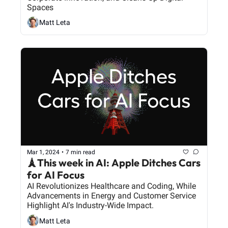
Spaces
Matt Leta
Mar 1, 2024
•
7 min read
🗼This week in AI: Apple Ditches Cars 
for AI Focus
AI Revolutionizes Healthcare and Coding, While 
Advancements in Energy and Customer Service 
Highlight AI's Industry-Wide Impact.
Matt Leta