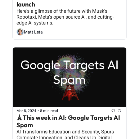
launch
Here's a glimpse of the future with Musk's 
Robotaxi, Meta's open source AI, and cutting-
edge AI systems.
Matt Leta
Mar 8, 2024
•
8 min read
🗼This week in AI: Google Targets AI 
Spam
AI Transforms Education and Security, Spurs 
Corporate Innovation, and Cleans Up Digital 