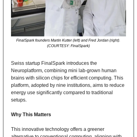
FinalSpark founders Martin Kutter (left) and Fred Jordan (right). 
(COURTESY: FinalSpark)
Swiss startup FinalSpark introduces the 
Neuroplatform, combining mini lab-grown human 
brains with silicon chips for efficient computing. This 
platform, adopted by nine institutions, aims to reduce 
energy use significantly compared to traditional 
setups.
Why This Matters
This innovative technology offers a greener 
alternative to conventional computing, aligning with 