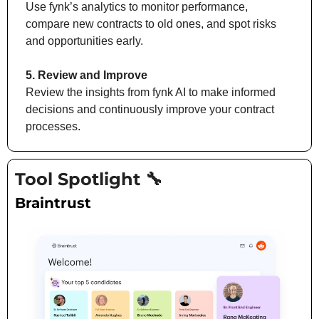
Use fynk’s analytics to monitor performance, 
compare new contracts to old ones, and spot risks 
and opportunities early.
5. Review and Improve
Review the insights from fynk AI to make informed 
decisions and continuously improve your contract 
processes.
Tool Spotlight 
🔧
Braintrust