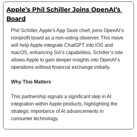
Apple’s Phil Schiller Joins OpenAI’s 
Board
Phil Schiller, Apple's App Store chief, joins OpenAI’s 
nonprofit board as a non-voting observer. This move 
will help Apple integrate ChatGPT into iOS and 
macOS, enhancing Siri's capabilities. Schiller’s role 
allows Apple to gain deeper insights into OpenAI’s 
operations without financial exchange initially.
Why This Matters
This partnership signals a significant step in AI 
integration within Apple products, highlighting the 
strategic importance of AI advancements in 
consumer technology.