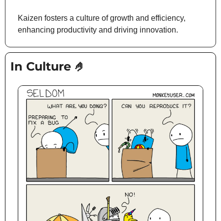
Kaizen fosters a culture of growth and efficiency, 
enhancing productivity and driving innovation.
In Culture 
🤌