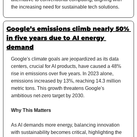
the increasing need for sustainable tech solutions.
Google’s emissions climb nearly 50% 
in five years due to AI energy 
demand
Google's climate goals are jeopardized as its data 
centers, crucial for AI products, have caused a 48% 
rise in emissions over five years. In 2023 alone, 
emissions increased by 13%, reaching 14.3 million 
metric tons. This growth threatens Google's 
ambitious net-zero target by 2030.
Why This Matters
As AI demands more energy, balancing innovation 
with sustainability becomes critical, highlighting the 