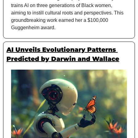
trains AI on three generations of Black women, 
aiming to instill cultural roots and perspectives. This 
groundbreaking work earned her a $100,000 
Guggenheim award.
AI Unveils Evolutionary Patterns 
Predicted by Darwin and Wallace