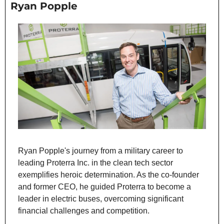
Ryan Popple
Ryan Popple's journey from a military career to 
leading Proterra Inc. in the clean tech sector 
exemplifies heroic determination. As the co-founder 
and former CEO, he guided Proterra to become a 
leader in electric buses, overcoming significant 
financial challenges and competition.