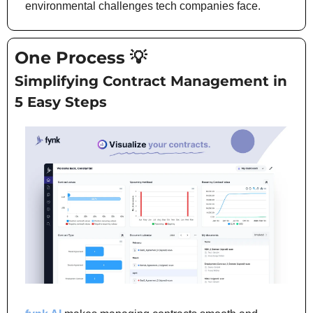
environmental challenges tech companies face.
One Process 
💡
Simplifying Contract Management in 
5 Easy Steps