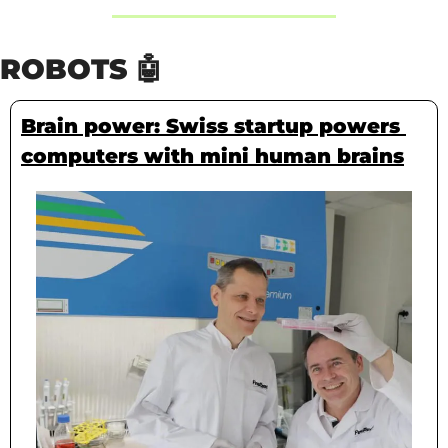
ROBOTS 
🤖
Brain power: Swiss startup powers 
computers with mini human brains