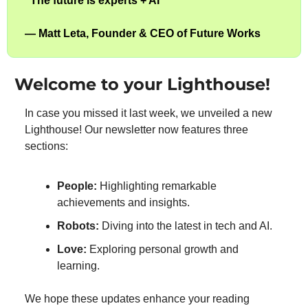
”
The future is experts + AI
”
— 
Matt Leta, Founder & CEO of Future Works
Welcome to your Lighthouse!
In case you missed it last week, we unveiled a new 
Lighthouse! Our newsletter now features three 
sections:
People:
 Highlighting remarkable 
achievements and insights.
Robots:
 Diving into the latest in tech and AI.
Love:
 Exploring personal growth and 
learning.
We hope these updates enhance your reading 