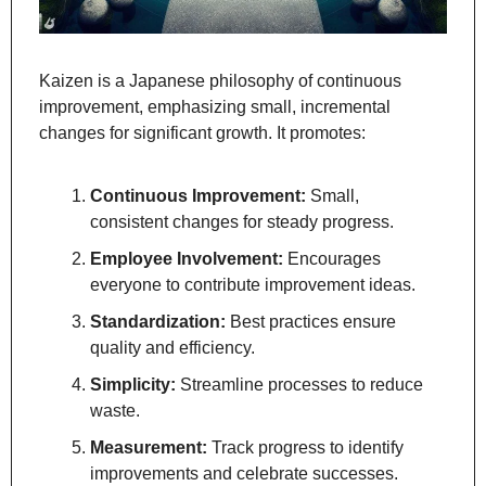
Kaizen is a Japanese philosophy of continuous 
improvement, emphasizing small, incremental 
changes for significant growth. It promotes:
Continuous Improvement:
 Small, 
consistent changes for steady progress.
Employee Involvement:
 Encourages 
everyone to contribute improvement ideas.
Standardization:
 Best practices ensure 
quality and efficiency.
Simplicity:
 Streamline processes to reduce 
waste.
Measurement:
 Track progress to identify 
improvements and celebrate successes.