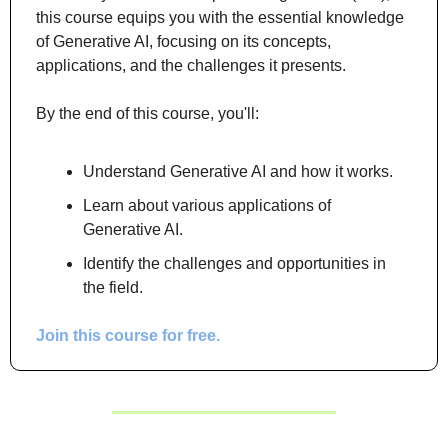
this course equips you with the essential knowledge 
of Generative AI, focusing on its concepts, 
applications, and the challenges it presents.
By the end of this course, you'll:
Understand Generative AI and how it works.
Learn about various applications of 
Generative AI.
Identify the challenges and opportunities in 
the field.
Join this course for free.