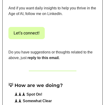
And if you want daily insights to help you thrive in the 
Age of AI, follow me on LinkedIn.
Let’s connect!
Do you have suggestions or thoughts related to the 
above, just 
reply to this email.
💡 How are we doing?
🗼🗼🗼 Spot On!
🗼🗼 Somewhat Clear