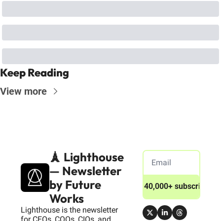
Keep Reading
View more
🗼 Lighthouse 
— Newsletter 
by Future 
Join 40,000+ subscribers
Works
Lighthouse is the newsletter 
for CEOs, COOs, CIOs, and 