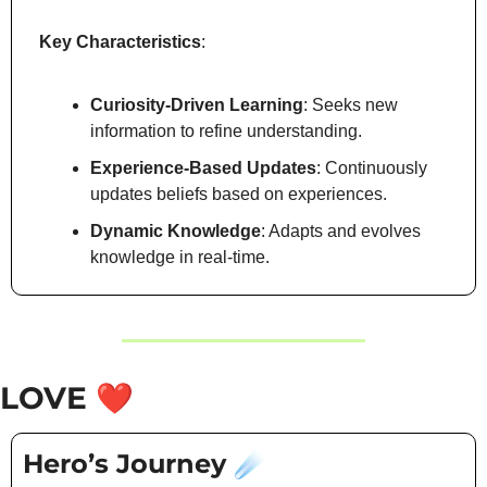
Key Characteristics
:
Curiosity-Driven Learning
: Seeks new 
information to refine understanding.
Experience-Based Updates
: Continuously 
updates beliefs based on experiences.
Dynamic Knowledge
: Adapts and evolves 
knowledge in real-time.
LOVE 
❤️
Hero’s Journey 
☄️