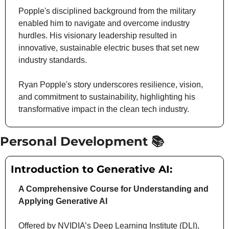
Popple's disciplined background from the military 
enabled him to navigate and overcome industry 
hurdles. His visionary leadership resulted in 
innovative, sustainable electric buses that set new 
industry standards.
Ryan Popple's story underscores resilience, vision, 
and commitment to sustainability, highlighting his 
transformative impact in the clean tech industry.
Personal Development 📚
Introduction to Generative AI:
A Comprehensive Course for Understanding and 
Applying Generative AI
Offered by NVIDIA’s Deep Learning Institute (DLI), 