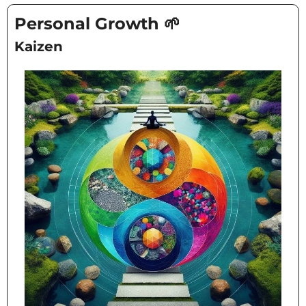
Personal Growth 
🌱
Kaizen