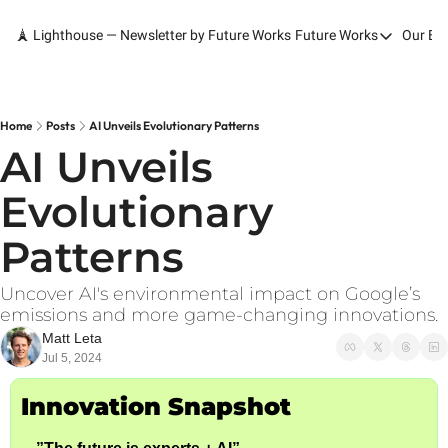
🗼 Lighthouse — Newsletter by Future Works
Future Works
Our Bo
Future Works
Home
Our Work
Home
Posts
AI Unveils Evolutionary Patterns
AI Unveils 
Services
Evolutionary 
Contact
Patterns
Uncover AI's environmental impact on Google’s 
emissions and more game-changing innovations.
Matt Leta
Jul 5, 2024
Innovation Snapshot