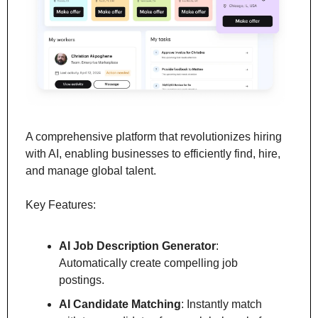
A comprehensive platform that revolutionizes hiring 
with AI, enabling businesses to efficiently find, hire, 
and manage global talent.
Key Features:
AI Job Description Generator
: 
Automatically create compelling job 
postings.
AI Candidate Matching
: Instantly match 