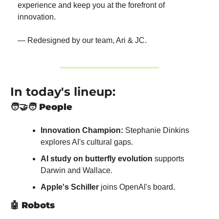
experience and keep you at the forefront of 
innovation.
— Redesigned by our team, Ari & JC.
In today's lineup:
🧑‍🤝‍🧑
People
Innovation Champion:
 Stephanie Dinkins 
explores AI's cultural gaps.
AI study on butterfly evolution
 supports 
Darwin and Wallace.
Apple's Schiller
 joins OpenAI's board.
🤖
Robots