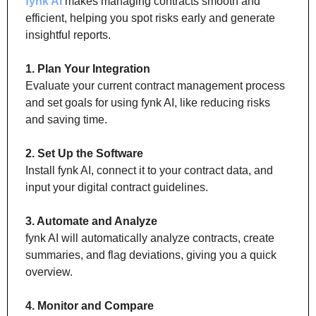
fynk AI
 makes managing contracts smooth and 
efficient, helping you spot risks early and generate 
insightful reports.
1. Plan Your Integration
Evaluate your current contract management process 
and set goals for using fynk AI, like reducing risks 
and saving time.
2. Set Up the Software
Install fynk AI, connect it to your contract data, and 
input your digital contract guidelines.
3. Automate and Analyze
fynk AI will automatically analyze contracts, create 
summaries, and flag deviations, giving you a quick 
overview.
4. Monitor and Compare