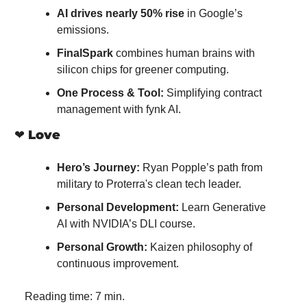
AI drives nearly 50% rise
 in Google’s 
emissions.
FinalSpark
 combines human brains with 
silicon chips for greener computing.
One Process & Tool:
 Simplifying contract 
management with fynk AI.
❤️ 
Love
Hero’s Journey:
 Ryan Popple’s path from 
military to Proterra's clean tech leader.
Personal Development:
 Learn Generative 
AI with NVIDIA’s DLI course.
Personal Growth:
 Kaizen philosophy of 
continuous improvement.
Reading time: 7 min.