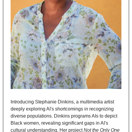
Introducing Stephanie Dinkins, a multimedia artist 
deeply exploring AI's shortcomings in recognizing 
diverse populations. Dinkins programs AIs to depict 
Black women, revealing significant gaps in AI's 
cultural understanding. Her project 
Not the Only One