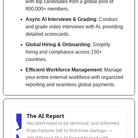
with top candidates from a global pool of 
800,000+ members.
Async AI Interviews & Grading
: Conduct 
and grade video interviews with AI, providing 
detailed scorecards.
Global Hiring & Onboarding
: Simplify 
hiring and compliance across 150+ 
countries.
Efficient Workforce Management
: Manage 
your entire external workforce with organized 
reporting and seamless global payments.
The AI Report
You don’t need to be technical. Just informed. 
From Fortune 500 to first-time startups — 
400,000 read The AI Report to lead with 