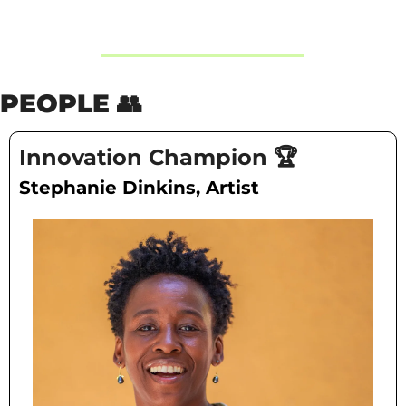
PEOPLE 
👥
Innovation Champion 🏆
Stephanie Dinkins, Artist