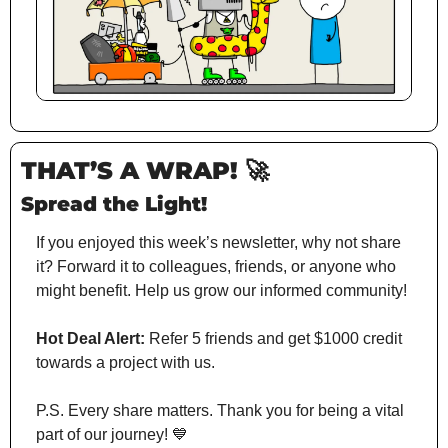
THAT’S A WRAP!
🚀
Spread the Light!
If you enjoyed this week’s newsletter, why not share 
it? Forward it to colleagues, friends, or anyone who 
might benefit. Help us grow our informed community!
Hot Deal Alert:
 Refer 5 friends and get $1000 credit 
towards a project with us.
P.S. Every share matters. Thank you for being a vital 
part of our journey! 
💙