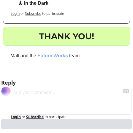
🗼 In the Dark
Login
or
Subscribe
to participate
THANK YOU!
— Matt and the 
Future Works
 team
Reply
Login
or
Subscribe
to participate