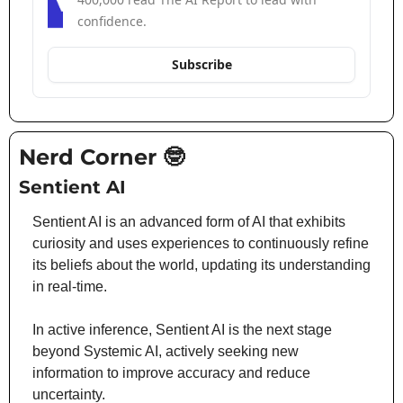
confidence.
Subscribe
Nerd Corner 
🤓
Sentient AI
Sentient AI is an advanced form of AI that exhibits 
curiosity and uses experiences to continuously refine 
its beliefs about the world, updating its understanding 
in real-time.
In active inference, Sentient AI is the next stage 
beyond Systemic AI, actively seeking new 
information to improve accuracy and reduce 
uncertainty.