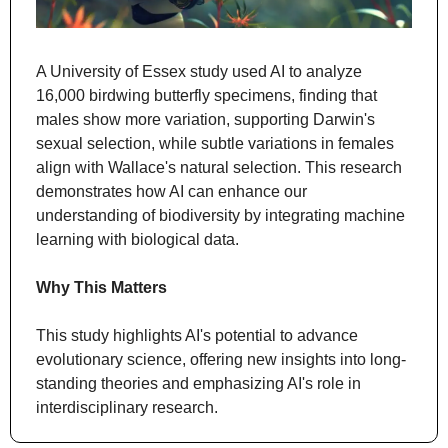
A University of Essex study used AI to analyze 
16,000 birdwing butterfly specimens, finding that 
males show more variation, supporting Darwin's 
sexual selection, while subtle variations in females 
align with Wallace's natural selection. This research 
demonstrates how AI can enhance our 
understanding of biodiversity by integrating machine 
learning with biological data.
Why This Matters
This study highlights AI's potential to advance 
evolutionary science, offering new insights into long-
standing theories and emphasizing AI's role in 
interdisciplinary research.