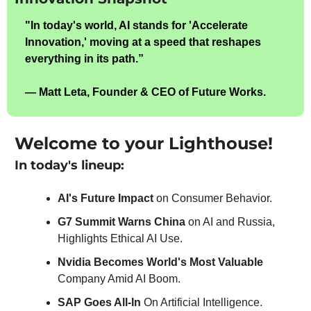
"In today's world, AI stands for 'Accelerate 
Innovation,' moving at a speed that reshapes 
everything in its path.”
— Matt Leta, Founder & CEO of Future Works.
Welcome to your Lighthouse!
In today's lineup:
AI's Future Impact 
on Consumer Behavior.
G7 Summit Warns China
 on AI and Russia, 
Highlights Ethical AI Use.
Nvidia Becomes World's Most Valuable 
Company Amid AI Boom.
SAP Goes All-In
 On Artificial Intelligence.