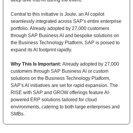
Central to this initiative is Joule, an AI copilot 
seamlessly integrated across SAP's entire enterprise 
portfolio. Already adopted by 27,000 customers 
through SAP Business AI and bespoke solutions on 
the Business Technology Platform, SAP is poised to 
expand its AI footprint rapidly.
Why This Is Important: 
Already adopted by 27,000 
customers through SAP Business AI or custom 
solutions on the Business Technology Platform, 
SAP's AI initiatives are set for rapid expansion. The 
RISE with SAP and GROW offerings feature AI-
powered ERP solutions tailored for cloud 
environments, catering to both large enterprises and 
SMBs.