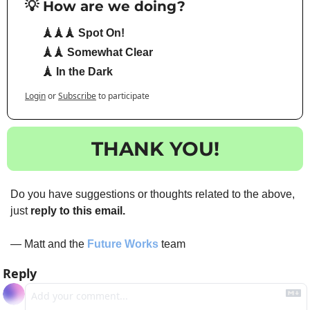
💡 How are we doing?
🗼🗼🗼 Spot On!
🗼🗼 Somewhat Clear
🗼 In the Dark
Login
or
Subscribe
to participate
THANK YOU!
Do you have suggestions or thoughts related to the above, 
just 
reply to this email.
— Matt and the 
Future Works
 team
Reply