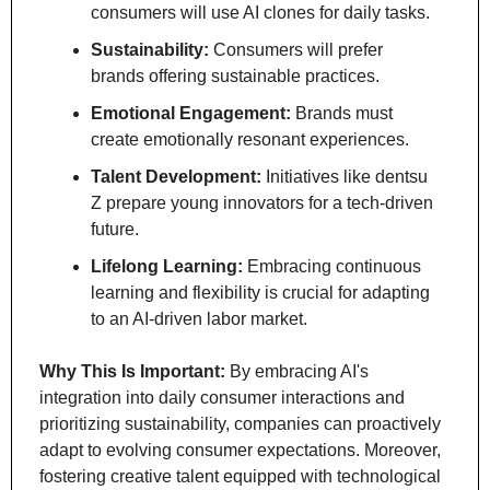
consumers will use AI clones for daily tasks.
Sustainability:
 Consumers will prefer 
brands offering sustainable practices.
Emotional Engagement:
 Brands must 
create emotionally resonant experiences.
Talent Development:
 Initiatives like dentsu 
Z prepare young innovators for a tech-driven 
future.
Lifelong Learning:
 Embracing continuous 
learning and flexibility is crucial for adapting 
to an AI-driven labor market.
Why This Is Important:
 By embracing AI's 
integration into daily consumer interactions and 
prioritizing sustainability, companies can proactively 
adapt to evolving consumer expectations. Moreover, 
fostering creative talent equipped with technological 