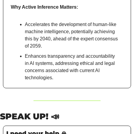
Why Active Inference Matters:
Accelerates the development of human-like 
machine intelligence, potentially achieving 
this by 2040, ahead of the expert consensus 
of 2059.
Enhances transparency and accountability 
in AI systems, addressing ethical and legal 
concerns associated with current AI 
technologies.
SPEAK UP! 
📣
I need your help 
🙏