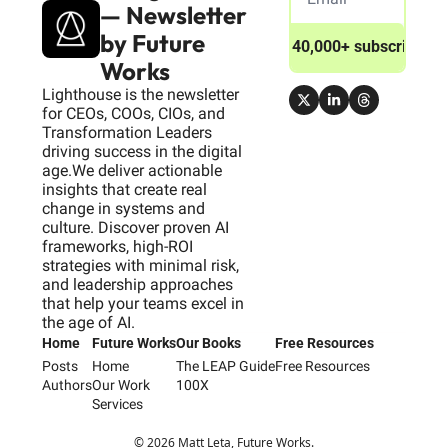
— Newsletter 
by Future 
Join 40,000+ subscribers
Works
Lighthouse is the newsletter 
for CEOs, COOs, CIOs, and 
Transformation Leaders 
driving success in the digital 
age.We deliver actionable 
insights that create real 
change in systems and 
culture. Discover proven AI 
frameworks, high-ROI 
strategies with minimal risk, 
and leadership approaches 
that help your teams excel in 
the age of AI.
Home
Future Works
Our Books
Free Resources
Posts
Home
The LEAP Guide
Free Resources
Authors
Our Work
100X
Services
© 2026 Matt Leta, Future Works.