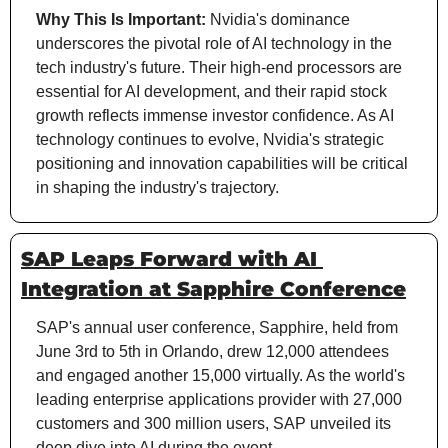
Why This Is Important:
 Nvidia's dominance 
underscores the pivotal role of AI technology in the 
tech industry's future. Their high-end processors are 
essential for AI development, and their rapid stock 
growth reflects immense investor confidence. As AI 
technology continues to evolve, Nvidia's strategic 
positioning and innovation capabilities will be critical 
in shaping the industry's trajectory.
SAP Leaps Forward with AI 
Integration at Sapphire Conference
SAP's annual user conference, Sapphire, held from 
June 3rd to 5th in Orlando, drew 12,000 attendees 
and engaged another 15,000 virtually. As the world's 
leading enterprise applications provider with 27,000 
customers and 300 million users, SAP unveiled its 
deep dive into AI during the event.