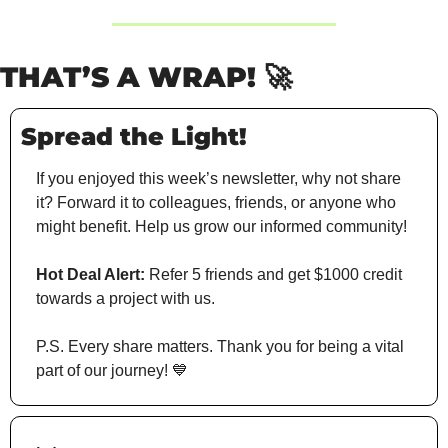
THAT’S A WRAP!
🚀
Spread the Light!
If you enjoyed this week’s newsletter, why not share 
it? Forward it to colleagues, friends, or anyone who 
might benefit. Help us grow our informed community!
Hot Deal Alert:
 Refer 5 friends and get $1000 credit 
towards a project with us.
P.S. Every share matters. Thank you for being a vital 
part of our journey! 
💙