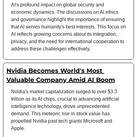
AI's profound impact on global security and 
economic dynamics. The discussions on AI ethics 
and governance highlight the importance of ensuring 
that AI serves humanity's best interests. This focus on 
AI reflects growing concerns about its integration, 
privacy, and the need for international cooperation to 
address these challenges effectively.
Nvidia Becomes World's Most 
Valuable Company Amid AI Boom
Nvidia's market capitalization surged to over $3.3 
trillion as its AI chips, crucial to advancing artificial 
intelligence technology, drove unprecedented 
demand. This meteoric rise in stock value has 
propelled Nvidia past tech giants Microsoft and 
Apple.