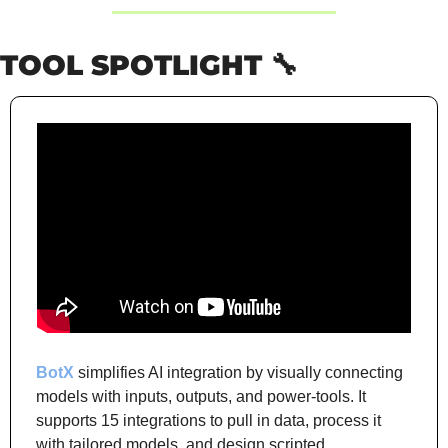
TOOL SPOTLIGHT 
🔧
BotX
 simplifies AI integration by visually connecting 
models with inputs, outputs, and power-tools. It 
supports 15 integrations to pull in data, process it 
with tailored models, and design scripted 