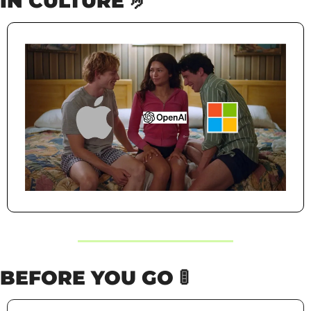
IN CULTURE 
🤌
BEFORE YOU GO 
🚦