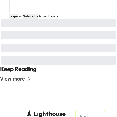
Login
or
Subscribe
to participate
Keep Reading
View more
🗼 Lighthouse 