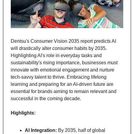
Dentsu's Consumer Vision 2035 report predicts AI 
will drastically alter consumer habits by 2035. 
Highlighting AI's role in everyday tasks and 
sustainability's rising importance, businesses must 
innovate with emotional engagement and nurture 
tech-savvy talent to thrive. Embracing lifelong 
learning and preparing for an AI-driven future are 
essential for brands aiming to remain relevant and 
successful in the coming decade.
Highlights:
AI Integration:
 By 2035, half of global 