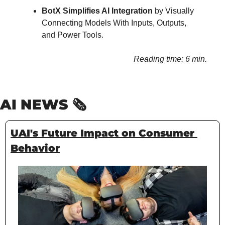
BotX Simplifies AI Integration
 by Visually 
Connecting Models With Inputs, Outputs, 
and Power Tools.
Reading time: 6 min.
AI NEWS 🗞️
UAI's Future Impact on Consumer 
Behavior