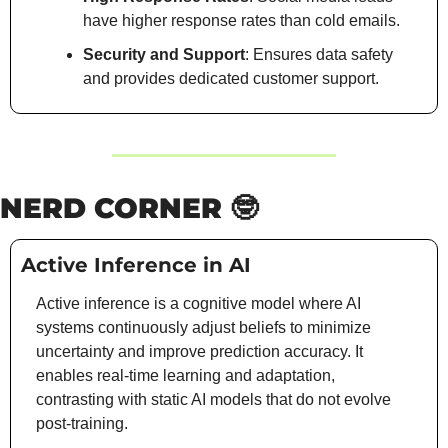
have higher response rates than cold emails.
Security and Support
: Ensures data safety 
and provides dedicated customer support.
NERD CORNER 
🤓
Active Inference in AI
Active inference is a cognitive model where AI 
systems continuously adjust beliefs to minimize 
uncertainty and improve prediction accuracy. It 
enables real-time learning and adaptation, 
contrasting with static AI models that do not evolve 
post-training. 