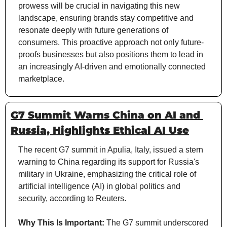
prowess will be crucial in navigating this new 
landscape, ensuring brands stay competitive and 
resonate deeply with future generations of 
consumers. This proactive approach not only future-
proofs businesses but also positions them to lead in 
an increasingly AI-driven and emotionally connected 
marketplace.
G7 Summit Warns China on AI and 
Russia, Highlights Ethical AI Use
The recent G7 summit in Apulia, Italy, issued a stern 
warning to China regarding its support for Russia's 
military in Ukraine, emphasizing the critical role of 
artificial intelligence (AI) in global politics and 
security, according to Reuters.
Why This Is Important:
 The G7 summit underscored 