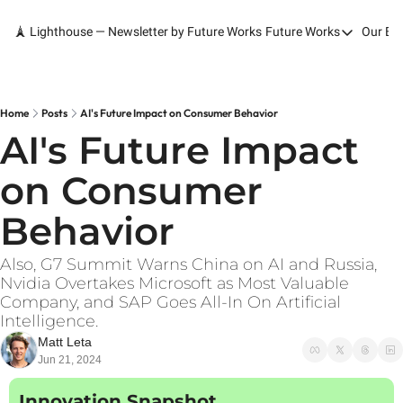
🗼 Lighthouse — Newsletter by Future Works
Future Works
Our Bo
Future Works
Home
Our Work
Home
Posts
AI's Future Impact on Consumer Behavior
AI's Future Impact 
Services
on Consumer 
Contact
Behavior
Also, G7 Summit Warns China on AI and Russia, 
Nvidia Overtakes Microsoft as Most Valuable 
Company, and SAP Goes All-In On Artificial 
Intelligence.
Matt Leta
Jun 21, 2024
Innovation Snapshot