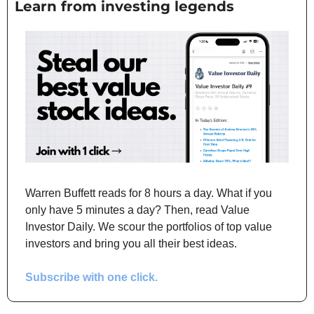
Learn from investing legends
Warren Buffett reads for 8 hours a day. What if you 
only have 5 minutes a day? Then, read Value 
Investor Daily. We scour the portfolios of top value 
investors and bring you all their best ideas.
Subscribe with one click.