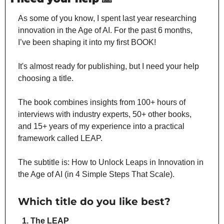
As some of you know, I spent last year researching 
innovation in the Age of AI. For the past 6 months, 
I’ve been shaping it into my first BOOK!
It's almost ready for publishing, but I need your help 
choosing a title.
The book combines insights from 100+ hours of 
interviews with industry experts, 50+ other books, 
and 15+ years of my experience into a practical 
framework called LEAP.
The subtitle is: How to Unlock Leaps in Innovation in 
the Age of AI (in 4 Simple Steps That Scale).
Which title do you like best?
The LEAP