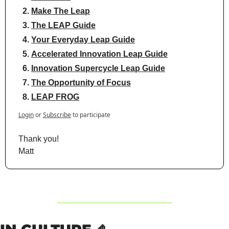
Make The Leap
The LEAP Guide
Your Everyday Leap Guide
Accelerated Innovation Leap Guide
Innovation Supercycle Leap Guide
The Opportunity of Focus
LEAP FROG
Login
or
Subscribe
to participate
Thank you!
Matt