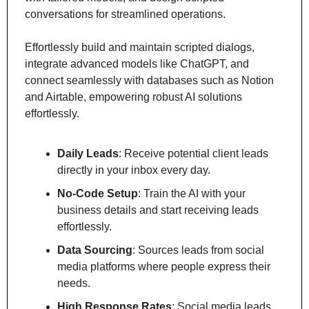
conversations for streamlined operations.
Effortlessly build and maintain scripted dialogs, 
integrate advanced models like ChatGPT, and 
connect seamlessly with databases such as Notion 
and Airtable, empowering robust AI solutions 
effortlessly.
Daily Leads
: Receive potential client leads 
directly in your inbox every day.
No-Code Setup
: Train the AI with your 
business details and start receiving leads 
effortlessly.
Data Sourcing
: Sources leads from social 
media platforms where people express their 
needs.
High Response Rates
: Social media leads 