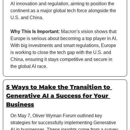
AI innovation and regulation, aiming to position the 
continent as a major global tech force alongside the 
U.S. and China.
Why This Is Important:
 Macron’s vision shows that 
Europe is serious about becoming a top player in AI. 
With big investments and smart regulations, Europe 
is working to close the tech gap with the U.S. and 
China, ensuring it stays competitive and secure in 
the global AI race.
5 Ways to Make the Transition to 
Generative AI a Success for Your 
Business
On May 7, Oliver Wyman Forum outlined key 
strategies for successfully implementing Generative 
AI in businesses. These insights come from a survey 