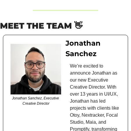
MEET THE TEAM 
👋
Jonathan 
Sanchez
We’re excited to 
announce Jonathan as 
our new Executive 
Creative Director. With 
over 13 years in UI/UX, 
Jonathan Sanchez, Executive 
Jonathan has led 
Creative Director
projects with clients like 
Otoy, Nextracker, Focal 
Studio, Maia, and 
Promptify, transforming 