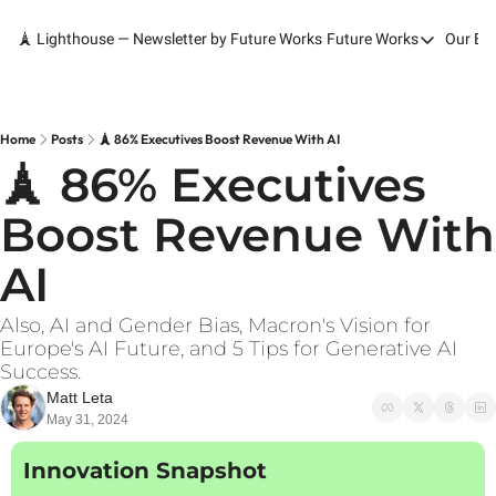
🗼 Lighthouse — Newsletter by Future Works
Future Works
Our Bo
Future Works
Home
Our Work
Home
Posts
🗼 86% Executives Boost Revenue With AI
🗼 86% Executives 
Services
Boost Revenue With 
Contact
AI
Also, AI and Gender Bias, Macron's Vision for 
Europe's AI Future, and 5 Tips for Generative AI 
Success.
Matt Leta
May 31, 2024
Innovation Snapshot