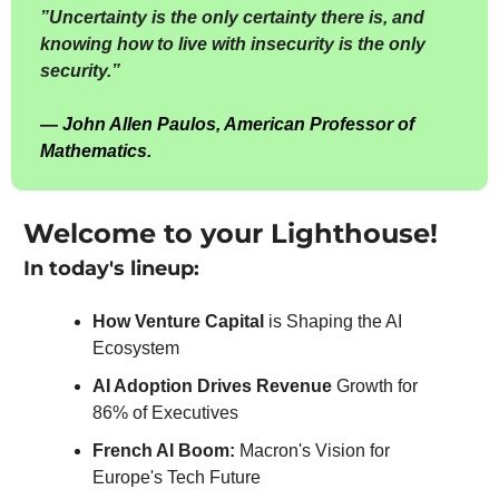
”
Uncertainty is the only certainty there is, and 
knowing how to live with insecurity is the only 
security.”
— 
J
ohn Allen Paulos, American Professor of 
Mathematics.
Welcome to your Lighthouse!
In today's lineup:
How Venture Capital 
is Shaping the AI 
Ecosystem
AI Adoption Drives Revenue 
Growth for 
86% of Executives
French AI Boom: 
Macron's Vision for 
Europe's Tech Future