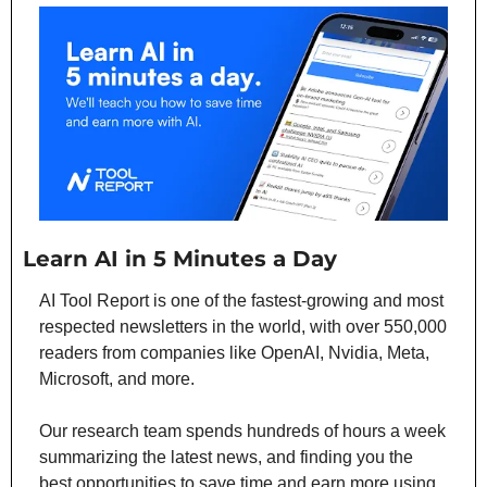
Learn AI in 5 Minutes a Day
AI Tool Report is one of the fastest-growing and most 
respected newsletters in the world, with over 550,000 
readers from companies like OpenAI, Nvidia, Meta, 
Microsoft, and more. 
Our research team spends hundreds of hours a week 
summarizing the latest news, and finding you the 
best opportunities to save time and earn more using 