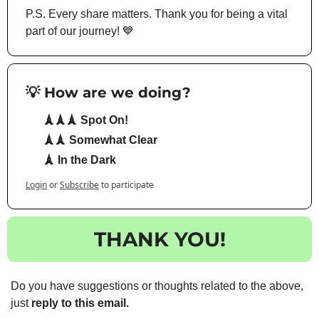
P.S. Every share matters. Thank you for being a vital 
part of our journey! 
💙
💡 How are we doing?
🗼🗼🗼 Spot On!
🗼🗼 Somewhat Clear
🗼 In the Dark
Login
or
Subscribe
to participate
THANK YOU!
Do you have suggestions or thoughts related to the above, 
just 
reply to this email.