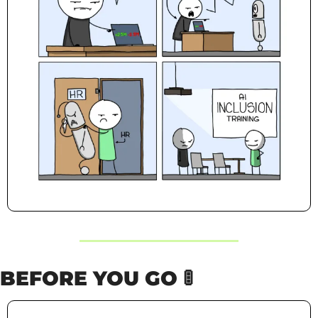
BEFORE YOU GO 
🚦