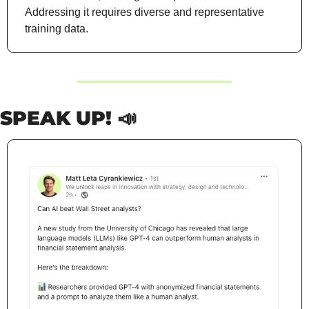
Addressing it requires diverse and representative 
training data.
SPEAK UP! 
📣