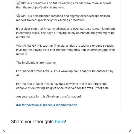
Share your thoughts 
here
!