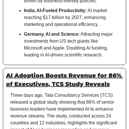
driven by business-friendly policies.
India, AI-Fueled Productivity:
 AI market 
reaching $17 billion by 2027, enhancing 
marketing and operational efficiency.
Germany, AI and Science:
 Attracting major 
investments from US tech giants like 
Microsoft and Apple. Doubling AI funding, 
leading in AI-driven scientific research.
AI Adoption Boosts Revenue for 86% 
of Executives, TCS Study Reveals
Three days ago, Tata Consultancy Services (TCS) 
released a global study showing that 86% of senior 
business leaders have implemented AI to enhance 
revenue streams. The study, conducted across 24 
countries and 12 industries, highlights the significant 