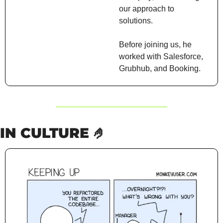
our approach to 
solutions.
Before joining us, he 
worked with Salesforce, 
Grubhub, and Booking.
IN CULTURE 
🤌