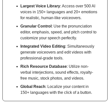
Largest Voice Library
: Access over 500 AI 
voices in 150+ languages and 20+ emotions 
for realistic, human-like voiceovers.
Granular Control
: Use the pronunciation 
editor, emphasis, speed, and pitch control to 
customize your speech perfectly.
Integrated Video Editing
: Simultaneously 
generate voiceovers and edit videos with 
professional-grade tools.
Rich Resource Database
: Utilize non-
verbal interjections, sound effects, royalty-
free music, stock photos, and videos.
Global Reach
: Localize your content in 
150+ languages with the click of a button.