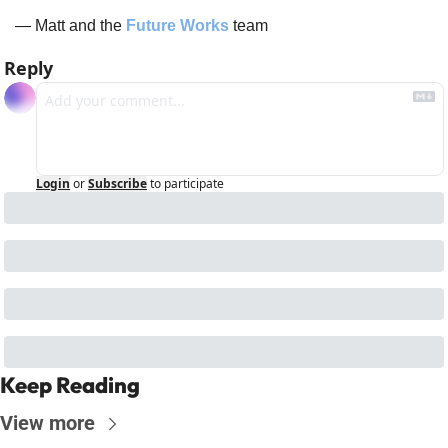
— Matt and the 
Future Works
 team
Reply
Login
or
Subscribe
to participate
Keep Reading
View more