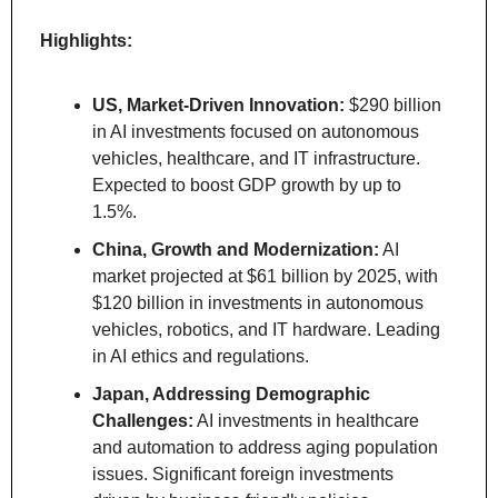
Highlights:
US, Market-Driven Innovation:
 $290 billion 
in AI investments focused on autonomous 
vehicles, healthcare, and IT infrastructure. 
Expected to boost GDP growth by up to 
1.5%.
China, Growth and Modernization:
 AI 
market projected at $61 billion by 2025, with 
$120 billion in investments in autonomous 
vehicles, robotics, and IT hardware. Leading 
in AI ethics and regulations.
Japan, Addressing Demographic 
Challenges:
 AI investments in healthcare 
and automation to address aging population 
issues. Significant foreign investments 