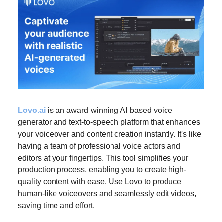
Lovo.ai
 is an award-winning AI-based voice 
generator and text-to-speech platform that enhances 
your voiceover and content creation instantly. It's like 
having a team of professional voice actors and 
editors at your fingertips. This tool simplifies your 
production process, enabling you to create high-
quality content with ease. Use Lovo to produce 
human-like voiceovers and seamlessly edit videos, 
saving time and effort.