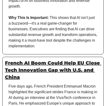
impact of AI on business innovation and revenue 
growth.
Why This Is Important:
 This shows that AI isn't just 
a buzzword—it's a real game-changer for 
businesses. Executives are finding that AI can drive 
substantial revenue growth and transform operations, 
making it a must-have tool despite the challenges in 
implementation.
French AI Boom Could Help EU Close 
Tech Innovation Gap with U.S. and 
China
Five days ago, French President Emmanuel Macron 
highlighted the significant strides France is making in 
AI during an interview at the VivaTech conference in 
Paris. He emphasized Europe's unique approach to 