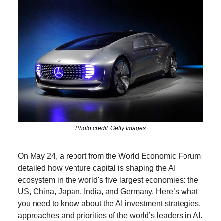
Photo credit: Getty Images
On May 24, a report from the World Economic Forum 
detailed how venture capital is shaping the AI 
ecosystem in the world's five largest economies: the 
US, China, Japan, India, and Germany. Here’s what 
you need to know about the AI investment strategies, 
approaches and priorities of the world’s leaders in AI.