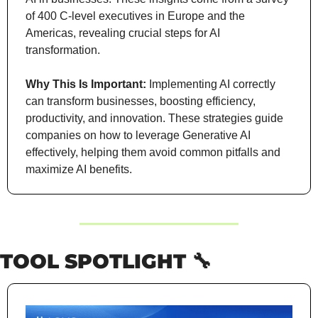
of 400 C-level executives in Europe and the 
Americas, revealing crucial steps for AI 
transformation.
Why This Is Important:
 Implementing AI correctly 
can transform businesses, boosting efficiency, 
productivity, and innovation. These strategies guide 
companies on how to leverage Generative AI 
effectively, helping them avoid common pitfalls and 
maximize AI benefits.
TOOL SPOTLIGHT 
🔧