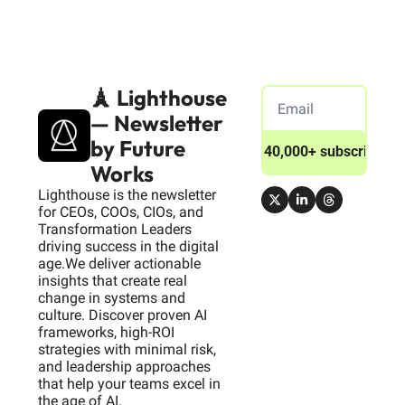
🗼 Lighthouse 
— Newsletter 
by Future 
Join 40,000+ subscribers
Works
Lighthouse is the newsletter 
for CEOs, COOs, CIOs, and 
Transformation Leaders 
driving success in the digital 
age.We deliver actionable 
insights that create real 
change in systems and 
culture. Discover proven AI 
frameworks, high-ROI 
strategies with minimal risk, 
and leadership approaches 
that help your teams excel in 
the age of AI.