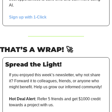
AI.
Sign up with 1-Click
THAT’S A WRAP!
🚀
Spread the Light!
If you enjoyed this week’s newsletter, why not share 
it? Forward it to colleagues, friends, or anyone who 
might benefit. Help us grow our informed community!
Hot Deal Alert:
 Refer 5 friends and get $1000 credit 
towards a project with us.