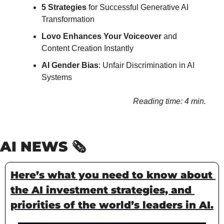
5 Strategies 
for Successful Generative AI 
Transformation
Lovo Enhances Your Voiceover
 and 
Content Creation Instantly
AI Gender Bias
: Unfair Discrimination in AI 
Systems
Reading time: 4 min.
AI NEWS 🗞️
Here’s what you need to know about 
the AI investment strategies, and 
priorities of the world’s leaders in AI.