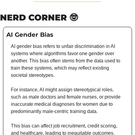
NERD CORNER 
🤓
AI Gender Bias
AI gender bias refers to unfair discrimination in AI 
systems where algorithms favor one gender over 
another. This bias often stems from the data used to 
train these systems, which may reflect existing 
societal stereotypes.
For instance, AI might assign stereotypical roles, 
such as male doctors and female nurses, or provide 
inaccurate medical diagnoses for women due to 
predominantly male-centric training data.
This bias can affect job recruitment, credit scoring, 
and healthcare, leading to inequitable outcomes. 