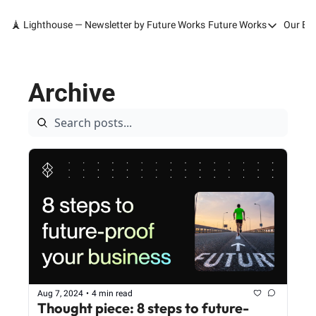
🗼 Lighthouse — Newsletter by Future Works
Future Works
Our Bo
Future Works
Home
Archive
Our Work
Services
Contact
Aug 7, 2024
•
4 min read
Thought piece: 8 steps to future-