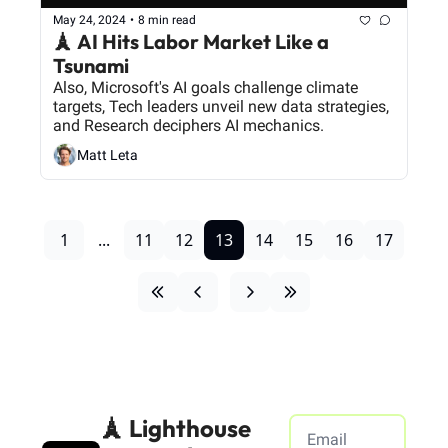
May 24, 2024
•
8 min read
🗼 AI Hits Labor Market Like a 
Tsunami
Also, Microsoft's AI goals challenge climate 
targets, Tech leaders unveil new data strategies, 
and Research deciphers AI mechanics.
Matt Leta
1
...
11
12
13
14
15
16
17
🗼 Lighthouse 