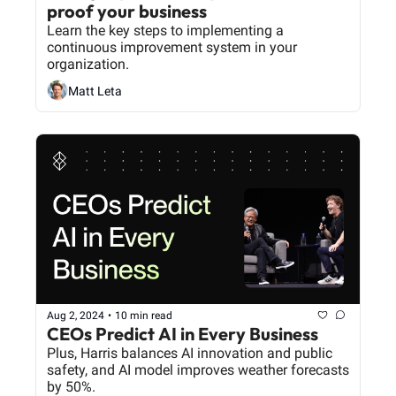
proof your business
Learn the key steps to implementing a 
continuous improvement system in your 
organization.
Matt Leta
Aug 2, 2024
•
10 min read
CEOs Predict AI in Every Business
Plus, Harris balances AI innovation and public 
safety, and AI model improves weather forecasts 
by 50%.