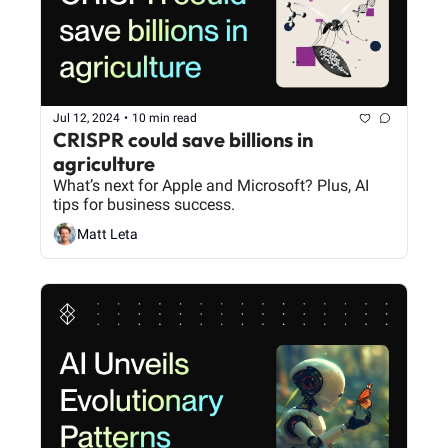
Jul 12, 2024
•
10 min read
CRISPR could save billions in 
agriculture
What’s next for Apple and Microsoft? Plus, AI 
tips for business success.
Matt Leta