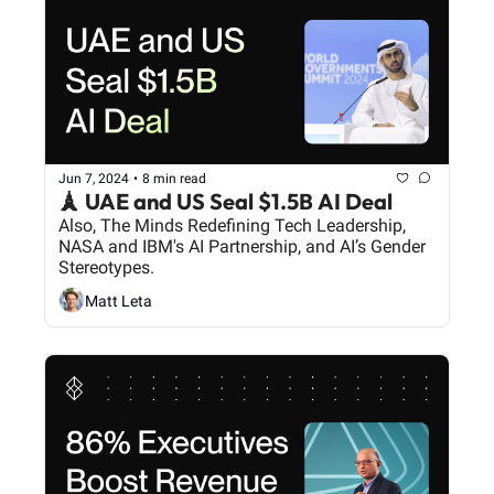
Jun 7, 2024
•
8 min read
🗼 UAE and US Seal $1.5B AI Deal
Also, The Minds Redefining Tech Leadership, 
NASA and IBM's AI Partnership, and AI’s Gender 
Stereotypes.
Matt Leta