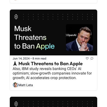
Jun 14, 2024
•
8 min read
🗼 Musk Threatens to Ban Apple
Also, IBM study reveals banking CEOs' AI 
optimism; slow-growth companies innovate for 
growth; AI accelerates crop protection.
Matt Leta