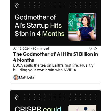
Jul 19, 2024
•
10 min read
The Godmother of AI Hits $1 Billion in 
4 Months
LUCA spills the tea on Earth's first life. Plus, try 
building your own brain with NVIDIA.
Matt Leta