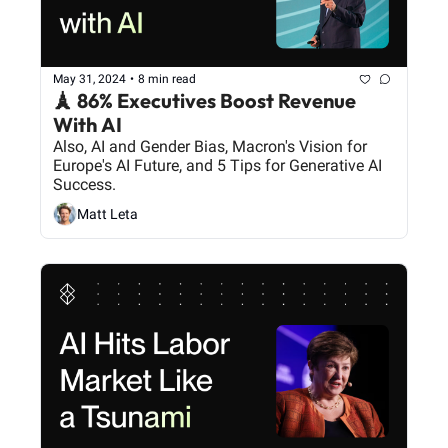
May 31, 2024
•
8 min read
🗼 86% Executives Boost Revenue 
With AI
Also, AI and Gender Bias, Macron's Vision for 
Europe's AI Future, and 5 Tips for Generative AI 
Success.
Matt Leta