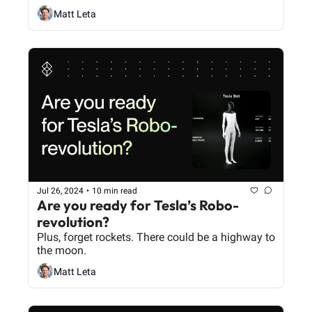
Matt Leta
Jul 26, 2024
•
10 min read
Are you ready for Tesla’s Robo-
revolution? 
Plus, forget rockets. There could be a highway to 
the moon.
Matt Leta