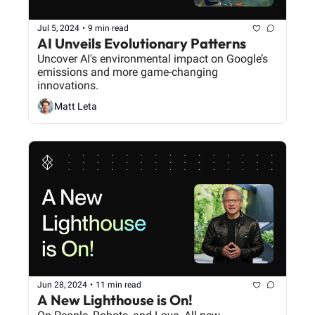
Jul 5, 2024
•
9 min read
AI Unveils Evolutionary Patterns
Uncover AI's environmental impact on Google’s 
emissions and more game-changing 
innovations.
Matt Leta
Jun 28, 2024
•
11 min read
A New Lighthouse is On!