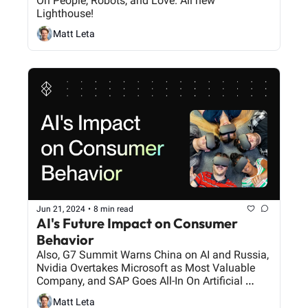
On People, Robots, and Love. All new 
Lighthouse!
Matt Leta
Jun 21, 2024
•
8 min read
AI's Future Impact on Consumer 
Behavior
Also, G7 Summit Warns China on AI and Russia, 
Nvidia Overtakes Microsoft as Most Valuable 
Company, and SAP Goes All-In On Artificial 
Intelligence.
Matt Leta