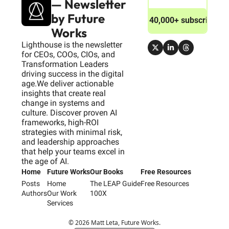
— Newsletter 
by Future 
Join 40,000+ subscribers
Works
Lighthouse is the newsletter 
for CEOs, COOs, CIOs, and 
Transformation Leaders 
driving success in the digital 
age.We deliver actionable 
insights that create real 
change in systems and 
culture. Discover proven AI 
frameworks, high-ROI 
strategies with minimal risk, 
and leadership approaches 
that help your teams excel in 
the age of AI.
Home
Future Works
Our Books
Free Resources
Posts
Home
The LEAP Guide
Free Resources
Authors
Our Work
100X
Services
© 2026 Matt Leta, Future Works.