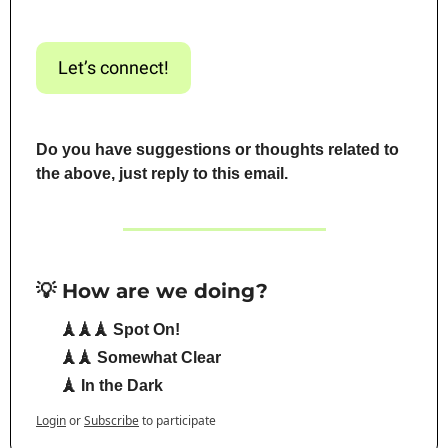
Let’s connect!
Do you have suggestions or thoughts related to 
the above, just reply to this email.
💡 How are we doing?
🗼🗼🗼 Spot On!
🗼🗼 Somewhat Clear
🗼 In the Dark
Login
or
Subscribe
to participate