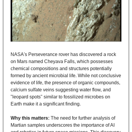
NASA's Perseverance rover has discovered a rock 
on Mars named Cheyava Falls, which possesses 
chemical compositions and structures potentially 
formed by ancient microbial life. While not conclusive 
evidence of life, the presence of organic compounds, 
calcium sulfate veins suggesting water flow, and 
"leopard spots" similar to fossilized microbes on 
Earth make it a significant finding.
Why this matters: 
The need for further analysis of 
Martian samples underscores the importance of AI 