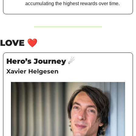
accumulating the highest rewards over time.
LOVE 
❤️
Hero’s Journey ☄️
Xavier Helgesen