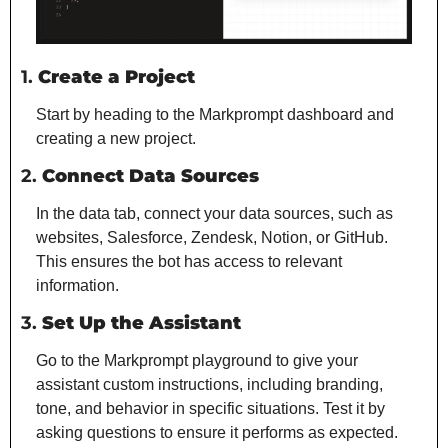
1. 
Create a Project
Start by heading to the Markprompt dashboard and 
creating a new project.
2. 
Connect Data Sources
In the data tab, connect your data sources, such as 
websites, Salesforce, Zendesk, Notion, or GitHub. 
This ensures the bot has access to relevant 
information.
3. 
Set Up the Assistant
Go to the Markprompt playground to give your 
assistant custom instructions, including branding, 
tone, and behavior in specific situations. Test it by 
asking questions to ensure it performs as expected.