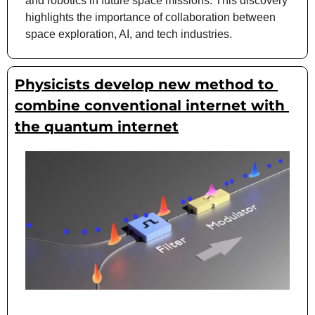
and robotics in future space missions. This discovery 
highlights the importance of collaboration between 
space exploration, AI, and tech industries.
Physicists develop new method to 
combine conventional internet with 
the quantum internet