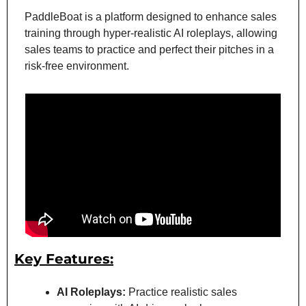
PaddleBoat is a platform designed to enhance sales 
training through hyper-realistic AI roleplays, allowing 
sales teams to practice and perfect their pitches in a 
risk-free environment.
Key Features:
AI Roleplays:
 Practice realistic sales 