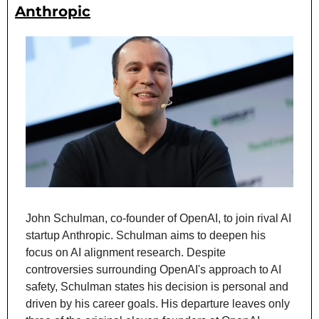
Anthropic
John Schulman, co-founder of OpenAI, to join rival AI 
startup Anthropic. Schulman aims to deepen his 
focus on AI alignment research. Despite 
controversies surrounding OpenAI's approach to AI 
safety, Schulman states his decision is personal and 
driven by his career goals. His departure leaves only 