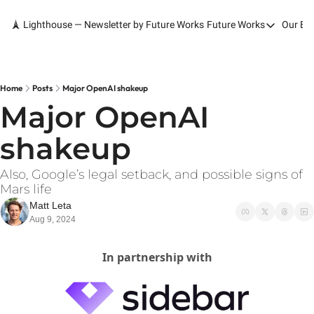
🗼 Lighthouse — Newsletter by Future Works
Future Works
Our Bo
Future Works
Home
Our Work
Home
Posts
Major OpenAI shakeup
Major OpenAI 
Services
shakeup
Contact
Also, Google’s legal setback, and possible signs of 
Mars life
Matt Leta
Aug 9, 2024
In partnership with