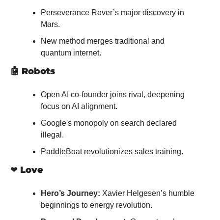
Perseverance Rover’s major discovery in 
Mars.
New method merges traditional and 
quantum internet.
🤖
Robots
Open AI co-founder joins rival, deepening 
focus on AI alignment.
Google's monopoly on search declared 
illegal.
PaddleBoat revolutionizes sales training.
❤️ 
Love
Hero’s Journey:
 Xavier Helgesen’s humble 
beginnings to energy revolution.