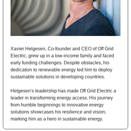
Xavier Helgesen, Co-founder and CEO of Off Grid 
Electric, grew up in a low-income family and faced 
early funding challenges. Despite obstacles, his 
dedication to renewable energy led him to deploy 
sustainable solutions in developing countries.
Helgesen's leadership has made Off Grid Electric a 
leader in transforming energy access. His journey 
from humble beginnings to innovative energy 
solutions showcases his resilience and vision, 
marking him as a hero in sustainable energy.