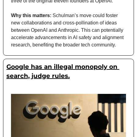
three of the original eleven founders at OpenAI.
Why this matters: 
Schulman’s move could foster 
new collaborations and cross-pollination of ideas 
between OpenAI and Anthropic. This can potentially 
accelerate advancements in AI safety and alignment 
research, benefiting the broader tech community.
Google has an illegal monopoly on 
search, judge rules.