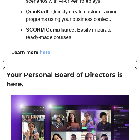
scenarios with AI-driven roleplays.
QuicKraft:
 Quickly create custom training 
programs using your business context.
SCORM Compliance:
 Easily integrate 
ready-made courses.
Learn more 
here
Your Personal Board of Directors is 
here.