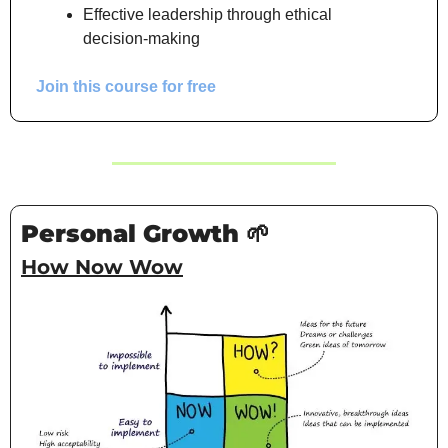
Effective leadership through ethical 
decision-making
Join this course for free
Personal Growth 
🌱
How Now Wow