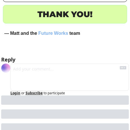
THANK YOU!
— Matt and the 
Future Works
 team
Reply
Login
or
Subscribe
to participate