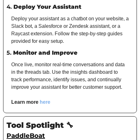
4. 
Deploy Your Assistant
Deploy your assistant as a chatbot on your website, a 
Slack bot, a Salesforce or Zendesk assistant, or a 
Raycast extension. Follow the step-by-step guides 
provided for easy setup.
5. 
Monitor and Improve
Once live, monitor real-time conversations and data 
in the threads tab. Use the insights dashboard to 
track performance, identify issues, and continually 
improve your assistant for better customer support.
Learn more 
here
Tool Spotlight 
🔧
PaddleBoat