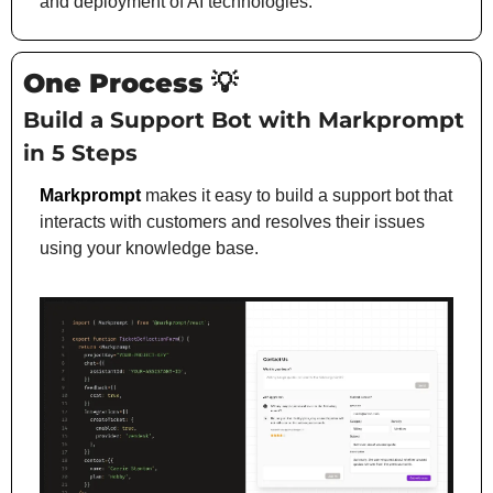
and deployment of AI technologies.
One Process 
💡
Build a Support Bot with Markprompt 
in 5 Steps
Markprompt
makes it easy to build a support bot that 
interacts with customers and resolves their issues 
using your knowledge base.