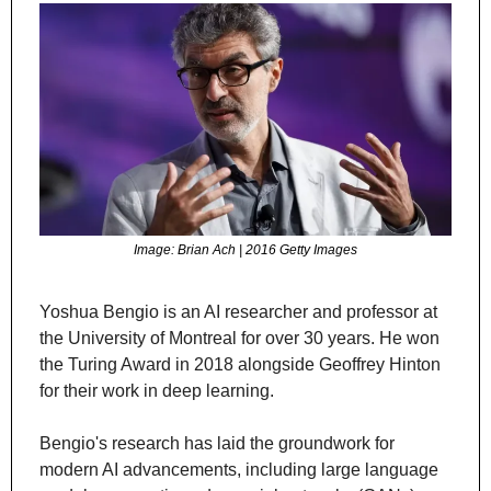
Image: Brian Ach | 2016 Getty Images
Yoshua Bengio is an AI researcher and professor at 
the University of Montreal for over 30 years. He won 
the Turing Award in 2018 alongside Geoffrey Hinton 
for their work in deep learning.
Bengio's research has laid the groundwork for 
modern AI advancements, including large language 