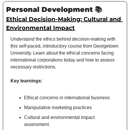
Personal Development 📚
Ethical Decision-Making: Cultural and 
Environmental Impact
Understand the ethics behind decision-making with 
this self-paced, introductory course from Georgetown 
University. Learn about the ethical concerns facing 
international corporations today and how to assess 
necessary restrictions.
Key learnings:
Ethical concerns in international business
Manipulative marketing practices
Cultural and environmental impact 
assessment