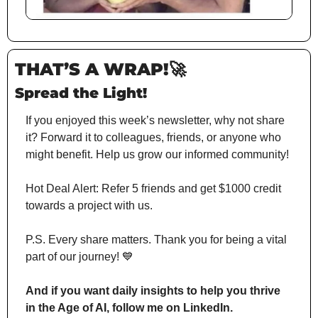
THAT’S A WRAP!
🚀
Spread the Light!
If you enjoyed this week’s newsletter, why not share 
it? Forward it to colleagues, friends, or anyone who 
might benefit. Help us grow our informed community!
Hot Deal Alert: Refer 5 friends and get $1000 credit 
towards a project with us.
P.S. Every share matters. Thank you for being a vital 
part of our journey! 
💙
And if you want daily insights to help you thrive 
in the Age of AI, follow me on LinkedIn.