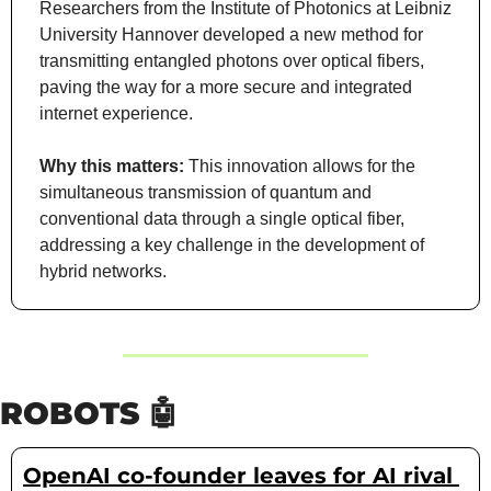
Researchers from the Institute of Photonics at Leibniz 
University Hannover developed a new method for 
transmitting entangled photons over optical fibers, 
paving the way for a more secure and integrated 
internet experience.
Why this matters: 
This innovation allows for the 
simultaneous transmission of quantum and 
conventional data through a single optical fiber, 
addressing a key challenge in the development of 
hybrid networks.
ROBOTS 
🤖
OpenAI co-founder leaves for AI rival 