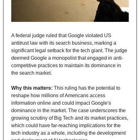
A federal judge ruled that Google violated US 
antitrust law with its search business, marking a 
significant legal setback for the tech giant. The judge 
deemed Google a monopolist that engaged in anti-
competitive practices to maintain its dominance in 
the search market.
Why this matters: 
This ruling has the potential to 
reshape how millions of Americans access 
information online and could impact Google's 
dominance in the market. The case underscores the 
growing scrutiny of Big Tech and its market practices, 
which could have far-reaching implications for the 
tech industry as a whole, including the development 