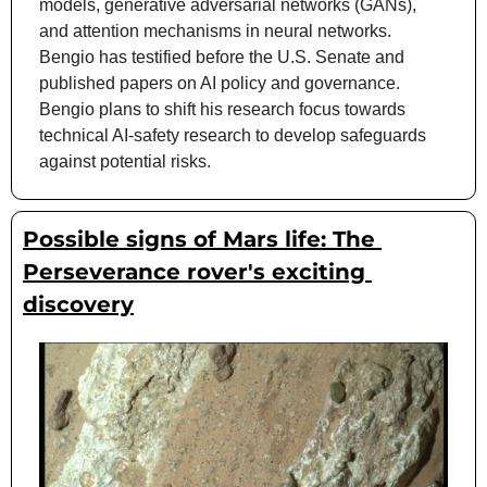
models, generative adversarial networks (GANs), 
and attention mechanisms in neural networks. 
Bengio has testified before the U.S. Senate and 
published papers on AI policy and governance. 
Bengio plans to shift his research focus towards 
technical AI-safety research to develop safeguards 
against potential risks.
Possible signs of Mars life: The 
Perseverance rover's exciting 
discovery