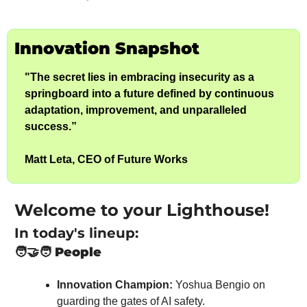
Innovation Snapshot
"The secret lies in embracing insecurity as a 
springboard into a future defined by continuous 
adaptation, improvement, and unparalleled 
success.”
Matt Leta, CEO of Future Works
Welcome to your Lighthouse!
In today's lineup:
🧑‍🤝‍🧑
People
Innovation Champion:
 Yoshua Bengio on 
guarding the gates of AI safety.