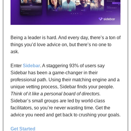
Being a leader is hard. And every day, there’s a ton of 
things you’d love advice on, but there’s no one to 
ask.
Enter 
Sidebar
. A staggering 93% of users say 
Sidebar has been a game-changer in their 
professional path. Using their matching engine and a 
unique vetting process, Sidebar finds your people. 
Think of it like a personal board of directors.
Sidebar’s small groups are led by world-class 
facilitators, so you’re never wasting time. Get the 
advice you need and get back to crushing your goals.
Get Started