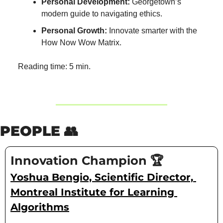
Personal Development:
 Georgetown’s 
modern guide to navigating ethics.
Personal Growth:
 Innovate smarter with the 
How Now Wow Matrix.
Reading time: 5 min.
PEOPLE 
👥
Innovation Champion 🏆
Yoshua Bengio, Scientific Director, 
Montreal Institute for Learning 
Algorithms