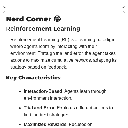
Nerd Corner 
🤓
Reinforcement Learning
Reinforcement Learning (RL) is a learning paradigm 
where agents learn by interacting with their 
environment. Through trial and error, the agent takes 
actions to maximize cumulative rewards, adapting its 
strategy based on feedback.
Key Characteristics
:
Interaction-Based
: Agents learn through 
environment interaction.
Trial and Error
: Explores different actions to 
find the best strategies.
Maximizes Rewards
: Focuses on 