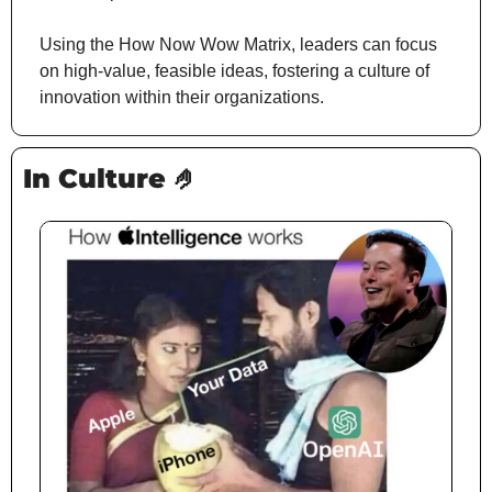
Using the How Now Wow Matrix, leaders can focus 
on high-value, feasible ideas, fostering a culture of 
innovation within their organizations.
In Culture 
🤌