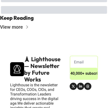
Keep Reading
View more
🗼 Lighthouse 
— Newsletter 
by Future 
Join 40,000+ subscribers
Works
Lighthouse is the newsletter 
for CEOs, COOs, CIOs, and 
Transformation Leaders 
driving success in the digital 
age.We deliver actionable 
insights that create real 