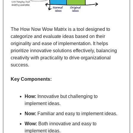
The How Now Wow Matrix is a tool designed to 
categorize and evaluate ideas based on their 
originality and ease of implementation. It helps 
prioritize innovative solutions effectively, balancing 
creativity with practicality to drive organizational 
success.
Key Components:
How:
 Innovative but challenging to 
implement ideas.
Now:
 Familiar and easy to implement ideas.
Wow:
 Both innovative and easy to 
implement ideas.