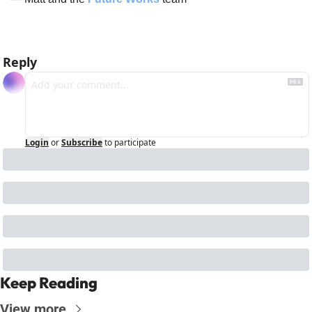
Reply
Login
or
Subscribe
to participate
Keep Reading
View more