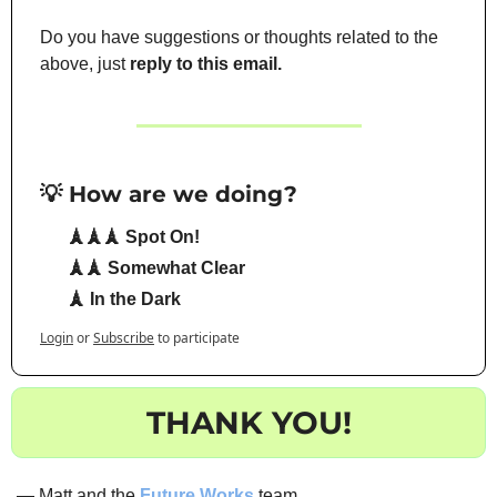
Do you have suggestions or thoughts related to the 
above, just 
reply to this email.
💡 How are we doing?
🗼🗼🗼 Spot On!
🗼🗼 Somewhat Clear
🗼 In the Dark
Login
or
Subscribe
to participate
THANK YOU!
— Matt and the 
Future Works
 team