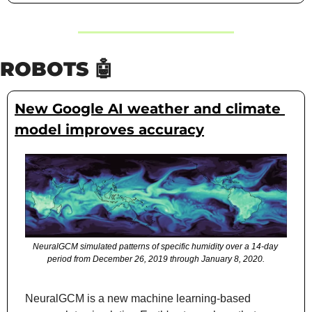
ROBOTS 
🤖
New Google AI weather and climate 
model improves accuracy
NeuralGCM simulated patterns of specific humidity over a 14-day 
period from December 26, 2019 through January 8, 2020.
NeuralGCM is a new machine learning-based 