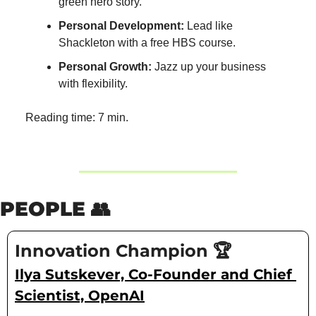
green hero story.
Personal Development:
 Lead like 
Shackleton with a free HBS course.
Personal Growth:
 Jazz up your business 
with flexibility.
Reading time: 7 min.
PEOPLE 
👥
Innovation Champion 🏆
Ilya Sutskever, Co-Founder and Chief 
Scientist, OpenAI