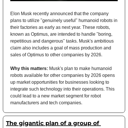
Elon Musk recently announced that the company 
plans to utilize "genuinely useful" humanoid robots in 
their factories as early as next year. These robots, 
known as Optimus, are intended to handle "boring, 
repetitious and dangerous" tasks. Musk's ambitious 
claim also includes a goal of mass production and 
sales of Optimus to other companies by 2026.
Why this matters: 
Musk's plan to make humanoid 
robots available for other companies by 2026 opens 
up market opportunities for businesses looking to 
integrate such technology into their operations. This 
could lead to a new market segment for robot 
manufacturers and tech companies.
The gigantic plan of a group of 