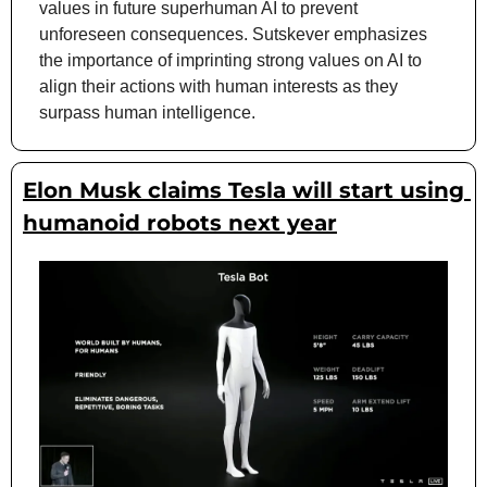
values in future superhuman AI to prevent 
unforeseen consequences. Sutskever emphasizes 
the importance of imprinting strong values on AI to 
align their actions with human interests as they 
surpass human intelligence.
Elon Musk claims Tesla will start using 
humanoid robots next year