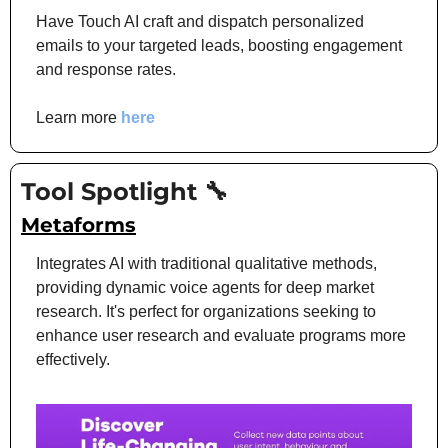
Have Touch AI craft and dispatch personalized 
emails to your targeted leads, boosting engagement 
and response rates.
Learn more 
here
Tool Spotlight 
🔧
Metaforms
Integrates AI with traditional qualitative methods, 
providing dynamic voice agents for deep market 
research. It's perfect for organizations seeking to 
enhance user research and evaluate programs more 
effectively.