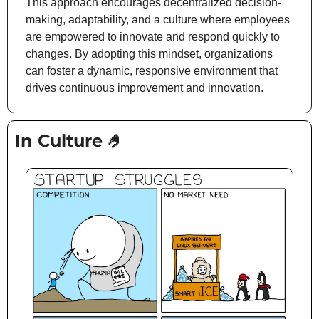
This approach encourages decentralized decision-
making, adaptability, and a culture where employees 
are empowered to innovate and respond quickly to 
changes. By adopting this mindset, organizations 
can foster a dynamic, responsive environment that 
drives continuous improvement and innovation.
In Culture 
🤌