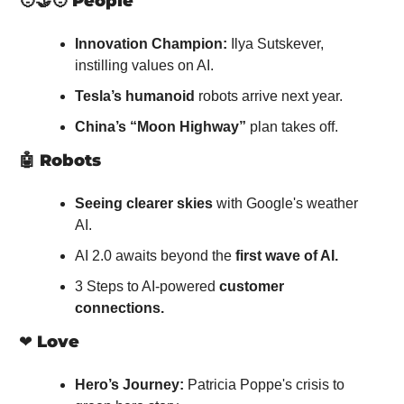
🧑‍🤝‍🧑
People
Innovation Champion:
 Ilya Sutskever, 
instilling values on AI.
Tesla’s humanoid
 robots arrive next year.
China’s “Moon Highway”
 plan takes off.
🤖
Robots
Seeing clearer skies
 with Google's weather 
AI.
AI 2.0 awaits beyond the 
first wave of AI.
3 Steps to AI-powered 
customer 
connections.
❤️ 
Love
Hero’s Journey:
 Patricia Poppe's crisis to 