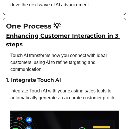
drive the next wave of AI advancement.
One Process 
💡
Enhancing Customer Interaction in 3 
steps
Touch AI transforms how you connect with ideal 
customers, using AI to refine targeting and 
communication.
1. 
Integrate Touch AI
Integrate Touch AI with your existing sales tools to 
automatically generate an accurate customer profile.