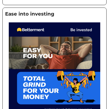
Ease into investing