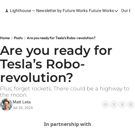
🗼 Lighthouse — Newsletter by Future Works
Future Works
Our Bo
Future Works
Home
Our Work
Home
Posts
Are you ready for Tesla’s Robo-revolution?
Are you ready for 
Services
Tesla’s Robo-
Contact
revolution? 
Plus, forget rockets. There could be a highway to 
the moon.
Matt Leta
Jul 26, 2024
In partnership with