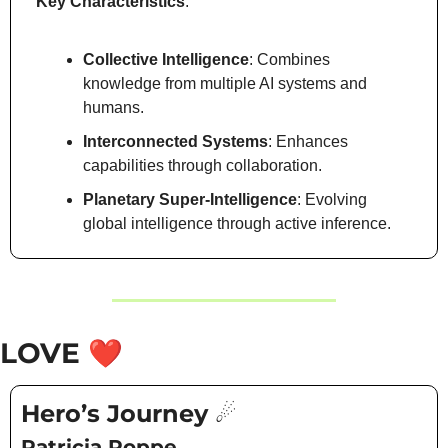
Key Characteristics
:
Collective Intelligence
: Combines 
knowledge from multiple AI systems and 
humans.
Interconnected Systems
: Enhances 
capabilities through collaboration.
Planetary Super-Intelligence
: Evolving 
global intelligence through active inference.
LOVE 
❤️
Hero’s Journey ☄️
Patricia Poppe