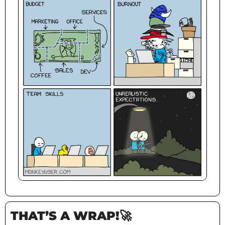
THAT’S A WRAP!
🚀