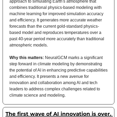
approach to simulating Earth's atmosphere that 
combines traditional physics-based modeling with 
machine learning for improved simulation accuracy 
and efficiency. It generates more accurate weather 
forecasts than the current gold-standard physics-
based model and reproduces temperatures over a 
past 40-year period more accurately than traditional 
atmospheric models.
Why this matters: 
NeuralGCM marks a significant 
step forward in climate modeling by demonstrating 
the potential of AI in enhancing predictive capabilities 
and efficiency. It presents a new avenue for 
innovation and collaboration among AI and tech 
leaders to address complex challenges related to 
climate science and modeling.
The first wave of AI innovation is over. 