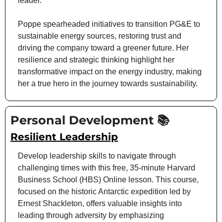
leader.
Poppe spearheaded initiatives to transition PG&E to 
sustainable energy sources, restoring trust and 
driving the company toward a greener future. Her 
resilience and strategic thinking highlight her 
transformative impact on the energy industry, making 
her a true hero in the journey towards sustainability.
Personal Development 📚
Resilient Leadership
Develop leadership skills to navigate through 
challenging times with this free, 35-minute Harvard 
Business School (HBS) Online lesson. This course, 
focused on the historic Antarctic expedition led by 
Ernest Shackleton, offers valuable insights into 
leading through adversity by emphasizing 