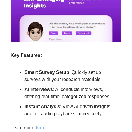
Key Features:
Smart Survey Setup
: Quickly set up 
surveys with your research materials.
AI Interviews
: AI conducts interviews, 
offering real-time, categorized responses.
Instant Analysis
: View AI-driven insights 
and full audio playbacks immediately.
Learn more
 here