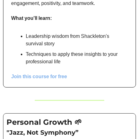
engagement, positivity, and teamwork.
What you'll learn:
Leadership wisdom from Shackleton's 
survival story
Techniques to apply these insights to your 
professional life
Join this course for free
Personal Growth 
🌱
"Jazz, Not Symphony”