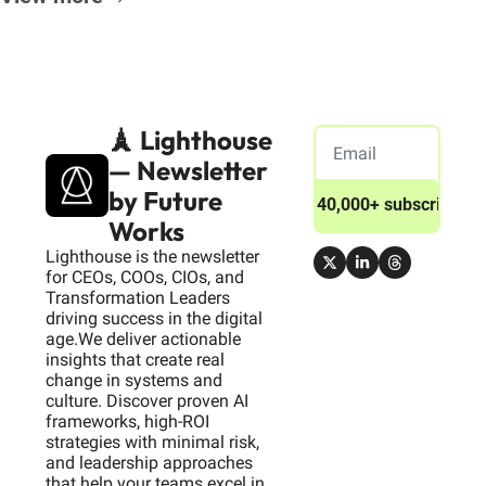
🗼 Lighthouse 
— Newsletter 
by Future 
Join 40,000+ subscribers
Works
Lighthouse is the newsletter 
for CEOs, COOs, CIOs, and 
Transformation Leaders 
driving success in the digital 
age.We deliver actionable 
insights that create real 
change in systems and 
culture. Discover proven AI 
frameworks, high-ROI 
strategies with minimal risk, 
and leadership approaches 
that help your teams excel in 