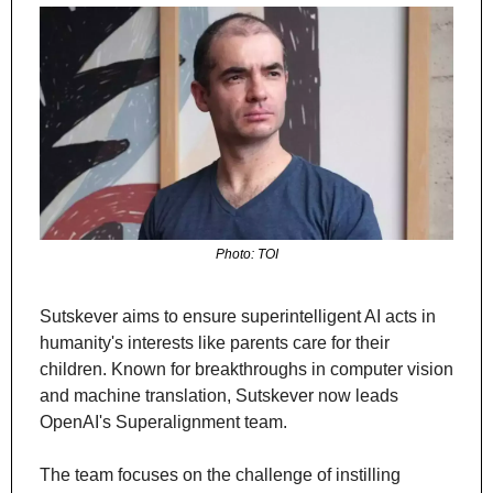
Photo: TOI
Sutskever aims to ensure superintelligent AI acts in 
humanity's interests like parents care for their 
children. Known for breakthroughs in computer vision 
and machine translation, Sutskever now leads 
OpenAI's Superalignment team.
The team focuses on the challenge of instilling 