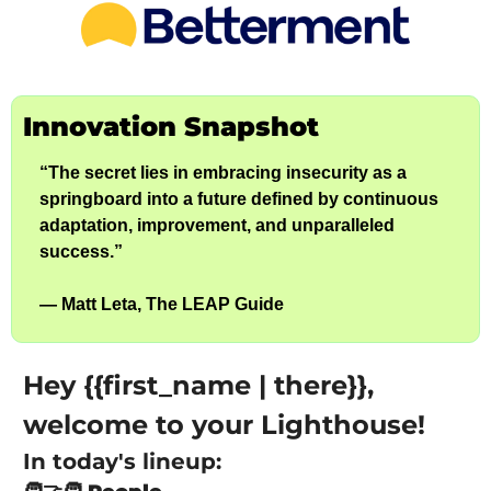
Innovation Snapshot
“The secret lies in embracing insecurity as a 
springboard into a future defined by continuous 
adaptation, improvement, and unparalleled 
success.”
— Matt Leta, The LEAP Guide
Hey {{first_name | there}}, 
welcome to your Lighthouse!
In today's lineup: