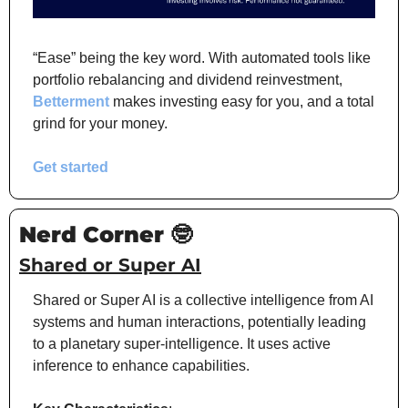
“Ease” being the key word. With automated tools like 
portfolio rebalancing and dividend reinvestment, 
Betterment
 makes investing easy for you, and a total 
grind for your money. 
Get started
Nerd Corner 
🤓
Shared or Super AI
Shared or Super AI is a collective intelligence from AI 
systems and human interactions, potentially leading 
to a planetary super-intelligence. It uses active 
inference to enhance capabilities.