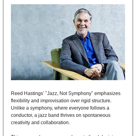
Reed Hastings' "Jazz, Not Symphony" emphasizes 
flexibility and improvisation over rigid structure. 
Unlike a symphony, where everyone follows a 
conductor, a jazz band thrives on spontaneous 
creativity and collaboration.