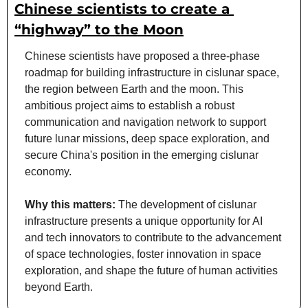
Chinese scientists to create a 
“highway” to the Moon
Chinese scientists have proposed a three-phase 
roadmap for building infrastructure in cislunar space, 
the region between Earth and the moon. This 
ambitious project aims to establish a robust 
communication and navigation network to support 
future lunar missions, deep space exploration, and 
secure China's position in the emerging cislunar 
economy.
Why this matters:
 The development of cislunar 
infrastructure presents a unique opportunity for AI 
and tech innovators to contribute to the advancement 
of space technologies, foster innovation in space 
exploration, and shape the future of human activities 
beyond Earth.