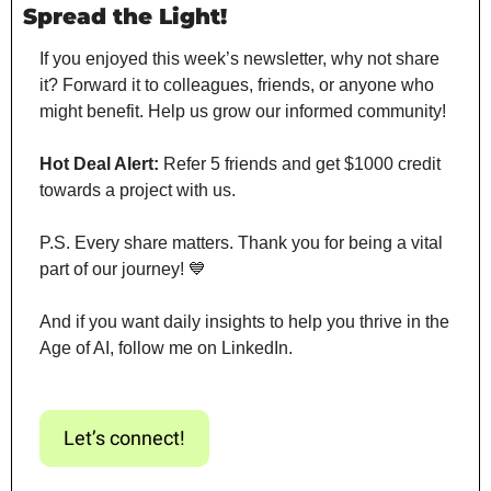
Spread the Light!
If you enjoyed this week’s newsletter, why not share 
it? Forward it to colleagues, friends, or anyone who 
might benefit. Help us grow our informed community!
Hot Deal Alert:
 Refer 5 friends and get $1000 credit 
towards a project with us.
P.S. Every share matters. Thank you for being a vital 
part of our journey! 
💙
And if you want daily insights to help you thrive in the 
Age of AI, follow me on LinkedIn.
Let’s connect!