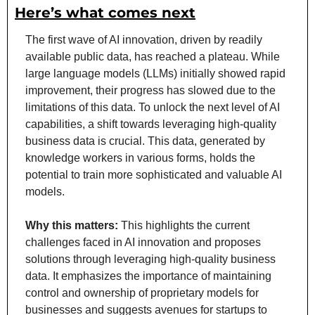
Here’s what comes next
The first wave of AI innovation, driven by readily 
available public data, has reached a plateau. While 
large language models (LLMs) initially showed rapid 
improvement, their progress has slowed due to the 
limitations of this data. To unlock the next level of AI 
capabilities, a shift towards leveraging high-quality 
business data is crucial. This data, generated by 
knowledge workers in various forms, holds the 
potential to train more sophisticated and valuable AI 
models.
Why this matters: 
This highlights the current 
challenges faced in AI innovation and proposes 
solutions through leveraging high-quality business 
data. It emphasizes the importance of maintaining 
control and ownership of proprietary models for 
businesses and suggests avenues for startups to 