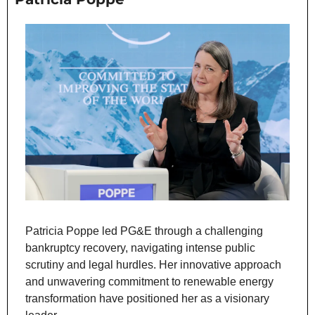
Patricia Poppe led PG&E through a challenging 
bankruptcy recovery, navigating intense public 
scrutiny and legal hurdles. Her innovative approach 
and unwavering commitment to renewable energy 
transformation have positioned her as a visionary 