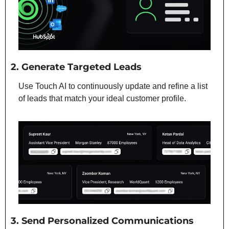
2. Generate Targeted Leads
Use Touch AI to continuously update and refine a list 
of leads that match your ideal customer profile.
3. Send Personalized Communications