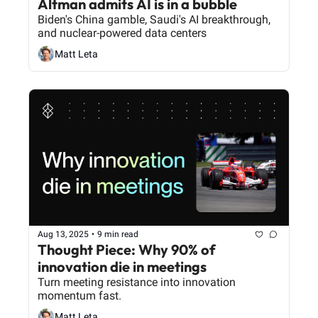
Altman admits AI is in a bubble
Biden's China gamble, Saudi's AI breakthrough, 
and nuclear-powered data centers
Matt Leta
Aug 13, 2025
•
9 min read
Thought Piece: Why 90% of 
innovation die in meetings
Turn meeting resistance into innovation 
momentum fast.
Matt Leta