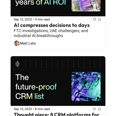
Sep 12, 2025
•
9 min read
AI compresses decisions to days
FTC investigations, UAE challengers, and 
industrial AI breakthroughs
Matt Leta
Sep 10, 2025
•
8 min read
Thought piece: 8 CRM platforms for 