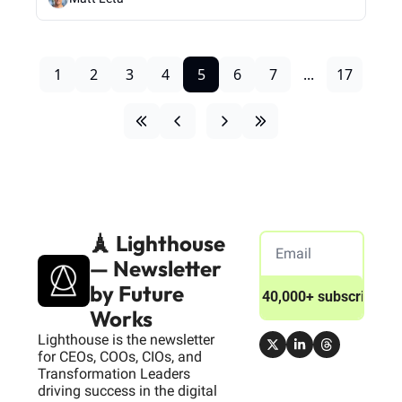
1
2
3
4
5
6
7
...
17
🗼 Lighthouse 
— Newsletter 
by Future 
Join 40,000+ subscribers
Works
Lighthouse is the newsletter 
for CEOs, COOs, CIOs, and 
Transformation Leaders 
driving success in the digital 