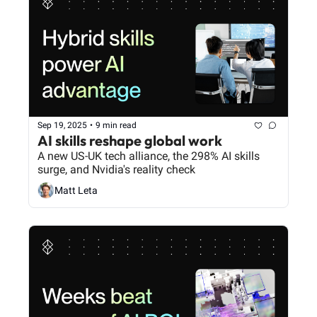
Sep 19, 2025
•
9 min read
AI skills reshape global work
A new US-UK tech alliance, the 298% AI skills 
surge, and Nvidia's reality check
Matt Leta