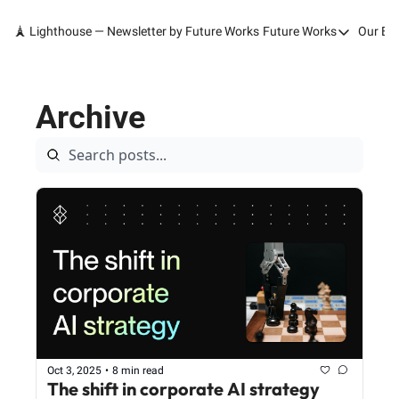
🗼 Lighthouse — Newsletter by Future Works
Future Works
Our Bo
Future Works
Home
Archive
Our Work
Services
Contact
Oct 3, 2025
•
8 min read
The shift in corporate AI strategy