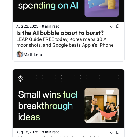
Aug 22, 2025
•
8 min read
Is the AI bubble about to burst?
LEAP Guide FREE today, Korea maps 30 AI 
moonshots, and Google beats Apple's iPhone
Matt Leta
Aug 15, 2025
•
9 min read