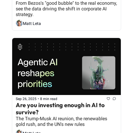
From Bezos's "good bubble" to the real economy, 
see the data driving the shift in corporate AI 
strategy.
Matt Leta
Sep 26, 2025
•
8 min read
Are you investing enough in AI to 
survive?
The Trump-Musk AI reunion, the renewables 
gold rush, and the UN's new rules