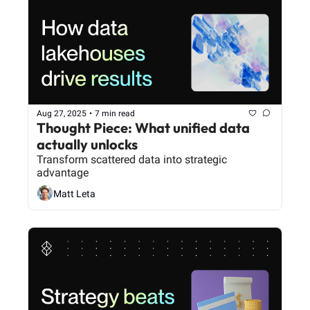
Aug 27, 2025
•
7 min read
Thought Piece: What unified data 
actually unlocks
Transform scattered data into strategic 
advantage
Matt Leta