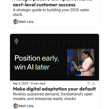
next-level customer success
A strategic guide to building your 2026 sales 
stack.
Matt Leta
Sep 5, 2025
•
8 min read
Make digital adaptation your default
Nvidia's sustained demand, Switzerland's open 
models, and enterprise reality checks
Matt Leta