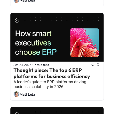
Matt Leta
Sep 24, 2025
•
7 min read
Thought piece: The top 6 ERP 
platforms for business efficiency
A leader's guide to ERP platforms driving 
business scalability in 2026.
Matt Leta