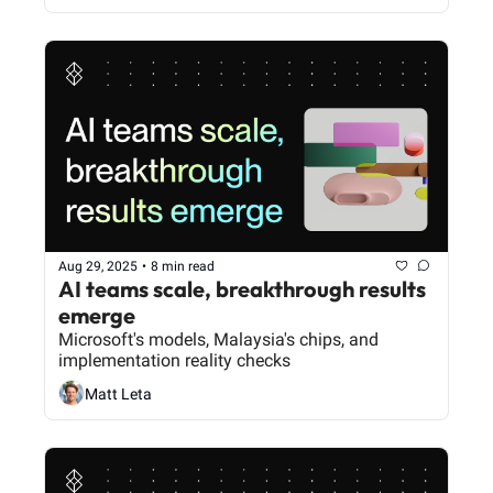
Aug 29, 2025
•
8 min read
AI teams scale, breakthrough results 
emerge
Microsoft's models, Malaysia's chips, and 
implementation reality checks
Matt Leta