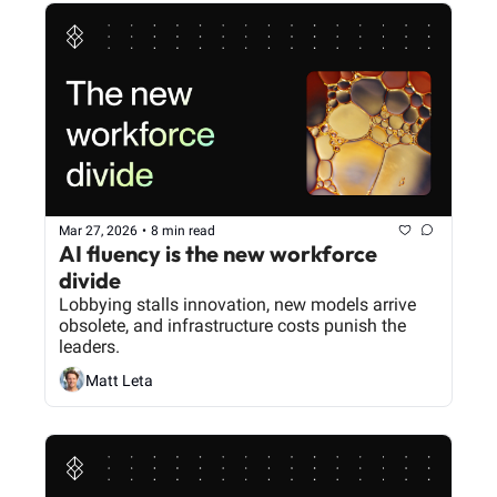
Mar 27, 2026
•
8 min read
AI fluency is the new workforce 
divide
Lobbying stalls innovation, new models arrive 
obsolete, and infrastructure costs punish the 
leaders.
Matt Leta