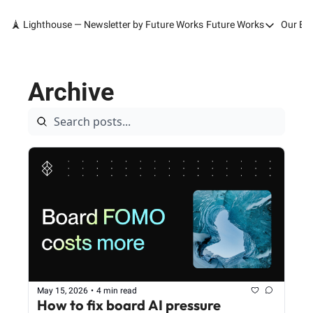
🗼 Lighthouse — Newsletter by Future Works
Future Works
Our Bo
Future Works
Home
Archive
Our Work
Services
Contact
May 15, 2026
•
4 min read
How to fix board AI pressure