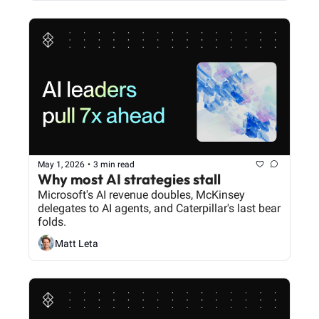
May 1, 2026
•
3 min read
Why most AI strategies stall
Microsoft's AI revenue doubles, McKinsey 
delegates to AI agents, and Caterpillar's last bear 
folds.
Matt Leta