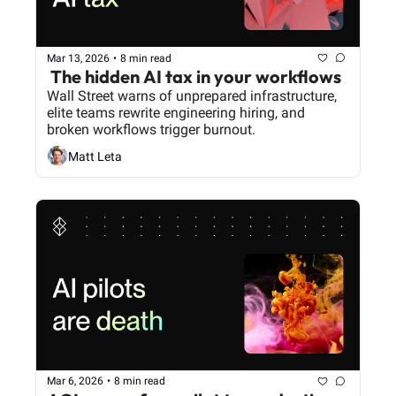
Mar 13, 2026
•
8 min read
 The hidden AI tax in your workflows
Wall Street warns of unprepared infrastructure, 
elite teams rewrite engineering hiring, and 
broken workflows trigger burnout.
Matt Leta
Mar 6, 2026
•
8 min read