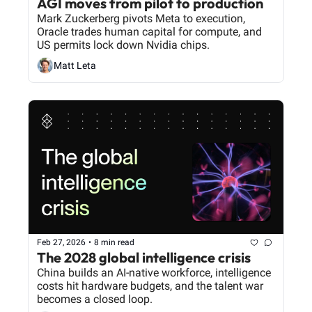
AGI moves from pilot to production
Mark Zuckerberg pivots Meta to execution, 
Oracle trades human capital for compute, and 
US permits lock down Nvidia chips.
Matt Leta
Feb 27, 2026
•
8 min read
The 2028 global intelligence crisis
China builds an AI-native workforce, intelligence 
costs hit hardware budgets, and the talent war 
becomes a closed loop.