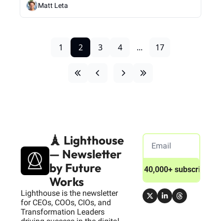
Matt Leta
1
2
3
4
...
17
🗼 Lighthouse 
— Newsletter 
by Future 
Join 40,000+ subscribers
Works
Lighthouse is the newsletter 
for CEOs, COOs, CIOs, and 
Transformation Leaders 