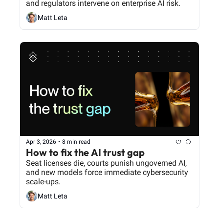
and regulators intervene on enterprise AI risk.
Matt Leta
Apr 3, 2026
•
8 min read
How to fix the AI trust gap
Seat licenses die, courts punish ungoverned AI, 
and new models force immediate cybersecurity 
scale-ups.
Matt Leta