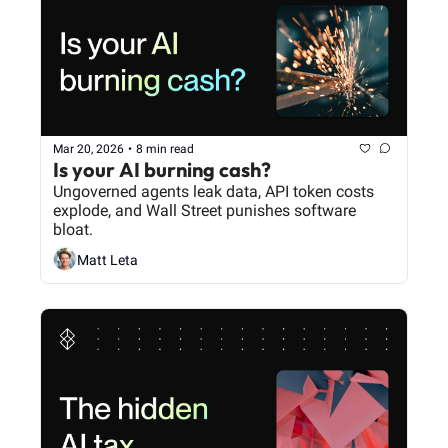
Mar 20, 2026
•
8 min read
Is your AI burning cash?
Ungoverned agents leak data, API token costs 
explode, and Wall Street punishes software 
bloat.
Matt Leta