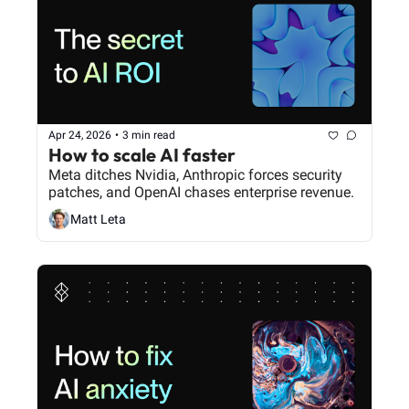
Apr 24, 2026
•
3 min read
How to scale AI faster
Meta ditches Nvidia, Anthropic forces security 
patches, and OpenAI chases enterprise revenue.
Matt Leta