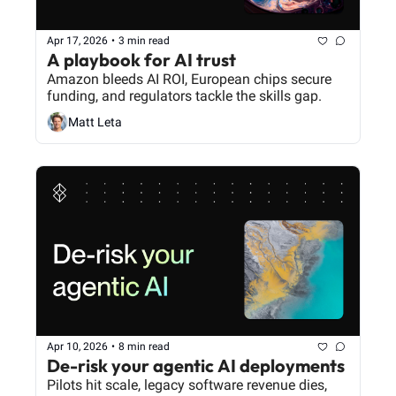
Apr 17, 2026
•
3 min read
A playbook for AI trust
Amazon bleeds AI ROI, European chips secure 
funding, and regulators tackle the skills gap.
Matt Leta
Apr 10, 2026
•
8 min read
De-risk your agentic AI deployments
Pilots hit scale, legacy software revenue dies, 