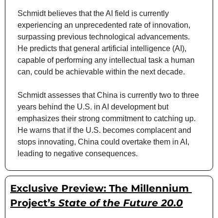
Schmidt believes that the AI field is currently 
experiencing an unprecedented rate of innovation, 
surpassing previous technological advancements. 
He predicts that general artificial intelligence (AI), 
capable of performing any intellectual task a human 
can, could be achievable within the next decade.
Schmidt assesses that China is currently two to three 
years behind the U.S. in AI development but 
emphasizes their strong commitment to catching up. 
He warns that if the U.S. becomes complacent and 
stops innovating, China could overtake them in AI, 
leading to negative consequences.
Exclusive Preview: The Millennium 
Project’s 
State of the Future 20.0