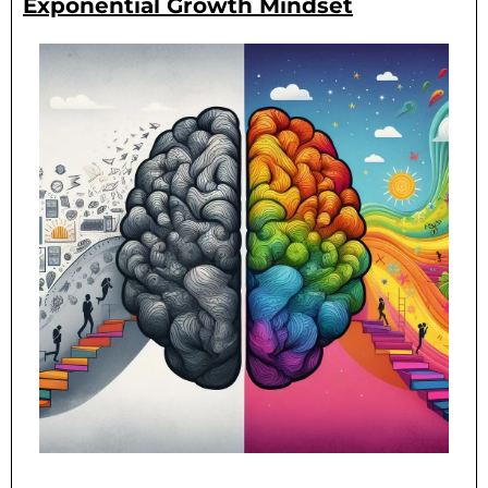
Exponential Growth Mindset