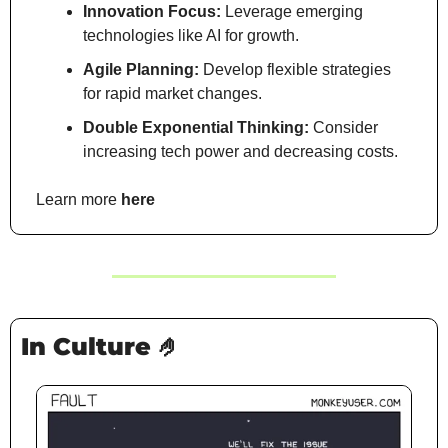
Innovation Focus:
 Leverage emerging 
technologies like AI for growth.
Agile Planning:
 Develop flexible strategies 
for rapid market changes.
Double Exponential Thinking:
 Consider 
increasing tech power and decreasing costs.
Learn more 
here
In Culture 
🤌