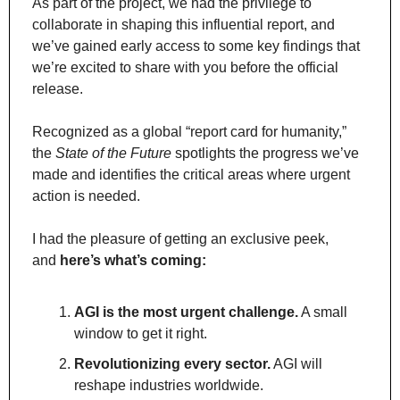
As part of the project, we had the privilege to 
collaborate in shaping this influential report, and 
we’ve gained early access to some key findings that 
we’re excited to share with you before the official 
release.
Recognized as a global “report card for humanity,” 
the 
State of the Future
 spotlights the progress we’ve 
made and identifies the critical areas where urgent 
action is needed.
I had the pleasure of getting an exclusive peek, 
and 
here’s what’s coming:
AGI is the most urgent challenge.
 A small 
window to get it right.
Revolutionizing every sector.
 AGI will 
reshape industries worldwide.