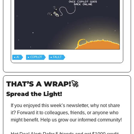
THAT’S A WRAP!
🚀
Spread the Light!
If you enjoyed this week’s newsletter, why not share 
it? Forward it to colleagues, friends, or anyone who 
might benefit. Help us grow our informed community!