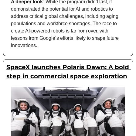
A deeper look:
 While the program didn’t last, it 
demonstrated the potential for AI and robotics to 
address critical global challenges, including aging 
populations and workforce shortages. The race to 
create AI-powered robots is far from over, with 
lessons from Google’s efforts likely to shape future 
innovations.
SpaceX launches Polaris Dawn: A bold 
step in commercial space exploration