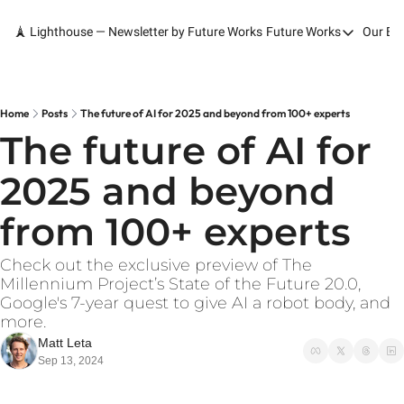
🗼 Lighthouse — Newsletter by Future Works
Future Works
Our Bo
Future Works
Home
Our Work
Home
Posts
The future of AI for 2025 and beyond from 100+ experts
The future of AI for 
Services
2025 and beyond 
Contact
from 100+ experts
Check out the exclusive preview of The 
Millennium Project’s State of the Future 20.0, 
Google's 7-year quest to give AI a robot body, and 
more.
Matt Leta
Sep 13, 2024