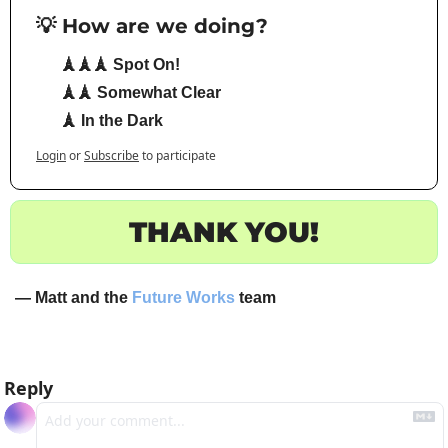
💡 How are we doing?
🗼🗼🗼 Spot On!
🗼🗼 Somewhat Clear
🗼 In the Dark
Login
or
Subscribe
to participate
THANK YOU!
— Matt and the 
Future Works
 team
Reply