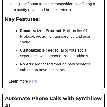
setting itself apart from the competition by offering a 
community-driven, ad-free experience.
Key Features:
Decentralized Protocol
: Built on the AT 
Protocol, providing transparency and user 
control.
Customizable Feeds
: Tailor your social 
experience with personalized algorithms.
No Ads
: Monetized through paid services 
rather than advertisements.
Learn more
 here
Automate Phone Calls with Synthflow 
AI