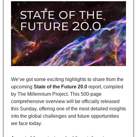
We’ve got some exciting highlights to share from the 
upcoming 
State of the Future 20.0
 report, compiled 
by The Millennium Project. This 500-page 
comprehensive overview will be officially released 
this Sunday, offering one of the most detailed insights 
into the global challenges and future opportunities 
we face today.