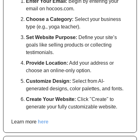
Enter Your Email:
 Begin by entering your 
email on hocoos.com.
Choose a Category:
 Select your business 
type (e.g., yoga teacher).
Set Website Purpose:
 Define your site’s 
goals like selling products or collecting 
testimonials.
Provide Location:
 Add your address or 
choose an online-only option.
Customize Design:
 Select from AI-
generated designs, color palettes, and fonts.
Create Your Website:
 Click "Create" to 
generate your fully customizable website.
Learn more 
here