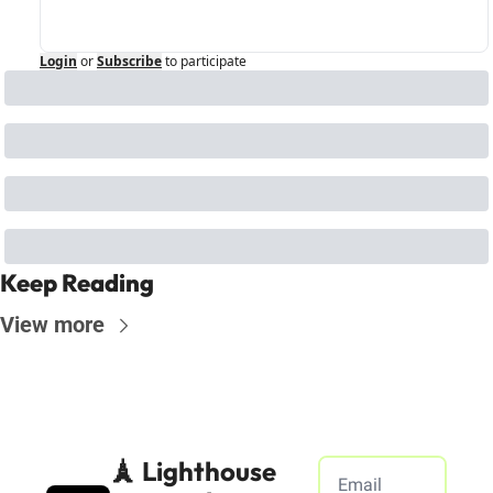
Login
or
Subscribe
to participate
Keep Reading
View more
🗼 Lighthouse 