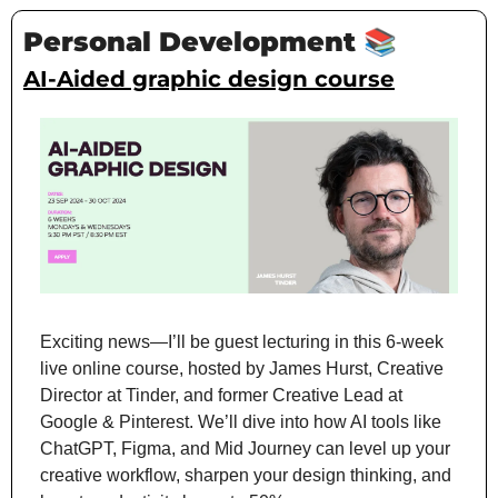
Personal Development 
📚
AI-Aided graphic design course
Exciting news—I’ll be guest lecturing in this 6-week 
live online course, hosted by James Hurst, Creative 
Director at Tinder, and former Creative Lead at 
Google & Pinterest. We’ll dive into how AI tools like 
ChatGPT, Figma, and Mid Journey can level up your 
creative workflow, sharpen your design thinking, and 