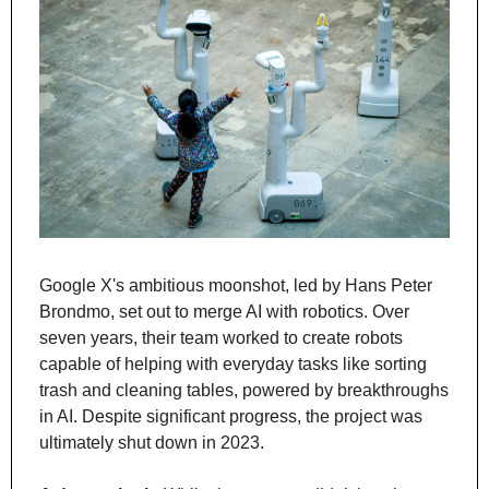
Google X's ambitious moonshot, led by Hans Peter 
Brondmo, set out to merge AI with robotics. Over 
seven years, their team worked to create robots 
capable of helping with everyday tasks like sorting 
trash and cleaning tables, powered by breakthroughs 
in AI. Despite significant progress, the project was 
ultimately shut down in 2023.