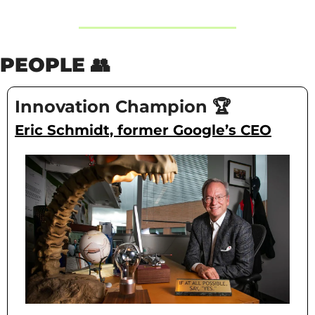
PEOPLE 
👥
Innovation Champion 🏆
Eric Schmidt, former Google’s CEO