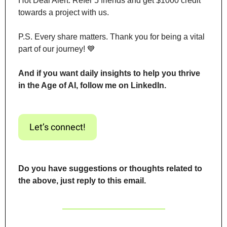
Hot Deal Alert: Refer 5 friends and get $1000 credit 
towards a project with us.
P.S. Every share matters. Thank you for being a vital 
part of our journey! 
💙
And if you want daily insights to help you thrive 
in the Age of AI, follow me on LinkedIn.
Let’s connect!
Do you have suggestions or thoughts related to 
the above, just reply to this email.