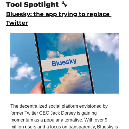
Tool Spotlight 
🔧
Bluesky: the app trying to replace 
Twitter
The decentralized social platform envisioned by 
former Twitter CEO Jack Dorsey is gaining 
momentum as a popular alternative. With over 9 
million users and a focus on transparency, Bluesky is 