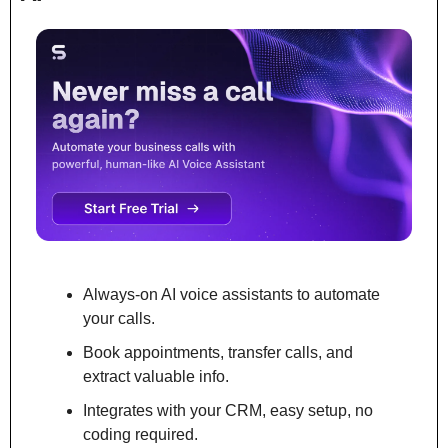
Always-on AI voice assistants to automate 
your calls.
Book appointments, transfer calls, and 
extract valuable info.
Integrates with your CRM, easy setup, no 
coding required.