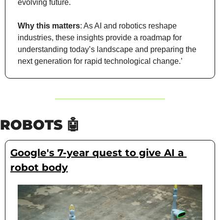
evolving future.
Why this matters
: As AI and robotics reshape 
industries, these insights provide a roadmap for 
understanding today’s landscape and preparing the 
next generation for rapid technological change.’
ROBOTS 
🤖
Google's 7-year quest to give AI a 
robot body