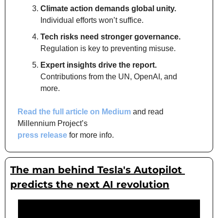
Climate action demands global unity.
Individual efforts won’t suffice.
Tech risks need stronger governance.
Regulation is key to preventing misuse.
Expert insights drive the report.
Contributions from the UN, OpenAI, and 
more.
Read the full article on Medium
 and read 
Millennium Project’s 
press release
 for more info.
The man behind Tesla's Autopilot 
predicts the next AI revolution