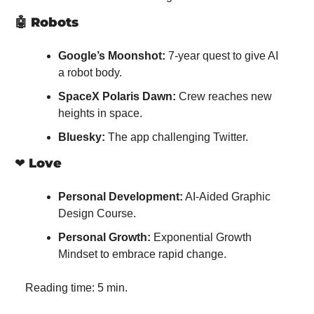
🤖
Robots
Google’s Moonshot:
 7-year quest to give AI 
a robot body.
SpaceX Polaris Dawn:
 Crew reaches new 
heights in space.
Bluesky:
 The app challenging Twitter.
❤️ 
Love
Personal Development:
 AI-Aided Graphic 
Design Course.
Personal Growth:
 Exponential Growth 
Mindset to embrace rapid change.
Reading time: 5 min.