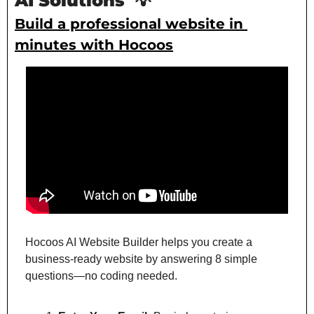
AI Solutions 
💡
Build a professional website in 
minutes with Hocoos
Hocoos AI Website Builder helps you create a 
business-ready website by answering 8 simple 
questions—no coding needed.