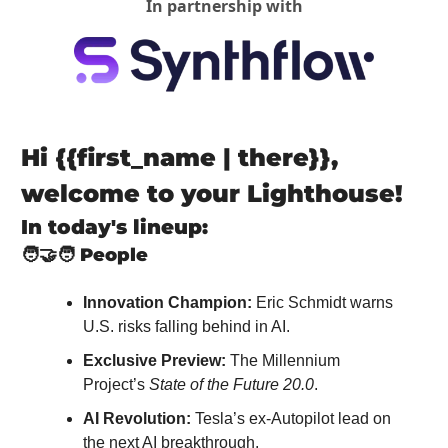
In partnership with
Hi {{first_name | there}}, 
welcome to your Lighthouse!
In today's lineup:
🧑‍🤝‍🧑
People
Innovation Champion:
 Eric Schmidt warns 
U.S. risks falling behind in AI.
Exclusive Preview:
 The Millennium 
Project’s 
State of the Future 20.0
.
AI Revolution:
 Tesla’s ex-Autopilot lead on 
the next AI breakthrough.