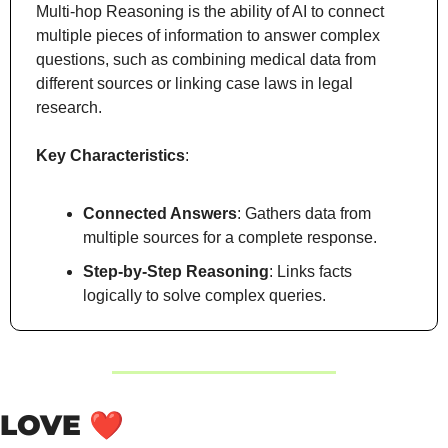
Multi-hop Reasoning is the ability of AI to connect 
multiple pieces of information to answer complex 
questions, such as combining medical data from 
different sources or linking case laws in legal 
research.
Key Characteristics
:
Connected Answers
: Gathers data from 
multiple sources for a complete response.
Step-by-Step Reasoning
: Links facts 
logically to solve complex queries.
LOVE 
❤️