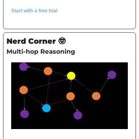
Start with a free trial
Nerd Corner 
🤓
Multi-hop Reasoning