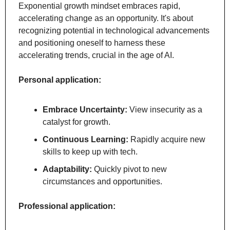
Exponential growth mindset embraces rapid, 
accelerating change as an opportunity. It's about 
recognizing potential in technological advancements 
and positioning oneself to harness these 
accelerating trends, crucial in the age of AI.
Personal application:
Embrace Uncertainty:
 View insecurity as a 
catalyst for growth.
Continuous Learning:
 Rapidly acquire new 
skills to keep up with tech.
Adaptability:
 Quickly pivot to new 
circumstances and opportunities.
Professional application: