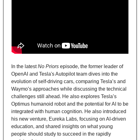
In the latest 
No Priors
 episode, the former leader of 
OpenAI and Tesla's Autopilot team dives into the 
evolution of self-driving cars, comparing Tesla’s and 
Waymo’s approaches while discussing the technical 
challenges still ahead. He also explores Tesla’s 
Optimus humanoid robot and the potential for AI to be 
integrated with human cognition. He also introduced 
his new venture, Eureka Labs, focusing on AI-driven 
education, and shared insights on what young 
people should study to succeed in the rapidly 