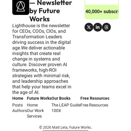
— Newsletter 
by Future 
Join 40,000+ subscribers
Works
Lighthouse is the newsletter 
for CEOs, COOs, CIOs, and 
Transformation Leaders 
driving success in the digital 
age.We deliver actionable 
insights that create real 
change in systems and 
culture. Discover proven AI 
frameworks, high-ROI 
strategies with minimal risk, 
and leadership approaches 
that help your teams excel in 
the age of AI.
Home
Future Works
Our Books
Free Resources
Posts
Home
The LEAP Guide
Free Resources
Authors
Our Work
100X
Services
© 2026 Matt Leta, Future Works.