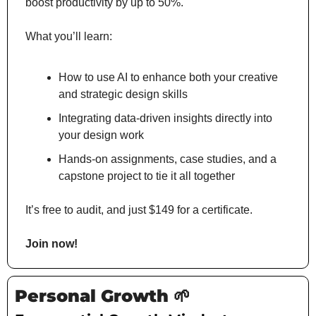
boost productivity by up to 50%.
What you’ll learn:
How to use AI to enhance both your creative 
and strategic design skills
Integrating data-driven insights directly into 
your design work
Hands-on assignments, case studies, and a 
capstone project to tie it all together
It’s free to audit, and just $149 for a certificate.
Join now!
Personal Growth 
🌱