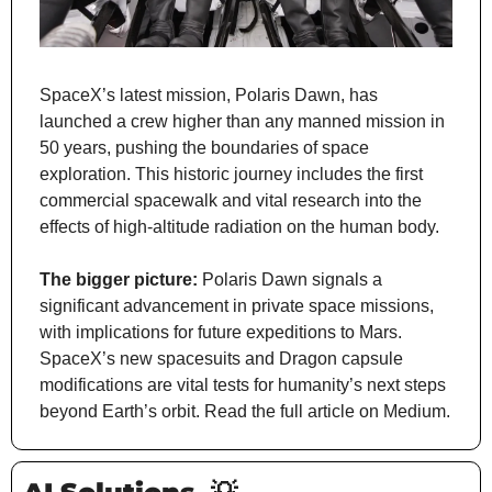
SpaceX’s latest mission, Polaris Dawn, has 
launched a crew higher than any manned mission in 
50 years, pushing the boundaries of space 
exploration. This historic journey includes the first 
commercial spacewalk and vital research into the 
effects of high-altitude radiation on the human body.
The bigger picture:
 Polaris Dawn signals a 
significant advancement in private space missions, 
with implications for future expeditions to Mars. 
SpaceX’s new spacesuits and Dragon capsule 
modifications are vital tests for humanity’s next steps 
beyond Earth’s orbit. Read the full article on Medium.