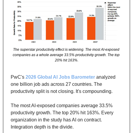
The superstar productivity effect is widening. The most AI-exposed 
companies as a whole average 33.5% productivity growth. The top 
20% hit 163%.
PwC's 
2026 Global AI Jobs Barometer
 analyzed 
one billion job ads across 27 countries. The 
productivity split is not closing. It's compounding.
The most AI-exposed companies average 33.5% 
productivity growth. The top 20% hit 163%. Every 
organization in the study has AI on contract. 
Integration depth is the divide.