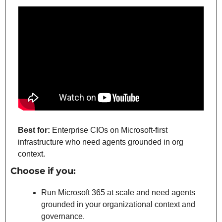
Best for:
 Enterprise CIOs on Microsoft-first 
infrastructure who need agents grounded in org 
context.
Choose if you:
Run Microsoft 365 at scale and need agents 
grounded in your organizational context and 
governance.