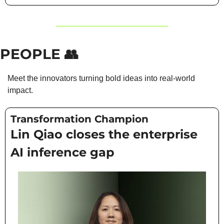
PEOPLE 
👥
Meet the innovators turning bold ideas into real-world 
impact.
Transformation Champion
Lin Qiao closes the enterprise 
AI inference gap