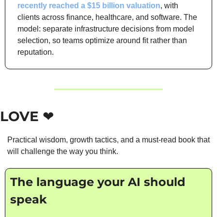
recently reached a $15 billion valuation
, with 
clients across finance, healthcare, and software. The 
model: separate infrastructure decisions from model 
selection, so teams optimize around fit rather than 
reputation.
LOVE ❤️
Practical wisdom, growth tactics, and a must-read book that 
will challenge the way you think.
The language your AI should 
speak