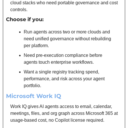
cloud stacks who need portable governance and cost 
controls.
Choose if you:
Run agents across two or more clouds and 
need unified governance without rebuilding 
per platform.
Need pre-execution compliance before 
agents touch enterprise workflows.
Want a single registry tracking spend, 
performance, and risk across your agent 
portfolio.
Microsoft Work IQ
Work IQ gives AI agents access to email, calendar, 
meetings, files, and org graph across Microsoft 365 at 
usage-based cost, no Copilot license required.