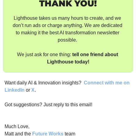
THANK YOU!
Lighthouse takes us many hours to create, and we 
don’t run ads or charge anything. We are dedicated 
to making it the best AI transformation newsletter 
possible. 
We just ask for one thing: 
tell one friend about 
Lighthouse today!
Want daily AI & Innovation insights? 
Connect with me on 
LinkedIn
 or 
X
.
Got suggestions? Just reply to this email!
Much Love,
Matt and the 
Future Works
 team