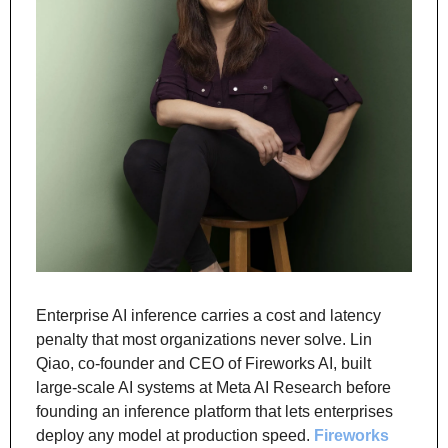
Enterprise AI inference carries a cost and latency 
penalty that most organizations never solve. Lin 
Qiao, co-founder and CEO of Fireworks AI, built 
large-scale AI systems at Meta AI Research before 
founding an inference platform that lets enterprises 
deploy any model at production speed. 
Fireworks 