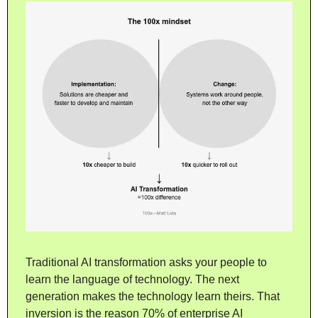
Traditional AI transformation asks your people to 
learn the language of technology. The next 
generation makes the technology learn theirs. That 
inversion is the reason 70% of enterprise AI 