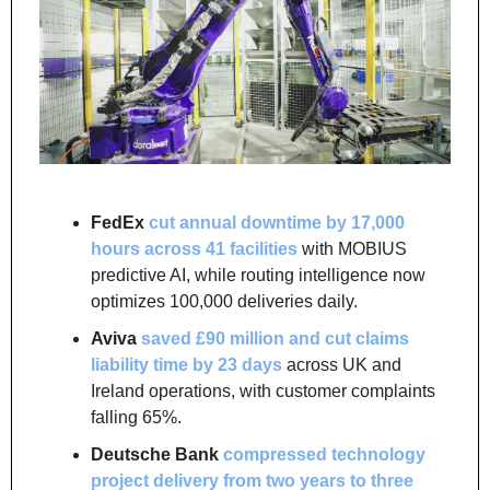
FedEx
cut annual downtime by 17,000 
hours across 41 facilities
 with MOBIUS 
predictive AI, while routing intelligence now 
optimizes 100,000 deliveries daily.
Aviva
saved £90 million and cut claims 
liability time by 23 days
 across UK and 
Ireland operations, with customer complaints 
falling 65%.
Deutsche Bank
compressed technology 
project delivery from two years to three 