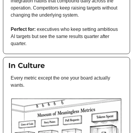
integration habits that compound daily across the 
operation. Competitors keep raising targets without 
changing the underlying system.
Perfect for:
 executives who keep setting ambitious 
AI targets but see the same results quarter after 
quarter.
 In Culture
Every metric except the one your board actually 
wants.