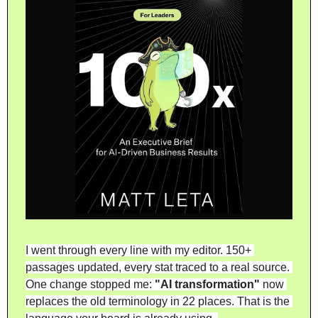
I went through every line with my editor. 150+ 
passages updated, every stat traced to a real source. 
One change stopped me: 
"AI transformation"
 now 
replaces the old terminology in 22 places. That is the 