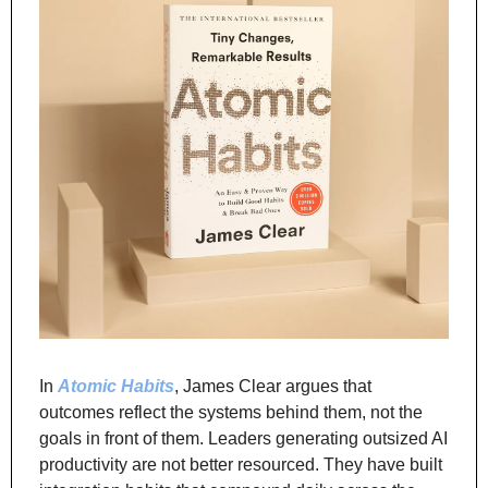
In 
Atomic Habits
, James Clear argues that 
outcomes reflect the systems behind them, not the 
goals in front of them. Leaders generating outsized AI 
productivity are not better resourced. They have built 