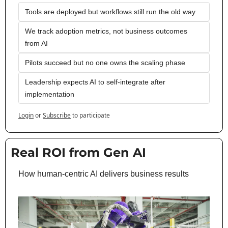
Tools are deployed but workflows still run the old way
We track adoption metrics, not business outcomes 
from AI
Pilots succeed but no one owns the scaling phase
Leadership expects AI to self-integrate after 
implementation
Login
or
Subscribe
to participate
Real ROI from Gen AI
How human-centric AI delivers business results