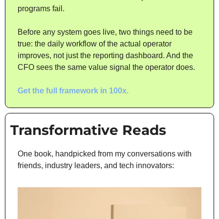
programs fail.
Before any system goes live, two things need to be 
true: the daily workflow of the actual operator 
improves, not just the reporting dashboard. And the 
CFO sees the same value signal the operator does.
Get the full framework in 100x.
Transformative Reads
One book, handpicked from my conversations with 
friends, industry leaders, and tech innovators: