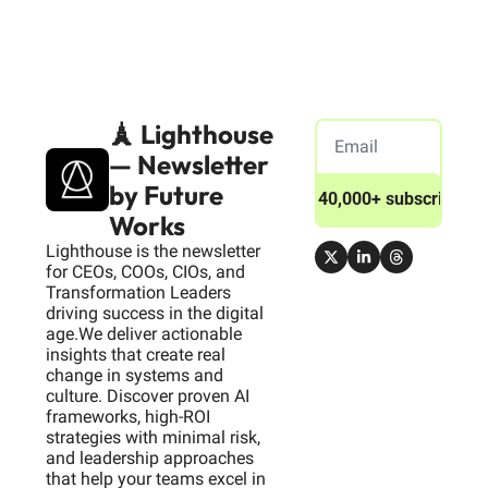
🗼 Lighthouse 
— Newsletter 
by Future 
Join 40,000+ subscribers
Works
Lighthouse is the newsletter 
for CEOs, COOs, CIOs, and 
Transformation Leaders 
driving success in the digital 
age.We deliver actionable 
insights that create real 
change in systems and 
culture. Discover proven AI 
frameworks, high-ROI 
strategies with minimal risk, 
and leadership approaches 
that help your teams excel in 