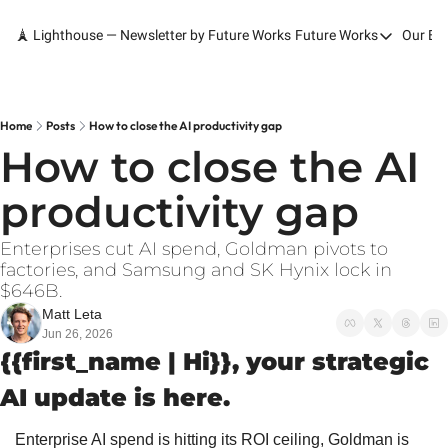
🗼 Lighthouse — Newsletter by Future Works
Future Works
Our Bo
Future Works
Home
Our Work
Home
Posts
How to close the AI productivity gap
How to close the AI 
Services
productivity gap
Contact
Enterprises cut AI spend, Goldman pivots to 
factories, and Samsung and SK Hynix lock in 
$646B.
Matt Leta
Jun 26, 2026
{{first_name | Hi}}, your strategic 
AI update is here.
Enterprise AI spend is hitting its ROI ceiling, Goldman is 