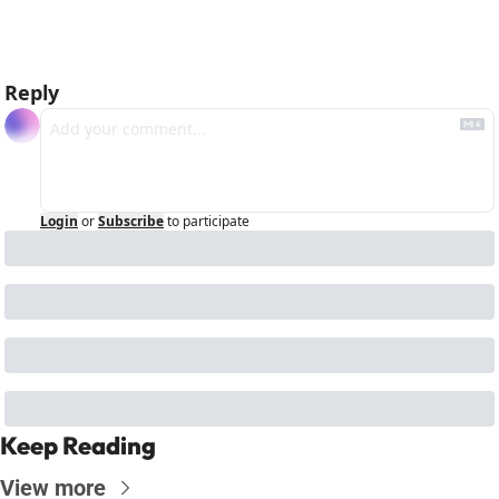
Reply
Login
or
Subscribe
to participate
Keep Reading
View more