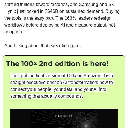
shifting trillions toward factories, and Samsung and SK 
Hynix just locked in $646B on sustained demand. Buying 
the tools is the easy part. The 163% leaders redesign 
workflows before deploying AI and measure output, not 
adoption.
And talking about that execution gap…
The 100× 2nd edition is here!
I just put the final version of 100x on Amazon. It is a 
straight executive brief on AI transformation: how to 
connect your people, your data, and your AI into 
something that actually compounds.