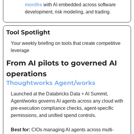
months
 with AI embedded across software 
development, risk modeling, and trading.
Tool Spotlight
Your weekly briefing on tools that create competitive 
leverage
From AI pilots to governed AI 
operations
Thoughtworks Agent/works
Launched at the Databricks Data + AI Summit, 
Agent/works governs AI agents across any cloud with 
pre-execution compliance checks, agent-specific 
permissions, and unified spend controls.
Best for:
 CIOs managing AI agents across multi-