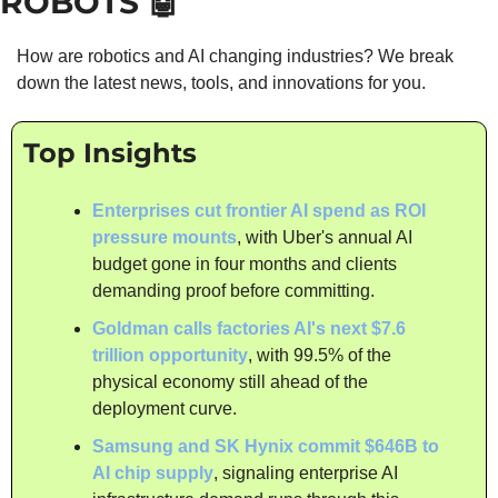
ROBOTS 
🤖
How are robotics and AI changing industries? We break 
down the latest news, tools, and innovations for you.
Top Insights
Enterprises cut frontier AI spend as ROI 
pressure mounts
, with Uber's annual AI 
budget gone in four months and clients 
demanding proof before committing.
Goldman calls factories AI's next $7.6 
trillion opportunity
, with 99.5% of the 
physical economy still ahead of the 
deployment curve.
Samsung and SK Hynix commit $646B to 
AI chip supply
, signaling enterprise AI 