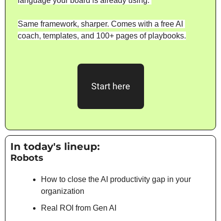
language your board is already using. 
Same framework, sharper. Comes with a free AI 
coach, templates, and 100+ pages of playbooks.
Start here
In today's lineup: 
Robots
How to close the AI productivity gap in your 
organization
Real ROI from Gen AI