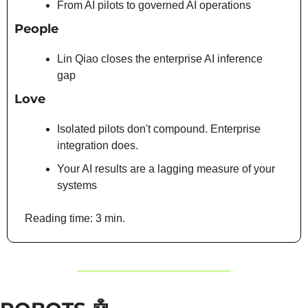
From AI pilots to governed AI operations
People
Lin Qiao closes the enterprise AI inference 
gap
Love
Isolated pilots don't compound. Enterprise 
integration does.
Your AI results are a lagging measure of your 
systems
Reading time: 3 min. 