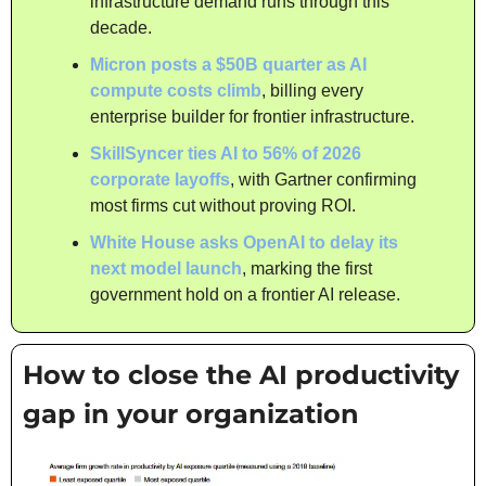
infrastructure demand runs through this 
decade.
Micron posts a $50B quarter as AI 
compute costs climb
, billing every 
enterprise builder for frontier infrastructure.
SkillSyncer ties AI to 56% of 2026 
corporate layoffs
, with Gartner confirming 
most firms cut without proving ROI.
White House asks OpenAI to delay its 
next model launch
, marking the first 
government hold on a frontier AI release.
How to close the AI productivity 
gap in your organization