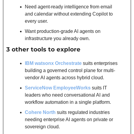
Need agent-ready intelligence from email 
and calendar without extending Copilot to 
every user.
Want production-grade AI agents on 
infrastructure you already own.
3 other tools to explore
IBM watsonx Orchestrate
 suits enterprises 
building a governed control plane for multi-
vendor AI agents across hybrid cloud.
ServiceNow EmployeeWorks
 suits IT 
leaders who need conversational AI and 
workflow automation in a single platform.
Cohere North
 suits regulated industries 
needing enterprise AI agents on private or 
sovereign cloud.