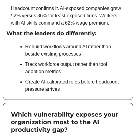
Headcount confirms it. AI-exposed companies grew 
52% versus 36% for least-exposed firms. Workers 
with AI skills command a 62% wage premium.
What the leaders do differently:
Rebuild workflows around AI rather than 
beside existing processes
Track workforce output rather than tool 
adoption metrics
Create AI-calibrated roles before headcount 
pressure arrives
Which vulnerability exposes your 
organization most to the AI 
productivity gap?