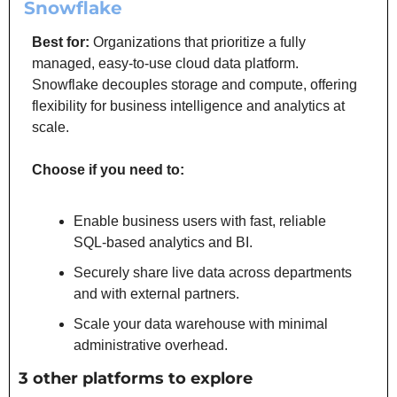
Snowflake
Best for:
 Organizations that prioritize a fully 
managed, easy-to-use cloud data platform. 
Snowflake decouples storage and compute, offering 
flexibility for business intelligence and analytics at 
scale.
Choose if you need to:
Enable business users with fast, reliable 
SQL-based analytics and BI.
Securely share live data across departments 
and with external partners.
Scale your data warehouse with minimal 
administrative overhead.
3 other platforms to explore