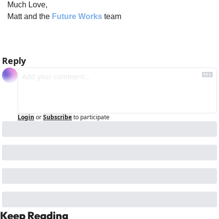
Much Love,
Matt and the 
Future Works
 team
Reply
Login
or
Subscribe
to participate
Keep Reading