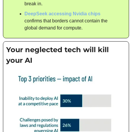
break in.
DeepSeek accessing Nvidia chips
confirms that borders cannot contain the 
global demand for compute.
Your neglected tech will kill 
your AI