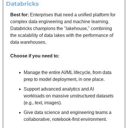
Databricks
Best for: 
Enterprises that need a unified platform for 
complex data engineering and machine learning. 
Databricks champions the "lakehouse," combining 
the scalability of data lakes with the performance of 
data warehouses.
Choose if you need to:
Manage the entire AI/ML lifecycle, from data 
prep to model deployment, in one place.
Support advanced analytics and AI 
workloads on massive unstructured datasets 
(e.g., text, images).
Give data science and engineering teams a 
collaborative, notebook-first environment.