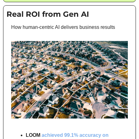
Real ROI from Gen AI
How human-centric AI delivers business results
LOOM
achieved 99.1% accuracy on 