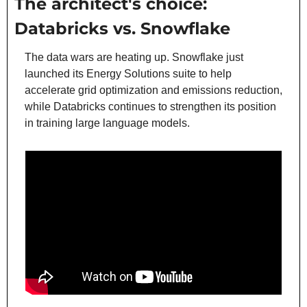
The architect's choice: 
Databricks vs. Snowflake
The data wars are heating up. Snowflake just 
launched its Energy Solutions suite to help 
accelerate grid optimization and emissions reduction, 
while Databricks continues to strengthen its position 
in training large language models.