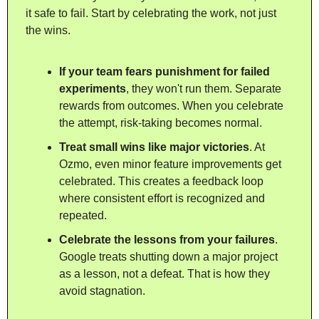
it safe to fail. Start by celebrating the work, not just 
the wins.
If your team fears punishment for failed 
experiments
, they won't run them. Separate 
rewards from outcomes. When you celebrate 
the attempt, risk-taking becomes normal.
Treat small wins like major victories
. At 
Ozmo, even minor feature improvements get 
celebrated. This creates a feedback loop 
where consistent effort is recognized and 
repeated.
Celebrate the lessons from your failures
. 
Google treats shutting down a major project 
as a lesson, not a defeat. That is how they 
avoid stagnation.