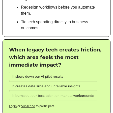
Redesign workflows before you automate 
them.
Tie tech spending directly to business 
outcomes.
When legacy tech creates friction, 
which area feels the most 
immediate impact?
It slows down our AI pilot results
It creates data silos and unreliable insights
It burns out our best talent on manual workarounds
Login
or
Subscribe
to participate