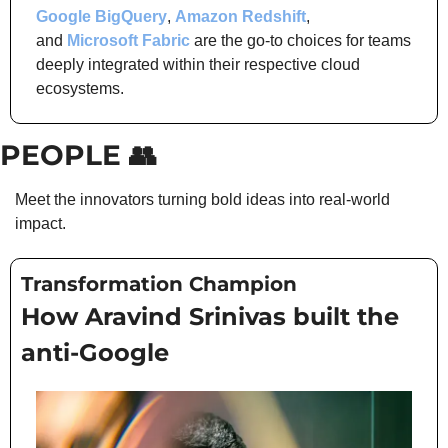
Google BigQuery
, 
Amazon Redshift
, 
and 
Microsoft Fabric
 are the go-to choices for teams 
deeply integrated within their respective cloud 
ecosystems.
PEOPLE 
👥
Meet the innovators turning bold ideas into real-world 
impact.
Transformation Champion
How Aravind Srinivas built the 
anti-Google