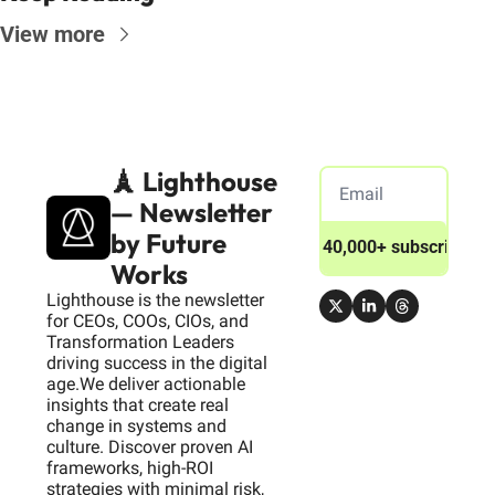
View more
🗼 Lighthouse 
— Newsletter 
by Future 
Join 40,000+ subscribers
Works
Lighthouse is the newsletter 
for CEOs, COOs, CIOs, and 
Transformation Leaders 
driving success in the digital 
age.We deliver actionable 
insights that create real 
change in systems and 
culture. Discover proven AI 
frameworks, high-ROI 
strategies with minimal risk, 