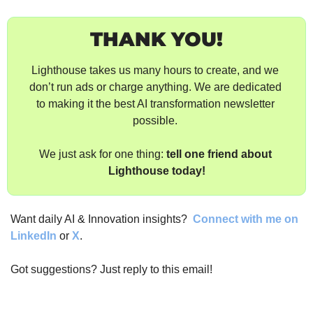
THANK YOU!
Lighthouse takes us many hours to create, and we 
don’t run ads or charge anything. We are dedicated 
to making it the best AI transformation newsletter 
possible. 
We just ask for one thing: 
tell one friend about 
Lighthouse today!
Want daily AI & Innovation insights? 
Connect with me on 
LinkedIn
 or 
X
.
Got suggestions? Just reply to this email!