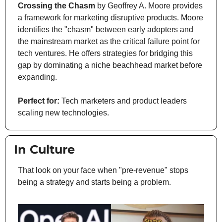
Crossing the Chasm
 by Geoffrey A. Moore provides 
a framework for marketing disruptive products. Moore 
identifies the "chasm" between early adopters and 
the mainstream market as the critical failure point for 
tech ventures. He offers strategies for bridging this 
gap by dominating a niche beachhead market before 
expanding.
Perfect for:
 Tech marketers and product leaders 
scaling new technologies.
 In Culture
That look on your face when "pre-revenue" stops 
being a strategy and starts being a problem.