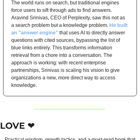
The world runs on search, but traditional engines 
force users to sift through ads to find answers. 
Aravind Srinivas, CEO of Perplexity, saw this not as 
a search problem but a knowledge problem. 
He built 
an "answer engine"
 that uses AI to directly answer 
questions with cited sources, bypassing the list of 
blue links entirely. This transforms information 
retrieval from a chore into a conversation. The 
approach is working: with recent enterprise 
partnerships, Srinivas is scaling his vision to give 
organizations a new, more direct way to access 
knowledge.
LOVE ❤️
Practical wisdom, growth tactics, and a must-read book that 