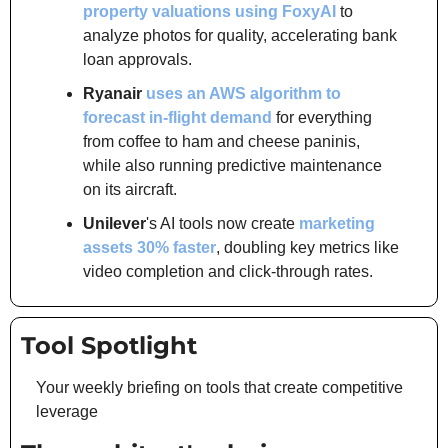
property valuations using FoxyAI
 to 
analyze photos for quality, accelerating bank 
loan approvals.
Ryanair
uses an AWS algorithm to 
forecast in-flight demand
 for everything 
from coffee to ham and cheese paninis, 
while also running predictive maintenance 
on its aircraft.
Unilever
's AI tools now create 
marketing 
assets 30% faster
, doubling key metrics like 
video completion and click-through rates.
Tool Spotlight
Your weekly briefing on tools that create competitive 
leverage