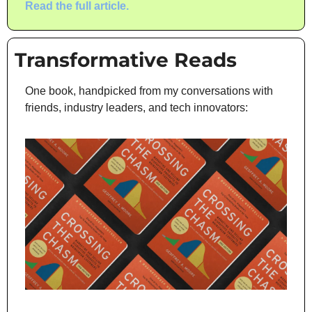
Read the full article.
Transformative Reads
One book, handpicked from my conversations with 
friends, industry leaders, and tech innovators: