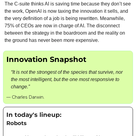
The C-suite thinks AI is saving time because they don’t see 
the work, OpenAI is now taxing the innovation it sells, and 
the very definition of a job is being rewritten. Meanwhile, 
75% of CEOs are now in charge of AI. The disconnect 
between the strategy in the boardroom and the reality on 
the ground has never been more expensive.
Innovation Snapshot
“It is not the strongest of the species that survive, nor 
the most intelligent, but the one most responsive to 
change.”
— Charles Darwin.
In today's lineup: 
Robots