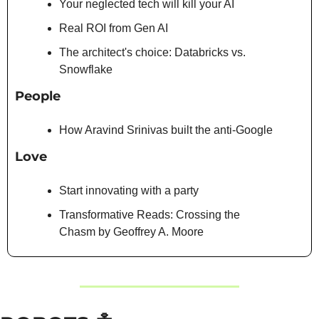
Your neglected tech will kill your AI
Real ROI from Gen AI
The architect's choice: Databricks vs. 
Snowflake
People
How Aravind Srinivas built the anti-Google
Love
Start innovating with a party
Transformative Reads: Crossing the 
Chasm by Geoffrey A. Moore