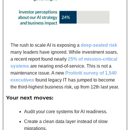
The rush to scale AI is exposing a 
deep-seated risk
many leaders have ignored. While investment soars, 
a recent report found nearly 
25% of mission-critical 
systems
 are nearing end-of-service. This is not a 
maintenance issue. A new 
Protiviti survey of 1,540 
executives
 found legacy IT has jumped to become 
the third-highest business risk, up from 12th last year.
Your next moves:
Audit your core systems for AI readiness.
Create a clean data layer instead of slow 
migrations.