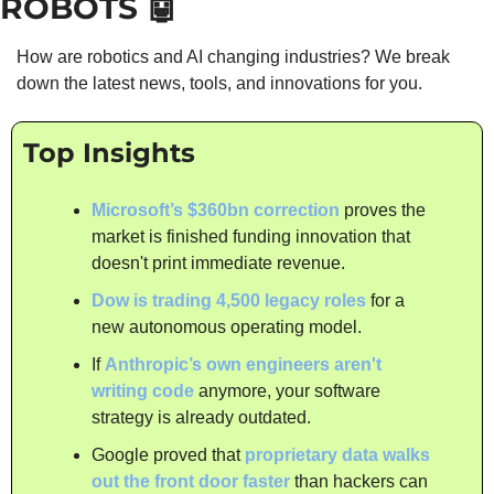
ROBOTS 
🤖
How are robotics and AI changing industries? We break 
down the latest news, tools, and innovations for you.
Top Insights
Microsoft’s $360bn correction
 proves the 
market is finished funding innovation that 
doesn't print immediate revenue.
Dow is trading 4,500 legacy roles
 for a 
new autonomous operating model.
If 
Anthropic’s own engineers aren't 
writing code 
anymore, your software 
strategy is already outdated.
Google proved that 
proprietary data walks 
out the front door faster
 than hackers can 