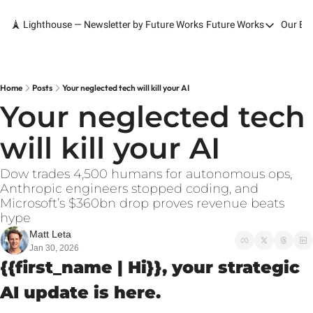
🗼 Lighthouse — Newsletter by Future Works
Future Works
Our Bo
Future Works
Home
Our Work
Home
Posts
Your neglected tech will kill your AI
Your neglected tech 
Services
will kill your AI
Contact
Dow trades 4,500 humans for autonomous ops, 
Anthropic engineers stopped coding, and 
Microsoft’s $360bn drop proves revenue beats 
hype
Matt Leta
Jan 30, 2026
{{first_name | Hi}}, your strategic 
AI update is here.