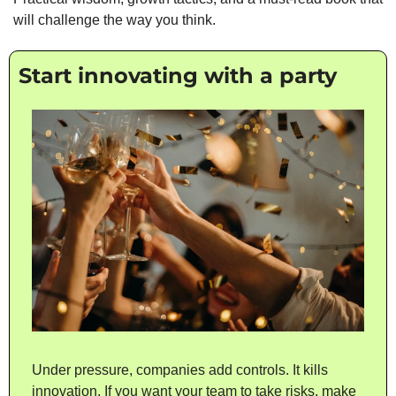
will challenge the way you think.
Start innovating with a party
Under pressure, companies add controls. It kills 
innovation. If you want your team to take risks, make 