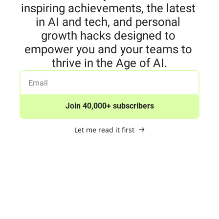
inspiring achievements, the latest 
in AI and tech, and personal 
growth hacks designed to 
empower you and your teams to 
thrive in the Age of AI.
Join 40,000+ subscribers
Let me read it first