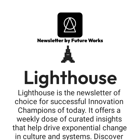
Newsletter by Future Works
🗼 
Lighthouse
Lighthouse is the newsletter of 
choice for successful Innovation 
Champions of today. It offers a 
weekly dose of curated insights 
that help drive exponential change 
in culture and systems. Discover 