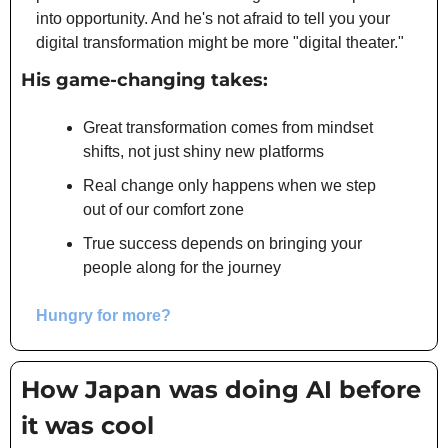
into opportunity. And he's not afraid to tell you your 
digital transformation might be more "digital theater."
His game-changing takes:
Great transformation comes from mindset 
shifts, not just shiny new platforms
Real change only happens when we step 
out of our comfort zone
True success depends on bringing your 
people along for the journey
Hungry for more?
How Japan was doing AI before 
it was cool