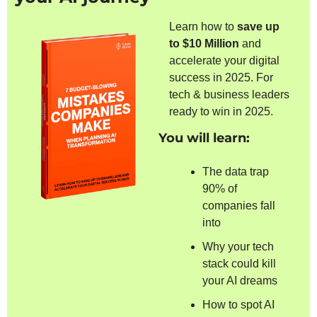
Learn how to 
save up 
to $10 Million 
and 
accelerate your digital 
success in 2025. For 
tech & business leaders 
ready to win in 2025.
You will learn:
The data trap 
90% of 
companies fall 
into
Why your tech 
stack could kill 
your AI dreams
How to spot AI 