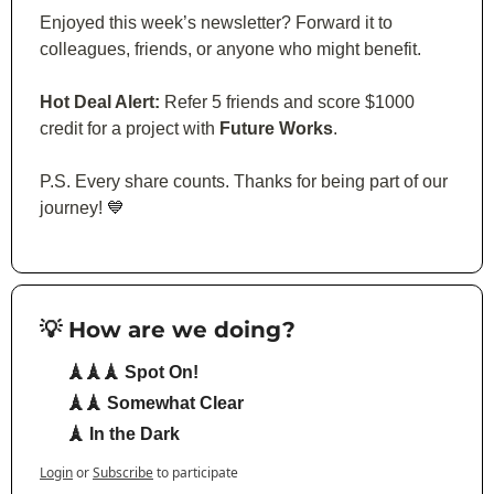
Enjoyed this week’s newsletter? Forward it to 
colleagues, friends, or anyone who might benefit.
Hot Deal Alert:
 Refer 5 friends and score $1000 
credit for a project with 
Future Works
.
P.S. Every share counts. Thanks for being part of our 
journey! 
💙
💡 How are we doing?
🗼🗼🗼 Spot On!
🗼🗼 Somewhat Clear
🗼 In the Dark
Login
or
Subscribe
to participate