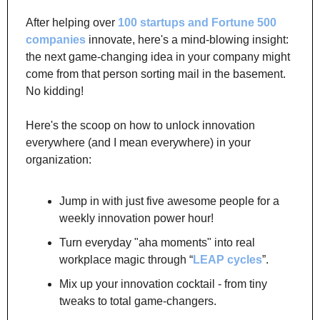
After helping over 
100 startups and Fortune 500 
companies
 innovate, here's a mind-blowing insight: 
the next game-changing idea in your company might 
come from that person sorting mail in the basement. 
No kidding!
Here's the scoop on how to unlock innovation 
everywhere (and I mean everywhere) in your 
organization:
Jump in with just five awesome people for a 
weekly innovation power hour!
Turn everyday "aha moments" into real 
workplace magic through “
LEAP cycles
”.
Mix up your innovation cocktail - from tiny 
tweaks to total game-changers.