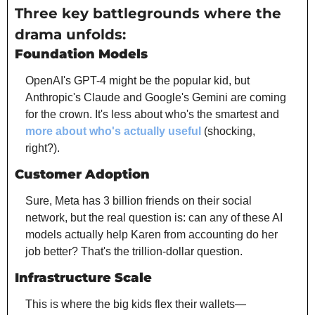
Three key battlegrounds where the 
drama unfolds:
Foundation Models
OpenAI's GPT-4 might be the popular kid, but 
Anthropic's Claude and Google's Gemini are coming 
for the crown. It's less about who's the smartest and 
more about who's actually useful
 (shocking, 
right?).
Customer Adoption
Sure, Meta has 3 billion friends on their social 
network, but the real question is: can any of these AI 
models actually help Karen from accounting do her 
job better? That's the trillion-dollar question.
Infrastructure Scale
This is where the big kids flex their wallets—