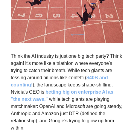
Think the AI industry is just one big tech party? Think 
again! It's more like a triathlon where everyone's 
trying to catch their breath. While tech giants are 
tossing around billions like confetti (
$40B and 
counting!
), the landscape keeps shape-shifting. 
Nvidia's CEO is
betting big on enterprise AI as 
"the next wave,"
 while tech giants are playing 
matchmaker: OpenAI and Microsoft are going steady, 
Anthropic and Amazon just DTR (defined the 
relationship), and Google's trying to glow up from 
within.