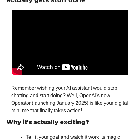
actually gets stuff done
Remember wishing your AI assistant would stop 
chatting and start doing? Well, OpenAI's new 
Operator (launching January 2025) is like your digital 
mini-me that finally takes action!
Why it's actually exciting?
Tell it your goal and watch it work its magic 