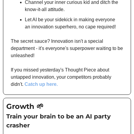
Channel your inner curious kid and ditch the 
know-it-all attitude.
Let AI be your sidekick in making everyone 
an innovation superhero, no cape required!
The secret sauce? Innovation isn't a special 
department - it's everyone's superpower waiting to be 
unleashed!
If you missed yesterday's Thought Piece about 
untapped innovation, your competitors probably 
didn't. 
Catch up here.
Growth 
🌱
Train your brain to be an AI party 
crasher