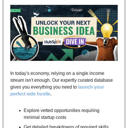
In today's economy, relying on a single income 
stream isn't enough. Our expertly curated database 
gives you everything you need to 
launch your 
perfect side hustle
.
Explore vetted opportunities requiring 
minimal startup costs
Get detailed breakdowns of required skills 