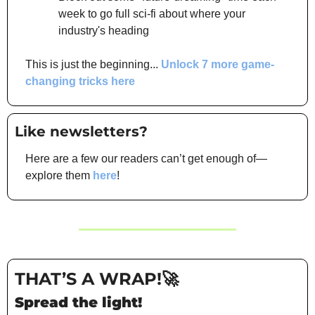
week to go full sci-fi about where your 
industry's heading
This is just the beginning... 
Unlock 7 more game-
changing tricks here
Like newsletters? 
Here are a few our readers can’t get enough of—
explore them 
here
!
THAT’S A WRAP!
🚀
Spread the light!