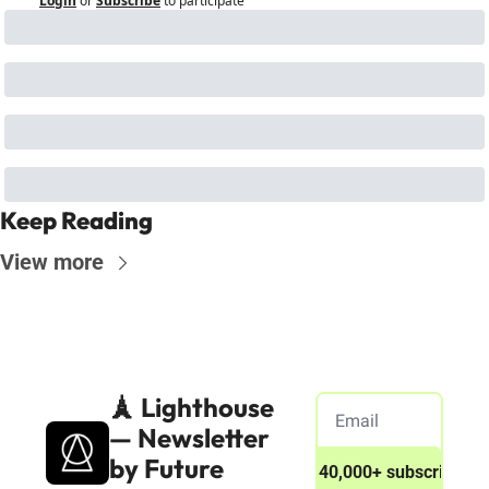
Login
or
Subscribe
to participate
Keep Reading
View more
🗼 Lighthouse 
— Newsletter 
by Future 
Join 40,000+ subscribers