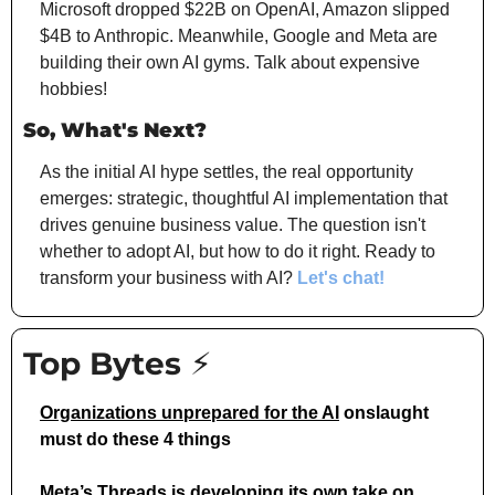
Microsoft dropped $22B on OpenAI, Amazon slipped 
$4B to Anthropic. Meanwhile, Google and Meta are 
building their own AI gyms. Talk about expensive 
hobbies!
So, What's Next?
As the initial AI hype settles, the real opportunity 
emerges: strategic, thoughtful AI implementation that 
drives genuine business value. The question isn't 
whether to adopt AI, but how to do it right. Ready to 
transform your business with AI? 
Let's chat!
Top Bytes ⚡
Organizations unprepared for the AI
 onslaught 
must do these 4 things
Meta’s Threads is developing 
its own take on 