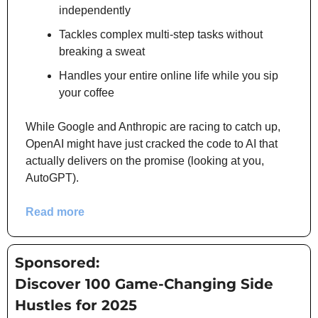
independently
Tackles complex multi-step tasks without 
breaking a sweat
Handles your entire online life while you sip 
your coffee
While Google and Anthropic are racing to catch up, 
OpenAI might have just cracked the code to AI that 
actually delivers on the promise (looking at you, 
AutoGPT).
Read more
Sponsored:
Discover 100 Game-Changing Side 
Hustles for 2025