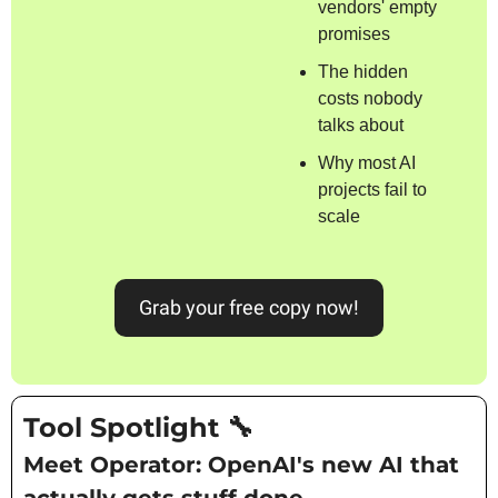
vendors' empty 
promises
The hidden 
costs nobody 
talks about
Why most AI 
projects fail to 
scale
Grab your free copy now!
Tool Spotlight 
🔧
Meet Operator: OpenAI's new AI that 