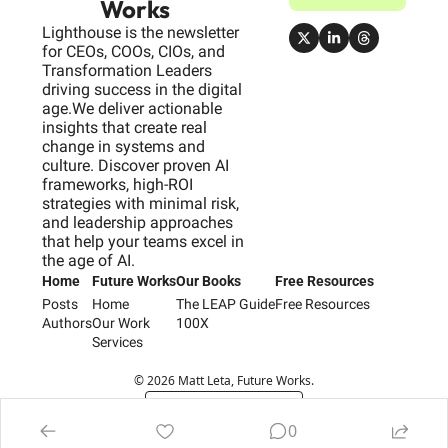
Works
Lighthouse is the newsletter 
for CEOs, COOs, CIOs, and 
Transformation Leaders 
driving success in the digital 
age.We deliver actionable 
insights that create real 
change in systems and 
culture. Discover proven AI 
frameworks, high-ROI 
strategies with minimal risk, 
and leadership approaches 
that help your teams excel in 
the age of AI.
Home
Future Works
Our Books
Free Resources
Posts
Home
The LEAP Guide
Free Resources
Authors
Our Work
100X
Services
© 2026 Matt Leta, Future Works.
Powered by beehiiv
0