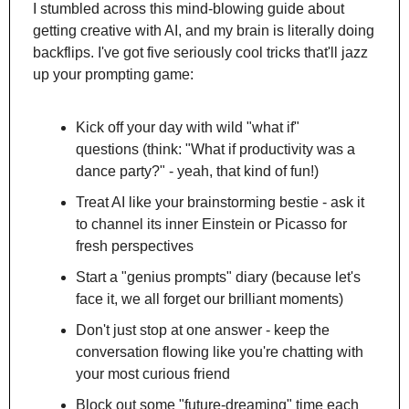
I stumbled across this mind-blowing guide about 
getting creative with AI, and my brain is literally doing 
backflips. I've got five seriously cool tricks that'll jazz 
up your prompting game:
Kick off your day with wild "what if" 
questions (think: "What if productivity was a 
dance party?" - yeah, that kind of fun!)
Treat AI like your brainstorming bestie - ask it 
to channel its inner Einstein or Picasso for 
fresh perspectives
Start a "genius prompts" diary (because let's 
face it, we all forget our brilliant moments)
Don't just stop at one answer - keep the 
conversation flowing like you're chatting with 
your most curious friend
Block out some "future-dreaming" time each 