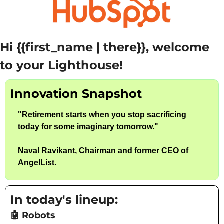
Hi {{first_name | there}}, welcome 
to your Lighthouse!
Innovation Snapshot
"
Retirement starts when you stop sacrificing 
today for some imaginary tomorrow.
"
Naval Ravikant, Chairman and former CEO of 
AngelList. 
In today's lineup:
🤖
 Robots