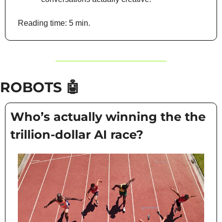
Reading time: 5 min.
ROBOTS 
🤖
Who’s actually winning the the 
trillion-dollar AI race?