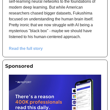
self-learning neural networks to the foundations of 
modern deep learning. But while American 
researchers chased bigger datasets, Fukushima 
focused on understanding the human brain itself. 
Pretty ironic that we now struggle with AI being a 
mysterious "black box" - maybe we should have 
listened to his human-centered approach.
Read the full story
Sponsored