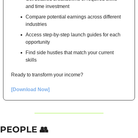
and time investment
Compare potential earnings across different 
industries
Access step-by-step launch guides for each 
opportunity
Find side hustles that match your current 
skills
Ready to transform your income?
[Download Now]
PEOPLE 
👥