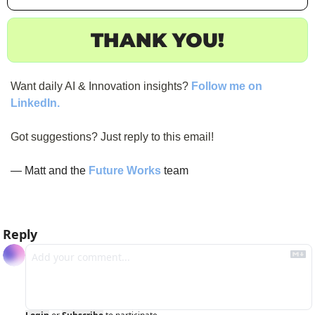
THANK YOU!
Want daily AI & Innovation insights? 
Follow me on 
LinkedIn.
Got suggestions? Just reply to this email!
— Matt and the 
Future Works
 team
Reply