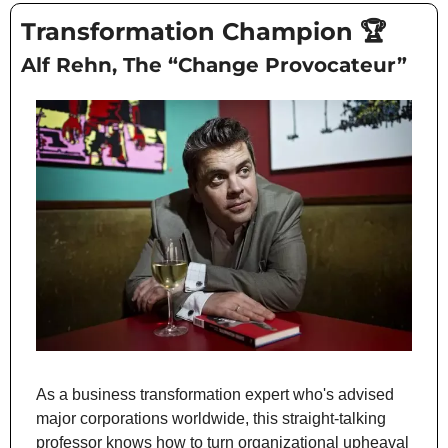
Transformation Champion 
🏆
Alf Rehn, The “Change Provocateur”
As a business transformation expert who's advised 
major corporations worldwide, this straight-talking 
professor knows how to turn organizational upheaval 