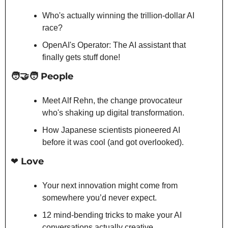
Who's actually winning the trillion-dollar AI 
race?
OpenAI's Operator: The AI assistant that 
finally gets stuff done!
🧑‍🤝‍🧑
 People
Meet Alf Rehn, the change provocateur 
who's shaking up digital transformation.
How Japanese scientists pioneered AI 
before it was cool (and got overlooked).
❤️ Love
Your next innovation might come from 
somewhere you’d never expect.
12 mind-bending tricks to make your AI 
conversations actually creative.