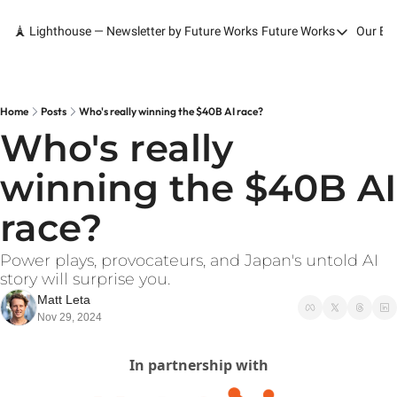
🗼 Lighthouse — Newsletter by Future Works
Future Works
Our Bo
Future Works
Home
Our Work
Home
Posts
Who's really winning the $40B AI race?
Who's really 
Services
winning the $40B AI 
Contact
race?
Power plays, provocateurs, and Japan's untold AI 
story will surprise you.
Matt Leta
Nov 29, 2024
In partnership with