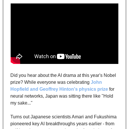
Did you hear about the AI drama at this year's Nobel 
prize? While everyone was celebrating 
John 
Hopfield and Geoffrey Hinton's physics prize
 for 
neural networks, Japan was sitting there like "Hold 
my sake..."
Turns out Japanese scientists Amari and Fukushima 
pioneered key AI breakthroughs years earlier - from 