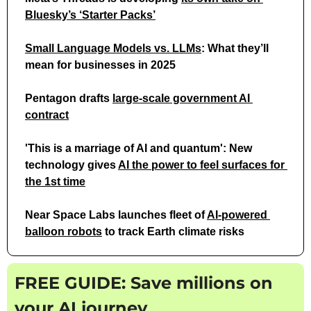
Bluesky’s ‘Starter Packs’
Small Language Models vs. LLMs
: What they’ll 
mean for businesses in 2025
Pentagon drafts 
large-scale government AI 
contract
'This is a marriage of AI and quantum': New 
technology gives 
AI the power to feel surfaces for 
the 1st time
Near Space Labs launches fleet of 
AI-powered 
balloon robots
 to track Earth climate risks
FREE GUIDE: Save millions on 
your AI journey