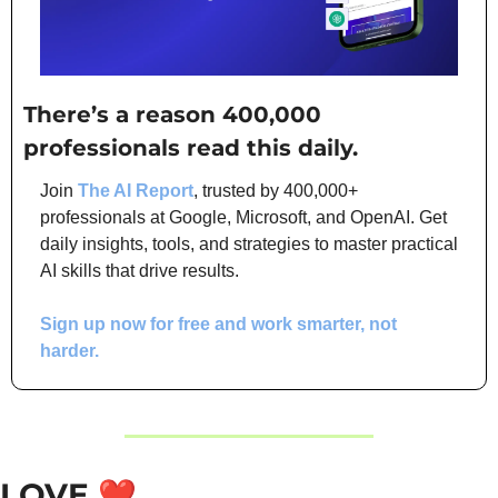
There’s a reason 400,000 
professionals read this daily. 
Join 
The AI Report
, trusted by 400,000+ 
professionals at Google, Microsoft, and OpenAI. Get 
daily insights, tools, and strategies to master practical 
AI skills that drive results.
Sign up now for free and work smarter, not 
harder.
LOVE
❤️