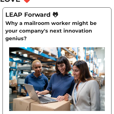
LEAP Forward
🐸
Why a mailroom worker might be 
your company's next innovation 
genius?