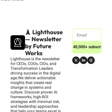
🗼 Lighthouse 
— Newsletter 
by Future 
Join 40,000+ subscribers
Works
Lighthouse is the newsletter 
for CEOs, COOs, CIOs, and 
Transformation Leaders 
driving success in the digital 
age.We deliver actionable 
insights that create real 
change in systems and 
culture. Discover proven AI 
frameworks, high-ROI 
strategies with minimal risk, 
and leadership approaches 
that help your teams excel in 