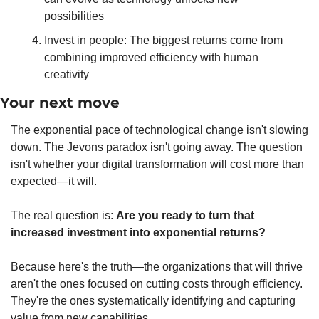
possibilities
Invest in people: The biggest returns come from 
combining improved efficiency with human 
creativity
Your next move
The exponential pace of technological change isn't slowing 
down. The Jevons paradox isn't going away. The question 
isn't whether your digital transformation will cost more than 
expected—it will.
The real question is: 
Are you ready to turn that 
increased investment into exponential returns?
Because here's the truth—the organizations that will thrive 
aren't the ones focused on cutting costs through efficiency. 
They're the ones systematically identifying and capturing 
value from new capabilities.