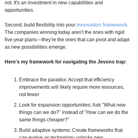
not. It's an investment in new capabilities and 
opportunities.
Second, build flexibility into your 
innovation framework
. 
The companies winning today aren't the ones with rigid 
five-year plans—they're the ones that can pivot and adapt 
as new possibilities emerge.
Here's my framework for navigating the Jevons trap:
Embrace the paradox: Accept that efficiency 
improvements will likely require more resources, 
not fewer
Look for expansion opportunities: Ask "What new 
things can we do?" instead of "How can we do the 
same things cheaper?"
Build adaptive systems: Create frameworks that 
can evolve as technology unlocks new 