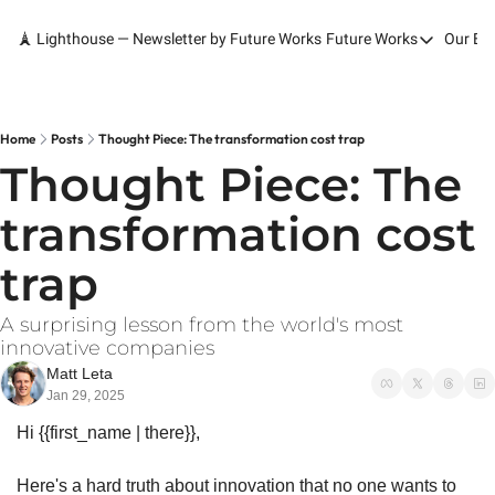
🗼 Lighthouse — Newsletter by Future Works
Future Works
Our Bo
Future Works
Home
Our Work
Home
Posts
Thought Piece: The transformation cost trap
Thought Piece: The 
Services
transformation cost 
Contact
trap
A surprising lesson from the world's most 
innovative companies
Matt Leta
Jan 29, 2025
Hi {{first_name | there}},
Here's a hard truth about innovation that no one wants to 