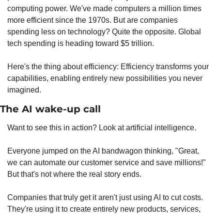
computing power. We've made computers a million times 
more efficient since the 1970s. But are companies 
spending less on technology? Quite the opposite. Global 
tech spending is heading toward $5 trillion.
Here's the thing about efficiency: Efficiency transforms your 
capabilities, enabling entirely new possibilities you never 
imagined.
The AI wake-up call
Want to see this in action? Look at artificial intelligence.
Everyone jumped on the AI bandwagon thinking, "Great, 
we can automate our customer service and save millions!" 
But that's not where the real story ends.
Companies that truly get it aren't just using AI to cut costs. 
They're using it to create entirely new products, services, 