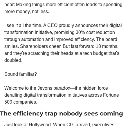
hear: Making things more efficient often leads to spending 
more money, not less.
I see it all the time. A CEO proudly announces their digital 
transformation initiative, promising 30% cost reduction 
through automation and improved efficiency. The board 
smiles. Shareholders cheer. But fast forward 18 months, 
and they're scratching their heads at a tech budget that's 
doubled.
Sound familiar?
Welcome to the Jevons paradox—the hidden force 
derailing digital transformation initiatives across Fortune 
500 companies.
The efficiency trap nobody sees coming
Just look at Hollywood. When CGI arrived, executives 