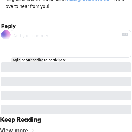
love to hear from you!
Reply
Login
or
Subscribe
to participate
Keep Reading
View more