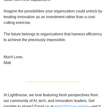
Imagine the possibilities your organization could unlock by 
treating innovation as an investment rather than a cost-
cutting exercise.
The future belongs to organizations that harness efficiency 
to achieve the previously impossible.
Much Love,
Matt
At Lighthouse, we love featuring fresh perspectives from 
our community of AI, tech, and innovation leaders. Got 
insights to share? Email us at 
matt@future.works
—we’d 