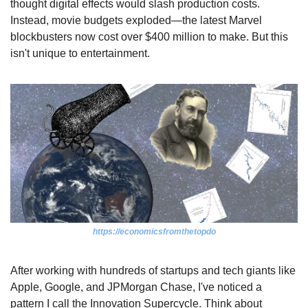
thought digital effects would slash production costs. 
Instead, movie budgets exploded—the latest Marvel 
blockbusters now cost over $400 million to make. But this 
isn't unique to entertainment.
https://economicsfromthetopdo
After working with hundreds of startups and tech giants like 
Apple, Google, and JPMorgan Chase, I've noticed a 
pattern I call the Innovation Supercycle. Think about 