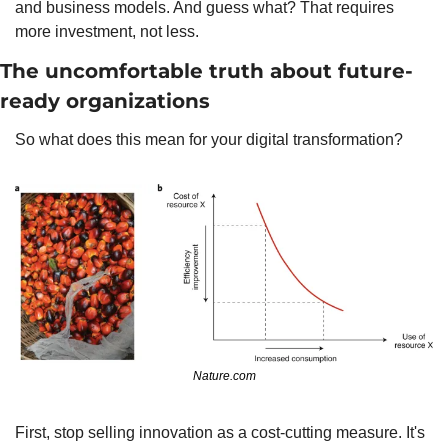
and business models. And guess what? That requires 
more investment, not less.
The uncomfortable truth about future-
ready organizations
So what does this mean for your digital transformation?
Nature.com
First, stop selling innovation as a cost-cutting measure. It's 