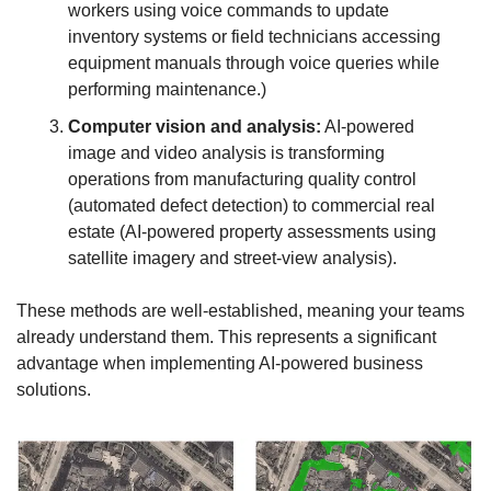
workers using voice commands to update 
inventory systems or field technicians accessing 
equipment manuals through voice queries while 
performing maintenance.)
Computer vision and analysis:
 AI-powered 
image and video analysis is transforming 
operations from manufacturing quality control 
(automated defect detection) to commercial real 
estate (AI-powered property assessments using 
satellite imagery and street-view analysis).
These methods are well-established, meaning your teams 
already understand them. This represents a significant 
advantage when implementing AI-powered business 
solutions. 