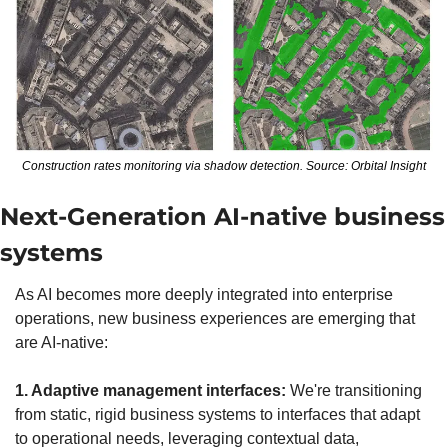
Construction rates monitoring via shadow detection. Source: Orbital Insight
Next-Generation AI-native business 
systems
As AI becomes more deeply integrated into enterprise 
operations, new business experiences are emerging that 
are AI-native:
1. Adaptive management interfaces:
 We're transitioning 
from static, rigid business systems to interfaces that adapt 
to operational needs, leveraging contextual data, 