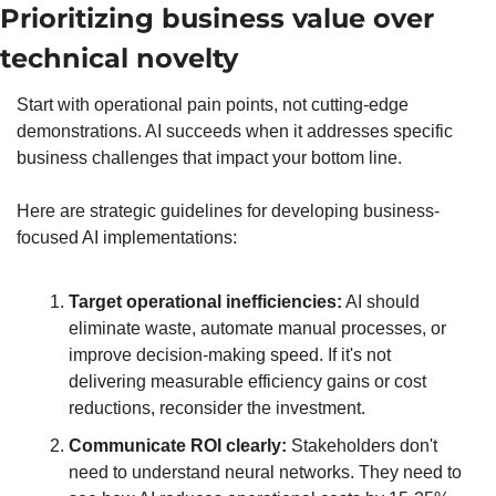
Prioritizing business value over 
technical novelty
Start with operational pain points, not cutting-edge 
demonstrations. AI succeeds when it addresses specific 
business challenges that impact your bottom line.
Here are strategic guidelines for developing business-
focused AI implementations:
Target operational inefficiencies:
 AI should 
eliminate waste, automate manual processes, or 
improve decision-making speed. If it's not 
delivering measurable efficiency gains or cost 
reductions, reconsider the investment.
Communicate ROI clearly:
 Stakeholders don't 
need to understand neural networks. They need to 