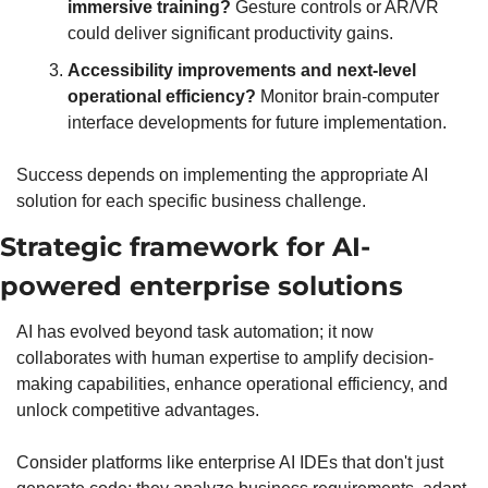
immersive training?
 Gesture controls or AR/VR 
could deliver significant productivity gains. 
Accessibility improvements and next-level 
operational efficiency?
 Monitor brain-computer 
interface developments for future implementation.
Success depends on implementing the appropriate AI 
solution for each specific business challenge.
Strategic framework for AI-
powered enterprise solutions
AI has evolved beyond task automation; it now 
collaborates with human expertise to amplify decision-
making capabilities, enhance operational efficiency, and 
unlock competitive advantages.
Consider platforms like enterprise AI IDEs that don't just 