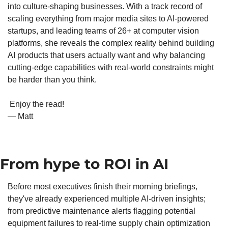
into culture-shaping businesses. With a track record of 
scaling everything from major media sites to AI-powered 
startups, and leading teams of 26+ at computer vision 
platforms, she reveals the complex reality behind building 
AI products that users actually want and why balancing 
cutting-edge capabilities with real-world constraints might 
be harder than you think.
 Enjoy the read!
— Matt
From hype to ROI in AI
Before most executives finish their morning briefings, 
they've already experienced multiple AI-driven insights; 
from predictive maintenance alerts flagging potential 
equipment failures to real-time supply chain optimization 