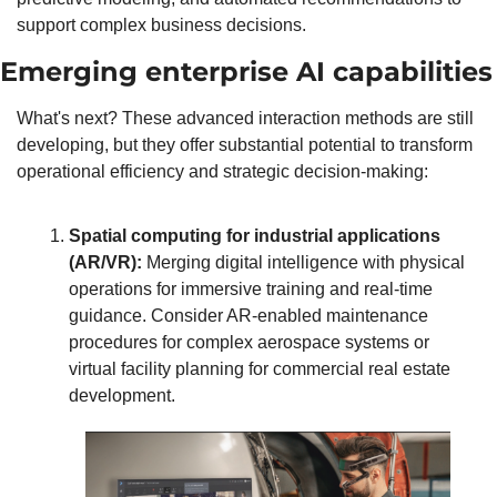
support complex business decisions.
Emerging enterprise AI capabilities
What's next? These advanced interaction methods are still 
developing, but they offer substantial potential to transform 
operational efficiency and strategic decision-making:
Spatial computing for industrial applications 
(AR/VR):
 Merging digital intelligence with physical 
operations for immersive training and real-time 
guidance. Consider AR-enabled maintenance 
procedures for complex aerospace systems or 
virtual facility planning for commercial real estate 
development.