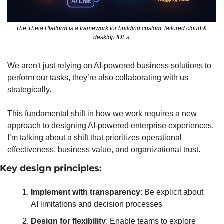
The Theia Platform is a framework for building custom, tailored cloud & 
desktop IDEs.
We aren't just relying on AI-powered business solutions to 
perform our tasks, they’re also collaborating with us 
strategically.
This fundamental shift in how we work requires a new 
approach to designing AI-powered enterprise experiences. 
I’m talking about a shift that prioritizes operational 
effectiveness, business value, and organizational trust.
Key design principles:
Implement with transparency
: Be explicit about 
AI limitations and decision processes
Design for flexibility
: Enable teams to explore 