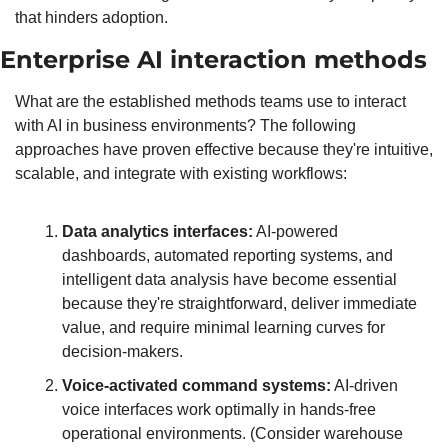
that hinders adoption.
Enterprise AI interaction methods
What are the established methods teams use to interact 
with AI in business environments? The following 
approaches have proven effective because they're intuitive, 
scalable, and integrate with existing workflows:
Data analytics interfaces:
 AI-powered 
dashboards, automated reporting systems, and 
intelligent data analysis have become essential 
because they're straightforward, deliver immediate 
value, and require minimal learning curves for 
decision-makers.
Voice-activated command systems:
 AI-driven 
voice interfaces work optimally in hands-free 
operational environments. (Consider warehouse 