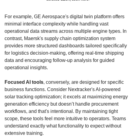
For example, GE Aerospace's digital twin platform offers 
minimal interface complexity while handling vast 
operational data streams across multiple engine types. In 
contrast, Maersk's supply chain optimization system 
provides more structured dashboards tailored specifically 
for logistics decision-making, offering real-time shipping 
data and encouraging follow-up analysis for guided 
operational insights.
Focused AI tools
, conversely, are designed for specific 
business functions. Consider Nextracker's AI-powered 
solar tracking optimization; it excels at maximizing energy 
generation efficiency but doesn’t handle procurement 
workflows, and that's intentional. By maintaining tight 
scope, these tools feel more intuitive to operators. Teams 
understand exactly what functionality to expect without 
extensive training.