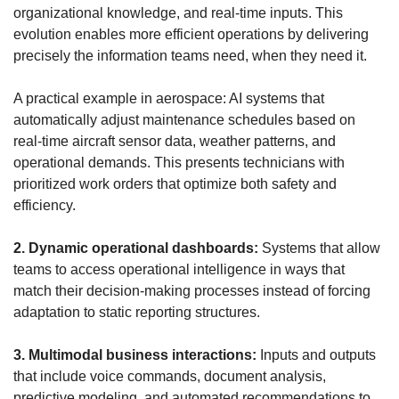
organizational knowledge, and real-time inputs. This 
evolution enables more efficient operations by delivering 
precisely the information teams need, when they need it.
A practical example in aerospace: AI systems that 
automatically adjust maintenance schedules based on 
real-time aircraft sensor data, weather patterns, and 
operational demands. This presents technicians with 
prioritized work orders that optimize both safety and 
efficiency.
2. Dynamic operational dashboards:
 Systems that allow 
teams to access operational intelligence in ways that 
match their decision-making processes instead of forcing 
adaptation to static reporting structures.
3. Multimodal business interactions:
 Inputs and outputs 
that include voice commands, document analysis, 
predictive modeling, and automated recommendations to 