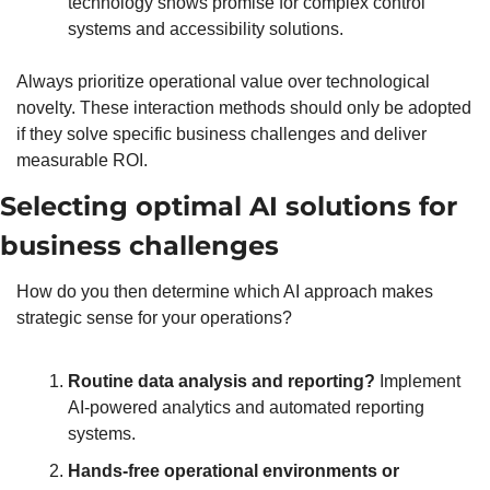
technology shows promise for complex control 
systems and accessibility solutions.
Always prioritize operational value over technological 
novelty. These interaction methods should only be adopted 
if they solve specific business challenges and deliver 
measurable ROI.
Selecting optimal AI solutions for 
business challenges
How do you then determine which AI approach makes 
strategic sense for your operations?
Routine data analysis and reporting?
 Implement 
AI-powered analytics and automated reporting 
systems. 
Hands-free operational environments or 