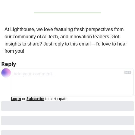
At Lighthouse, we love featuring fresh perspectives from 
our community of AI, tech, and innovation leaders. Got 
insights to share? Just reply to this email—I’d love to hear 
from you!
Reply
Login
or
Subscribe
to participate