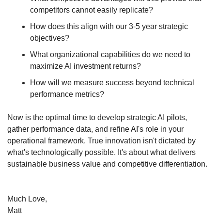
competitors cannot easily replicate?
How does this align with our 3-5 year strategic 
objectives?
What organizational capabilities do we need to 
maximize AI investment returns?
How will we measure success beyond technical 
performance metrics?
Now is the optimal time to develop strategic AI pilots, 
gather performance data, and refine AI's role in your 
operational framework. True innovation isn't dictated by 
what's technologically possible. It's about what delivers 
sustainable business value and competitive differentiation.
Much Love,
Matt