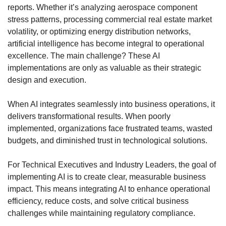
reports. Whether it’s analyzing aerospace component 
stress patterns, processing commercial real estate market 
volatility, or optimizing energy distribution networks, 
artificial intelligence has become integral to operational 
excellence. The main challenge? These AI 
implementations are only as valuable as their strategic 
design and execution.
When AI integrates seamlessly into business operations, it 
delivers transformational results. When poorly 
implemented, organizations face frustrated teams, wasted 
budgets, and diminished trust in technological solutions.
For Technical Executives and Industry Leaders, the goal of 
implementing AI is to create clear, measurable business 
impact. This means integrating AI to enhance operational 
efficiency, reduce costs, and solve critical business 
challenges while maintaining regulatory compliance.