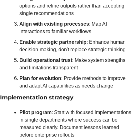
options and refine outputs rather than accepting 
single recommendations
Align with existing processes
: Map AI 
interactions to familiar workflows
Enable strategic partnership
: Enhance human 
decision-making, don't replace strategic thinking
Build operational trust
: Make system strengths 
and limitations transparent
Plan for evolution
: Provide methods to improve 
and adapt AI capabilities as needs change
Implementation strategy
Pilot program
: Start with focused implementations 
in single departments where success can be 
measured clearly. Document lessons learned 
before enterprise rollouts.