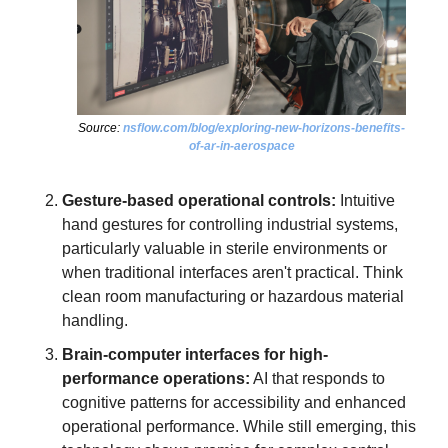
Source: 
nsflow.com/blog/exploring-new-horizons-benefits-
of-ar-in-aerospace
Gesture-based operational controls:
 Intuitive 
hand gestures for controlling industrial systems, 
particularly valuable in sterile environments or 
when traditional interfaces aren't practical. Think 
clean room manufacturing or hazardous material 
handling.
Brain-computer interfaces for high-
performance operations:
 AI that responds to 
cognitive patterns for accessibility and enhanced 
operational performance. While still emerging, this 