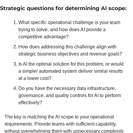
Strategic questions for determining AI scope:
What specific operational challenge is your team 
trying to solve, and how does AI provide a 
competitive advantage?
How does addressing this challenge align with 
strategic business objectives and revenue goals?
Is AI the optimal solution for this problem, or would 
a simpler automated system deliver similar results 
at a lower cost?
Do you have the necessary data infrastructure, 
governance, and quality controls for AI to perform 
effectively?
The key is matching the AI scope to your operational 
requirements. Provide teams with sufficient capability, 
without overwhelming them with unnecessary complexity 