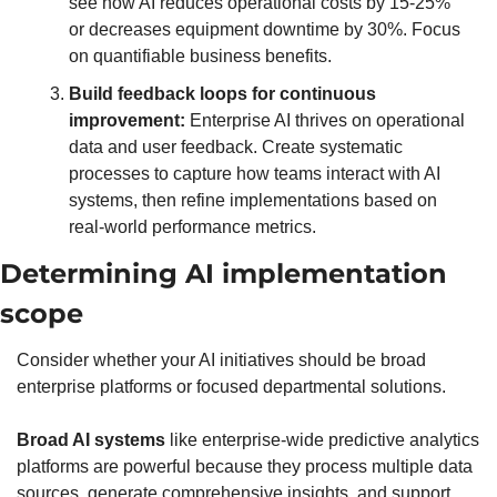
see how AI reduces operational costs by 15-25% 
or decreases equipment downtime by 30%. Focus 
on quantifiable business benefits.
Build feedback loops for continuous 
improvement:
 Enterprise AI thrives on operational 
data and user feedback. Create systematic 
processes to capture how teams interact with AI 
systems, then refine implementations based on 
real-world performance metrics.
Determining AI implementation 
scope
Consider whether your AI initiatives should be broad 
enterprise platforms or focused departmental solutions.
Broad AI systems
 like enterprise-wide predictive analytics 
platforms are powerful because they process multiple data 
sources, generate comprehensive insights, and support 