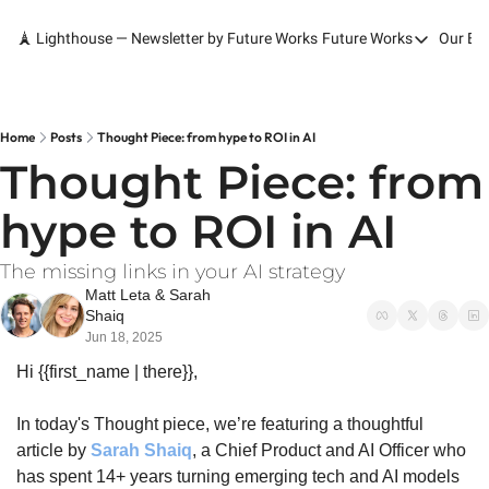
🗼 Lighthouse — Newsletter by Future Works
Future Works
Our Bo
Future Works
Home
Our Work
Home
Posts
Thought Piece: from hype to ROI in AI
Thought Piece: from 
Services
hype to ROI in AI
Contact
The missing links in your AI strategy
Matt Leta
 & 
Sarah 
Shaiq
Jun 18, 2025
Hi {{first_name | there}},
In today's Thought piece, we’re featuring a thoughtful 
article by 
Sarah Shaiq
, a Chief Product and AI Officer who 
has spent 14+ years turning emerging tech and AI models 