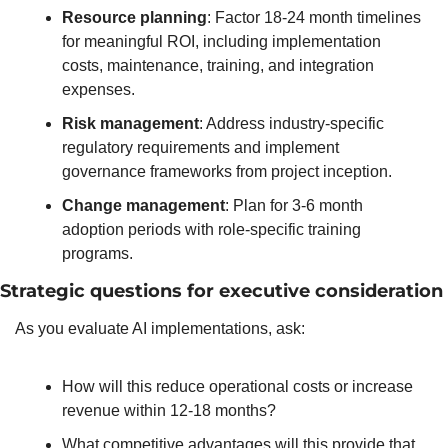
Resource planning
: Factor 18-24 month timelines 
for meaningful ROI, including implementation 
costs, maintenance, training, and integration 
expenses.
Risk management
: Address industry-specific 
regulatory requirements and implement 
governance frameworks from project inception.
Change management
: Plan for 3-6 month 
adoption periods with role-specific training 
programs.
Strategic questions for executive consideration
As you evaluate AI implementations, ask:
How will this reduce operational costs or increase 
revenue within 12-18 months?
What competitive advantages will this provide that 