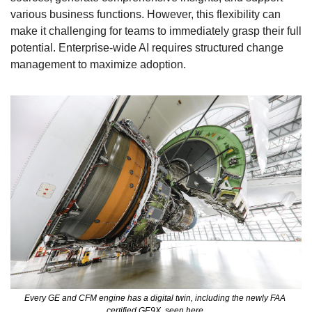
various business functions. However, this flexibility can 
make it challenging for teams to immediately grasp their full 
potential. Enterprise-wide AI requires structured change 
management to maximize adoption.
Every GE and CFM engine has a digital twin, including the newly FAA 
certified GE9X, seen here.