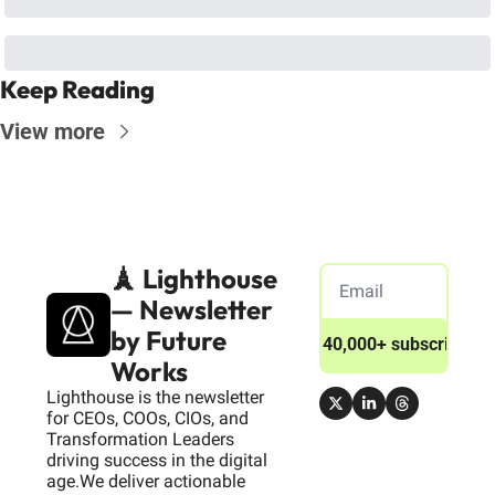
Keep Reading
View more
🗼 Lighthouse 
— Newsletter 
by Future 
Join 40,000+ subscribers
Works
Lighthouse is the newsletter 
for CEOs, COOs, CIOs, and 
Transformation Leaders 
driving success in the digital 
age.We deliver actionable 