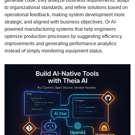
generate code; they analyze business requirements, adapt 
to organizational standards, and refine solutions based on 
operational feedback, making system development more 
strategic and aligned with business objectives. Or AI-
powered manufacturing systems that help engineers 
optimize production processes by suggesting efficiency 
improvements and generating performance analytics 
instead of simply monitoring equipment status.