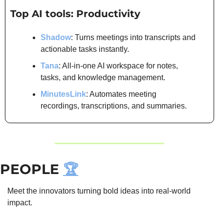
Top AI tools: Productivity
Shadow
: Turns meetings into transcripts and 
actionable tasks instantly.
Tana
: All-in-one AI workspace for notes, 
tasks, and knowledge management.
MinutesLink
: Automates meeting 
recordings, transcriptions, and summaries.
PEOPLE 
🏆
Meet the innovators turning bold ideas into real-world 
impact.