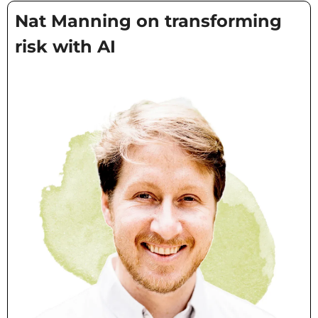
Nat Manning on transforming 
risk with AI