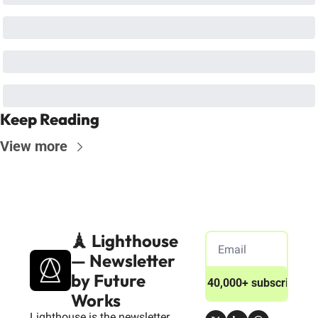
Keep Reading
View more
🗼 Lighthouse 
— Newsletter 
by Future 
Join 40,000+ subscribers
Works
Lighthouse is the newsletter 