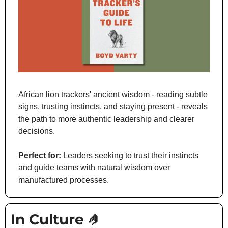
African lion trackers' ancient wisdom - reading subtle 
signs, trusting instincts, and staying present - reveals 
the path to more authentic leadership and clearer 
decisions.
Perfect for:
 Leaders seeking to trust their instincts 
and guide teams with natural wisdom over 
manufactured processes.
In Culture 
🤌