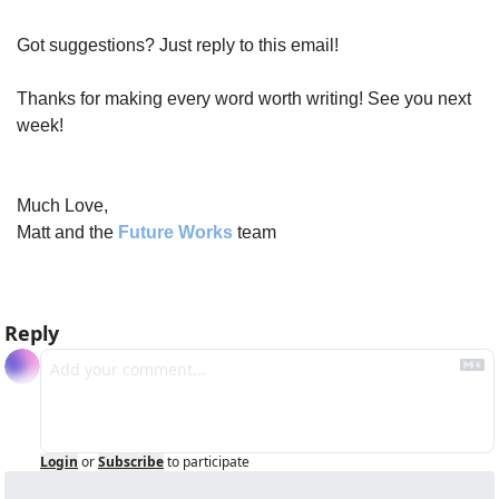
Got suggestions? Just reply to this email!
Thanks for making every word worth writing! See you next 
week!
Much Love,
Matt and the 
Future Works
 team
Reply
Login
or
Subscribe
to participate