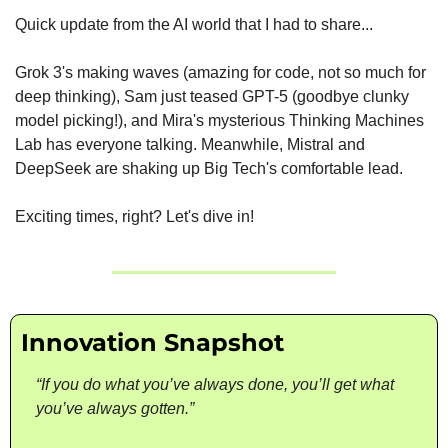
Quick update from the AI world that I had to share...
Grok 3's making waves (amazing for code, not so much for 
deep thinking), Sam just teased GPT-5 (goodbye clunky 
model picking!), and Mira's mysterious Thinking Machines 
Lab has everyone talking. Meanwhile, Mistral and 
DeepSeek are shaking up Big Tech's comfortable lead.
Exciting times, right? Let's dive in!
Innovation Snapshot
“If you do what you’ve always done, you’ll get what 
you’ve always gotten.”