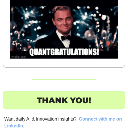
THANK YOU!
Want daily AI & Innovation insights? 
Connect with me on 
LinkedIn.