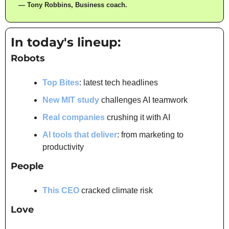
— Tony Robbins, Business coach.
In today's lineup:
Robots
Top Bites
: latest tech headlines
New MIT study
 challenges AI teamwork
Real companies
 crushing it with AI
AI tools that deliver
: from marketing to 
productivity
People
This CEO
 cracked climate risk
Love