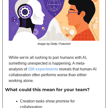
Image by Getty / Futurism
While we're all rushing to pair humans with AI, 
something unexpected is happening. A meta-
analysis of 
106 experiments
 reveals that human-AI 
collaboration often performs worse than either 
working alone.
What could this mean for your team?
Creation tasks show promise for 
collaboration