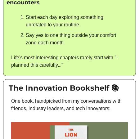
encounters
Start each day exploring something 
unrelated to your routine.
Say yes to one thing outside your comfort 
zone each month.
Life's most interesting chapters rarely start with "I 
planned this carefully..."
 The Innovation Bookshelf 📚
One book, handpicked from my conversations with 
friends, industry leaders, and tech innovators: