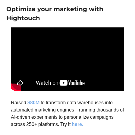
Optimize your marketing with 
Hightouch
Raised 
$80M
 to transform data warehouses into 
automated marketing engines—running thousands of 
AI-driven experiments to personalize campaigns 
across 250+ platforms. Try it 
here.