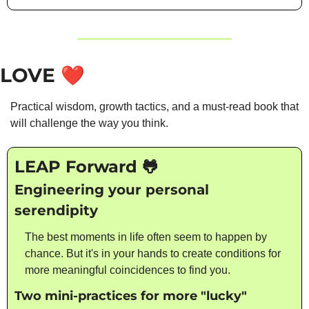
LOVE
❤️
Practical wisdom, growth tactics, and a must-read book that 
will challenge the way you think. 
LEAP Forward 
🐸
Engineering your personal 
serendipity
The best moments in life often seem to happen by 
chance. But it's in your hands to create conditions for 
more meaningful coincidences to find you.
Two mini-practices for more "lucky" 