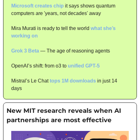
Microsoft creates chip
 it says shows quantum 
computers are 'years, not decades' away
Mira Murati is ready to tell the world 
what she’s 
working on
Grok 3 Beta
 — The age of reasoning agents
OpenAI’s shift: from o3 to 
unified GPT-5
Mistral’s Le Chat 
tops 1M downloads
 in just 14 
days
New MIT research reveals when AI 
partnerships are most effective