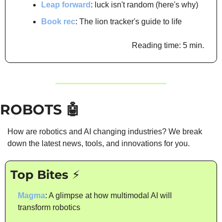
Leap forward
: luck isn't random (here's why)
Book rec
: The lion tracker's guide to life
Reading time: 5 min.
ROBOTS 
🤖
How are robotics and AI changing industries? We break 
down the latest news, tools, and innovations for you.
Top Bites ⚡
Magma
: A glimpse at how multimodal AI will 
transform robotics