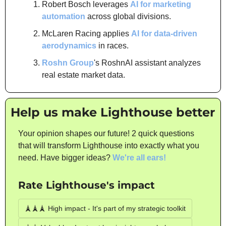
Robert Bosch leverages 
AI for marketing 
automation
 across global divisions.
McLaren Racing applies 
AI for data-driven 
aerodynamics
 in races.
Roshn Group
's RoshnAI assistant analyzes 
real estate market data.
Help us make Lighthouse better
Your opinion shapes our future! 2 quick questions 
that will transform Lighthouse into exactly what you 
need. Have bigger ideas? 
We're all ears!
Rate Lighthouse's impact
🗼🗼🗼 High impact - It's part of my strategic toolkit