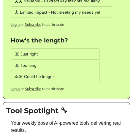
🗼🗼 Valuable - I extract key insights regularly
🗼 Limited impact - Not meeting my needs yet
Login
or
Subscribe
to participate
How's the length?
👍🏽 Just right
👎🏽 Too long
🙏🏽 Could be longer
Login
or
Subscribe
to participate
Tool Spotlight 
🔧
Your weekly dose of AI-powered tools delivering real 
results.