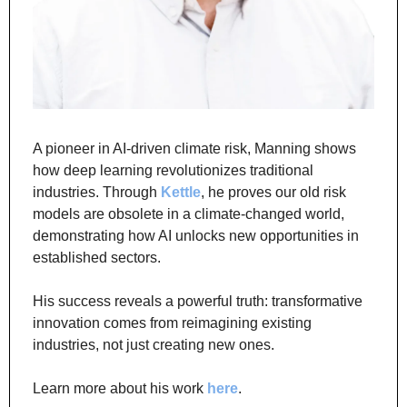
A pioneer in AI-driven climate risk, Manning shows 
how deep learning revolutionizes traditional 
industries. Through 
Kettle
, he proves our old risk 
models are obsolete in a climate-changed world, 
demonstrating how AI unlocks new opportunities in 
established sectors.
His success reveals a powerful truth: transformative 
innovation comes from reimagining existing 
industries, not just creating new ones.
Learn more about his work 
here
.