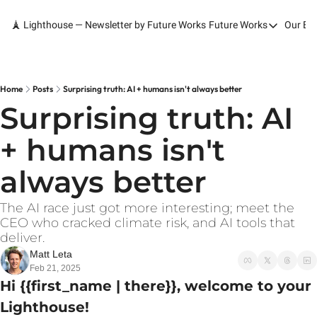
🗼 Lighthouse — Newsletter by Future Works
Future Works
Our Bo
Future Works
Home
Our Work
Home
Posts
Surprising truth: AI + humans isn't always better
Surprising truth: AI 
Services
+ humans isn't 
Contact
always better
The AI race just got more interesting; meet the 
CEO who cracked climate risk, and AI tools that 
deliver.
Matt Leta
Feb 21, 2025
Hi {{first_name | there}}, welcome to your 
Lighthouse!