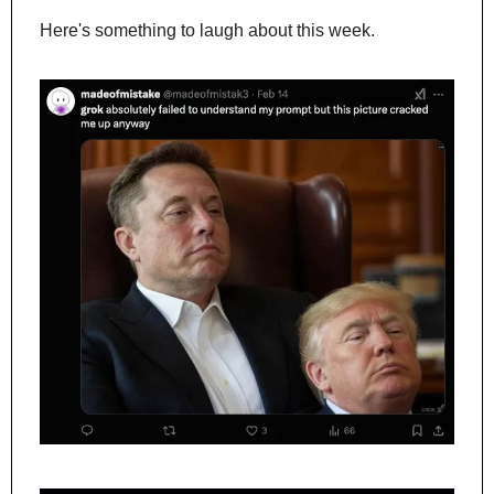
Here's something to laugh about this week.