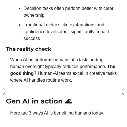
Decision tasks often perform better with clear 
ownership
Traditional metrics like explanations and 
confidence levels don't significantly impact 
success
The reality check
When AI outperforms humans at a task, adding 
human oversight typically reduces performance. 
The 
good thing?
 Human-AI teams excel in creative tasks 
where AI handles routine work.
Gen AI in action 
🌊
Here are 3 ways AI is benefiting humans today: