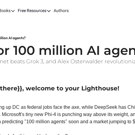
Books
Free Resources
Authors
ks
Our Books
Free Resources
The LEAP Guide
Fast Tracking AI ROI
Building AI-Pow
100X
llion AI agents?
7 Budget Mistakes in AI Transformation
Harvard AI Tran
r 100 million AI age
Optimizing SaaS App Ecosystems
nnet beats Grok 3, and Alex Osterwalder revolutioni
| there}}, welcome to your Lighthouse!
g up DC as federal jobs face the axe, while DeepSeek has Chin
 Microsoft's tiny new Phi-4 is punching way above its weight, and
 predicting "100 million agents" soon and a market jumping to