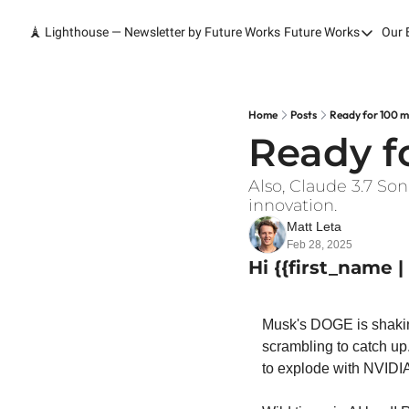
🗼 Lighthouse — Newsletter by Future Works
Future Works
Our 
Future Wor
Home
Our Work
Home
Posts
Ready for 100 mi
Ready fo
Services
Contact
Also, Claude 3.7 So
innovation.
Matt Leta
Feb 28, 2025
Hi {{first_name 
Musk's DOGE is shakin
scrambling to catch up.
to explode with NVIDIA