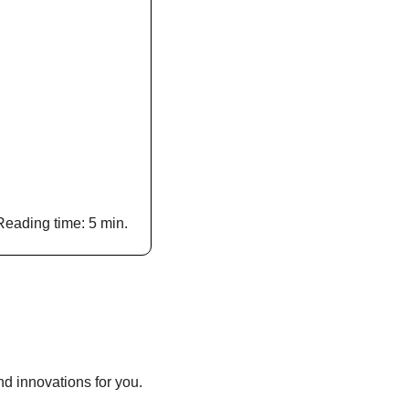
Reading time: 5 min.
d innovations for you.