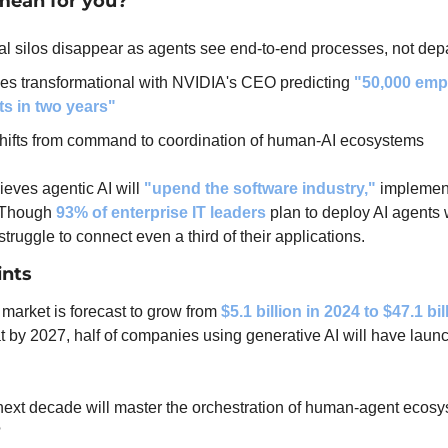
mean for you?
al silos disappear as agents see end-to-end processes, not dep
s transformational with NVIDIA's CEO predicting 
"50,000 emp
ts in two years"
hifts from command to coordination of human-AI ecosystems
ieves agentic AI will 
"upend the software industry,"
 implement
 Though 
93% of enterprise IT leaders
 plan to deploy AI agents w
truggle to connect even a third of their applications.
ints
market is forecast to grow from 
$5.1 billion in 2024 to $47.1 bi
at by 2027, half of companies using generative AI will have launc
next decade will master the orchestration of human-agent ecosys
?