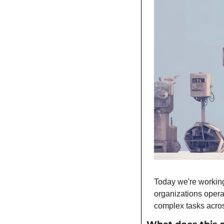
Today we're working
organizations opera
complex tasks acros