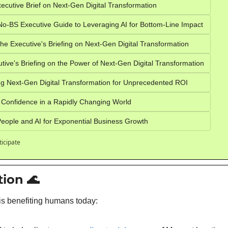
ecutive Brief on Next-Gen Digital Transformation
o-BS Executive Guide to Leveraging AI for Bottom-Line Impact
e Executive's Briefing on Next-Gen Digital Transformation
ive's Briefing on the Power of Next-Gen Digital Transformation
g Next-Gen Digital Transformation for Unprecedented ROI
 Confidence in a Rapidly Changing World
eople and AI for Exponential Business Growth
ticipate
tion 
🌊
is benefiting humans today: