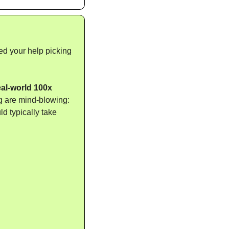
ed your help picking 
al-world 100x 
g are mind-blowing: 
 typically take 