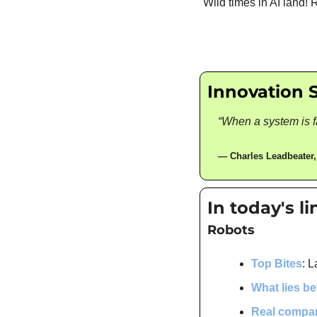
Wild times in AI land!
Innovation 
“When a system is fa
— 
Charles Leadbeater
,
In today's l
Robots
Top Bites
: L
What lies b
Real compa