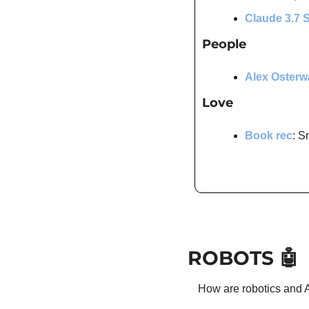
Claude 3.7 
People
Alex Osterw
Love
Book rec
: S
ROBOTS 
🤖
How are robotics and A