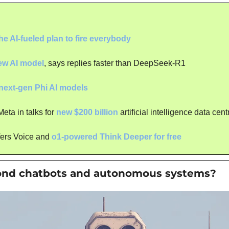
he AI-fueled plan to fire everybody
ew AI model
, says replies faster than DeepSeek-R1
next-gen Phi AI models
ta in talks for 
new $200 billion
 artificial intelligence data cent
fers Voice and 
o1-powered Think Deeper for free
ond chatbots and autonomous systems?