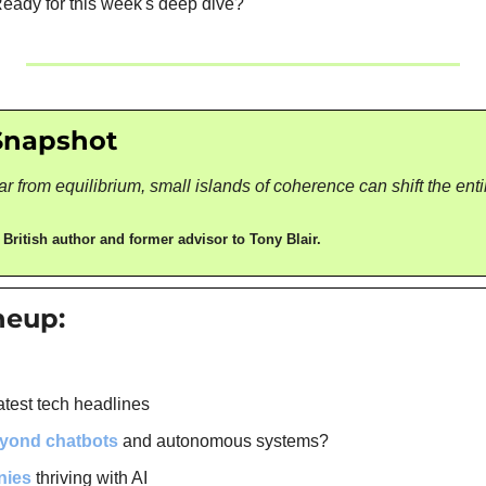
 Ready for this week's deep dive?
Snapshot
r from equilibrium, small islands of coherence can shift the enti
 
British author and former advisor to Tony Blair.
ineup:
atest tech headlines
eyond chatbots
 and autonomous systems?
nies
 thriving with AI