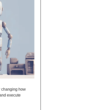
y changing how 
and execute 