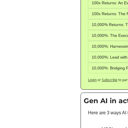
100x Returns: An Ex
100x Returns: The N
10,000% Returns: Th
10,000%: The Execut
10,000%: Harnessin
10,000%: Lead with
10,000%: Bridging P
Login
or
Subscribe
to par
Gen AI in ac
Here are 3 ways AI 