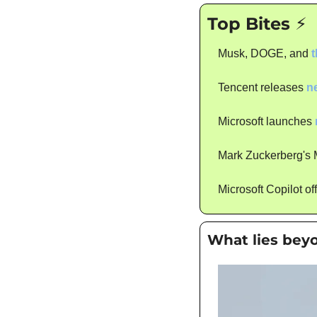
Top Bites ⚡
Musk, DOGE, and 
t
Tencent releases 
n
Microsoft launches 
Mark Zuckerberg's Me
Microsoft Copilot of
What lies bey