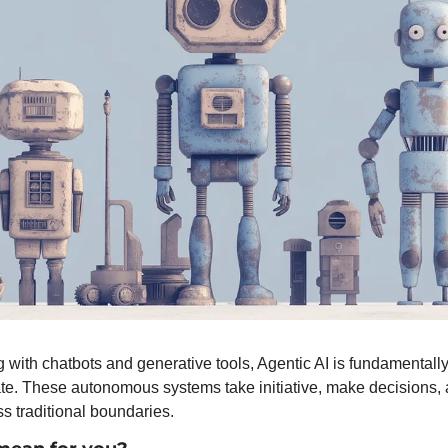
 with chatbots and generative tools, Agentic AI is fundamentall
te. These autonomous systems take initiative, make decisions, 
s traditional boundaries.