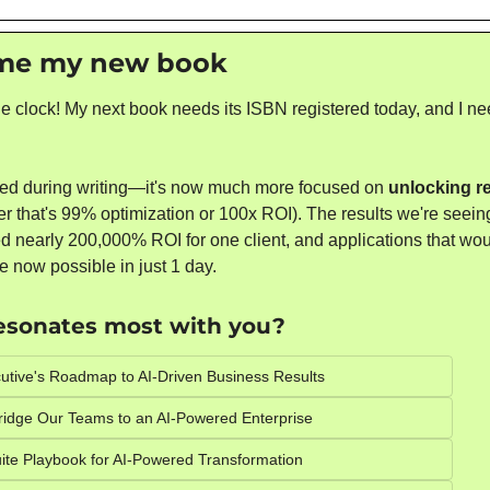
me my new book 
he clock! My next book needs its ISBN registered today, and I ne
ed during writing—it's now much more focused on 
unlocking re
er that's 99% optimization or 100x ROI). The results we're seein
 nearly 200,000% ROI for one client, and applications that would
e now possible in just 1 day.
resonates most with you? 
utive's Roadmap to AI-Driven Business Results
ridge Our Teams to an AI-Powered Enterprise
ite Playbook for AI-Powered Transformation