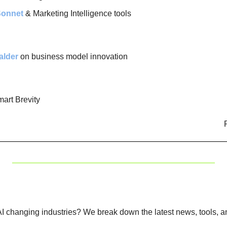
Sonnet
 & Marketing Intelligence tools
alder
 on business model innovation
mart Brevity
I changing industries? We break down the latest news, tools, an