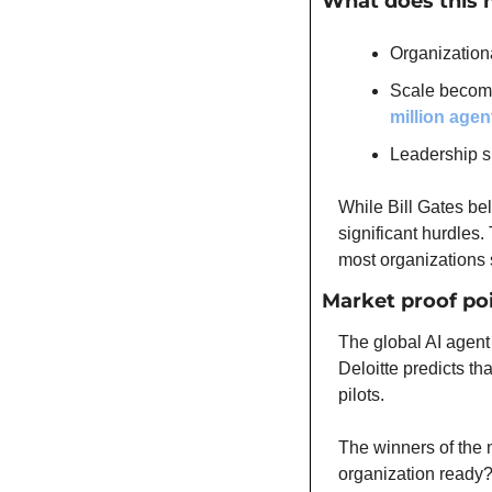
What does this 
Organization
Scale become
million agen
Leadership s
While Bill Gates bel
significant hurdles.
most organizations s
Market proof po
The global AI agent 
Deloitte predicts th
pilots.
The winners of the 
organization ready