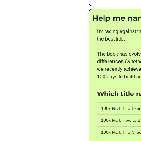
Help me na
I'm racing against t
the best title. 
The book has evolv
differences
 (wheth
we recently achieved
100 days to build ar
Which title 
100x ROI: The Exec
100x ROI: How to B
100x ROI: The C-Su