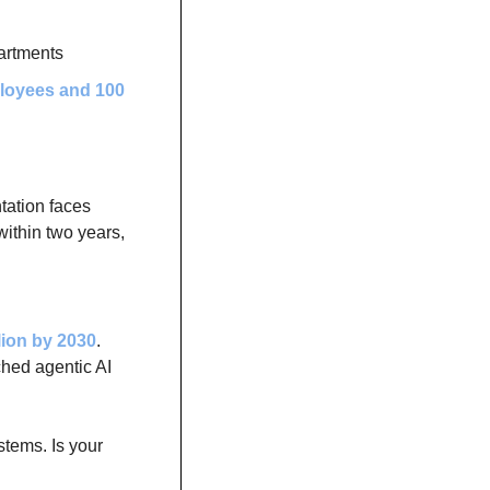
artments
loyees and 100 
ation faces 
ithin two years, 
llion by 2030
. 
hed agentic AI 
tems. Is your 