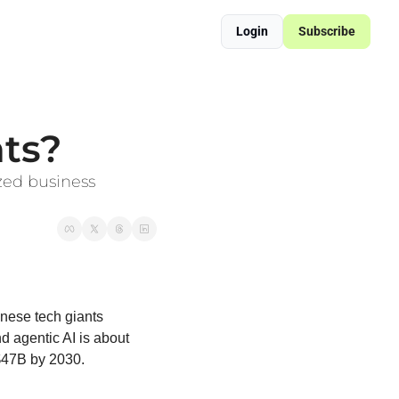
Login
Subscribe
ered Supply Chain Resilience
sformation Blueprint
nts?
zed business 
ese tech giants 
 agentic AI is about 
 $47B by 2030.