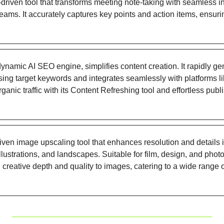
I-driven tool that transforms meeting note-taking with seamless i
ms. It accurately captures key points and action items, ensuring
 dynamic AI SEO engine, simplifies content creation. It rapidly 
using target keywords and integrates seamlessly with platforms 
anic traffic with its Content Refreshing tool and effortless publ
riven image upscaling tool that enhances resolution and details 
illustrations, and landscapes. Suitable for film, design, and photo
 creative depth and quality to images, catering to a wide range o