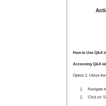
How to Use Q&A i
Accessing Q&A wit
Option 1: Utilize th
    Navigate
    Click on