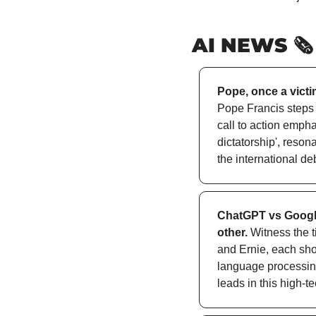
AI NEWS 🗞️
Pope, once a victim
Pope Francis steps in
call to action empha
dictatorship', reson
the international deb
ChatGPT vs Google
other.
 Witness the 
and Ernie, each show
language processing
leads in this high-te