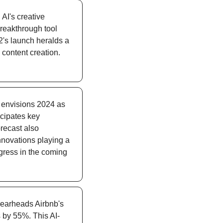
AI's creative 
reakthrough tool 
2's launch heralds a 
content creation. 
s envisions 2024 as 
cipates key 
recast also 
novations playing a 
gress in the coming 
earheads Airbnb's 
s by 55%. This AI-