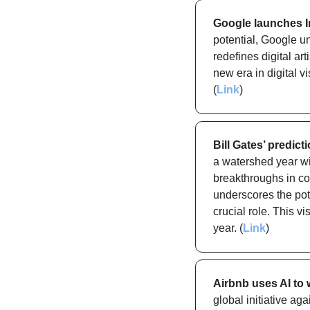
Google launches Im
potential, Google un
redefines digital ar
new era in digital v
(
Link
)
Bill Gates’ predic
a watershed year wi
breakthroughs in co
underscores the pote
crucial role. This v
year. (
Link
)
Airbnb uses AI to
global initiative ag