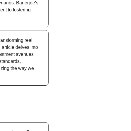
narios. Banerjee's 
t to fostering 
transforming real 
rticle delves into 
nvestment avenues 
standards, 
zing the way we 