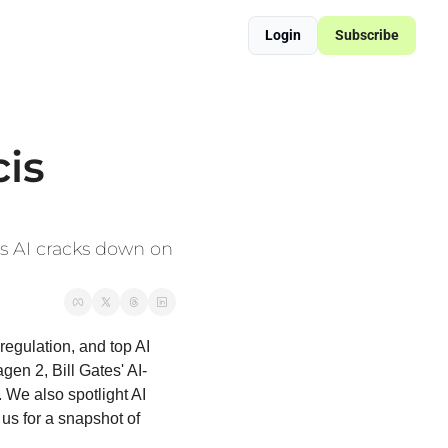
Login
Subscribe
ered Supply Chain Resilience
sformation Blueprint
is 
s AI cracks down on 
regulation, and top AI 
en 2, Bill Gates' AI-
 We also spotlight AI 
us for a snapshot of 