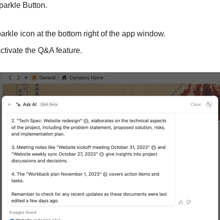
parkle Button.
e sparkle icon at the bottom right of the app window.
 to activate the Q&A feature.