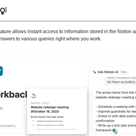
💡
eature allows instant access to information stored in the Notion ap
answers to various queries right where you work.