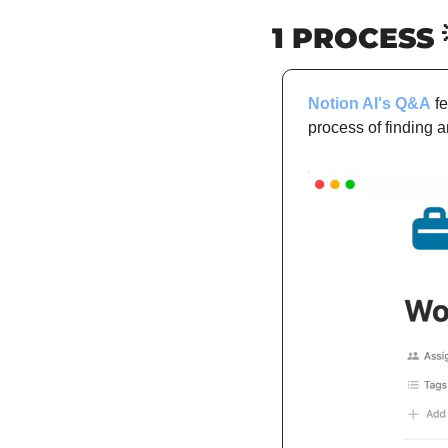
1 PROCESS 
Notion AI's Q&A
 f
process of finding 