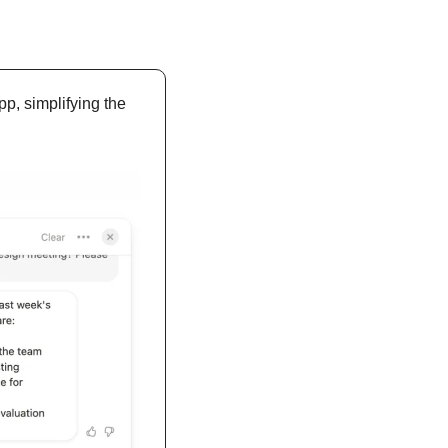
p, simplifying the 