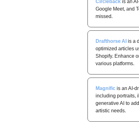
Circleback
 is an A
Google Meet, and Tea
missed.
Drafthorse AI
 is a
optimized articles 
Shopify. Enhance org
various platforms.
Magnific
 is an AI-d
including portraits, 
generative AI to add
artistic needs.