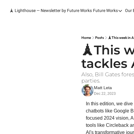
🗼 Lighthouse — Newsletter by Future Works
Future Works
Our 
Future Wor
Home
Our Work
Home
Posts
🗼This week in A
🗼This w
Services
tackles 
Contact
Also, Bill Gates for
parties.
Matt Leta
Dec 22, 2023
In this edition, we div
chatbots like Google B
focused 2024 vision, Ai
tools like Circleback an
AI's transformative jou