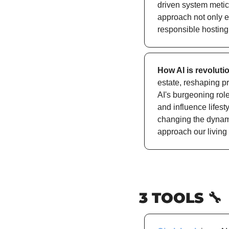
driven system metic
approach not only e
responsible hosting
How AI is revoluti
estate, reshaping pr
AI's burgeoning role
and influence lifesty
changing the dynami
approach our living
3 TOOLS 
🔧