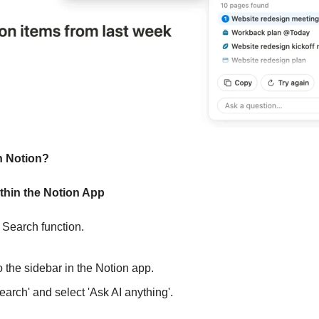
n Notion?
hin the Notion App
e Search function.
 to the sidebar in the Notion app.
 'Search' and select 'Ask AI anything'.