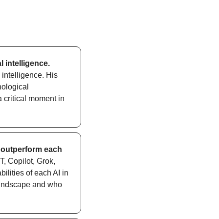
l intelligence.
intelligence. His 
ological 
 critical moment in 
 outperform each 
 Copilot, Grok, 
lities of each AI in 
landscape and who 