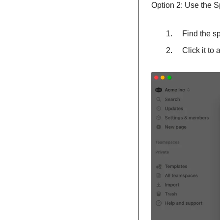
Option 2: Use the S
    Find th
    Click it