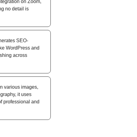
ntegration on Zoom, 
 no detail is 
generates SEO-
like WordPress and 
ishing across 
in various images, 
graphy, it uses 
f professional and 