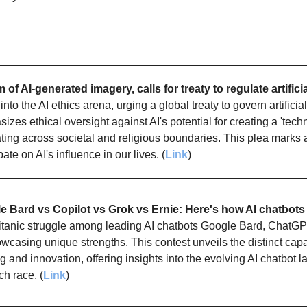
 of AI-generated imagery, calls for treaty to regulate artificia
to the AI ethics arena, urging a global treaty to govern artificial 
sizes ethical oversight against AI's potential for creating a 'techn
ating across societal and religious boundaries. This plea marks a
ate on AI's influence in our lives. (
Link
)
 Bard vs Copilot vs Grok vs Ernie: Here's how AI chatbots
titanic struggle among leading AI chatbots Google Bard, ChatGPT,
casing unique strengths. This contest unveils the distinct capabi
 and innovation, offering insights into the evolving AI chatbot 
ch race. (
Link
)