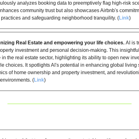
ulously analyzes booking data to preemptively flag high-risk sce
nhances community trust but also showcases Airbnb's commitmen
 practices and safeguarding neighborhood tranquility. (
Link
)
onizing Real Estate and empowering your life choices. 
AI is 
operty investment and personal decision-making. This insightful a
 in the real estate sector, highlighting its ability to open new i
le choices. It spotlights AI's potential in enhancing global living 
cs of home ownership and property investment, and revolutioni
 environments. (
Link
)