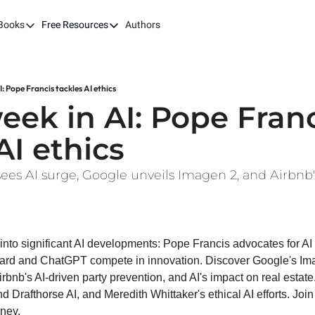
Books
Free Resources
Authors
ks
Our Books
Free Resources
The LEAP Guide
Fast Tracking AI ROI
Building AI-Pow
100X
I: Pope Francis tackles AI ethics
7 Budget Mistakes in AI Transformation
Harvard AI Tran
eek in AI: Pope Franc
Optimizing SaaS App Ecosystems
AI ethics
esees AI surge, Google unveils Imagen 2, and Airbnb'
e into significant AI developments: Pope Francis advocates for AI 
ard and ChatGPT compete in innovation. Discover Google's Imag
rbnb's AI-driven party prevention, and AI's impact on real estate.
d Drafthorse AI, and Meredith Whittaker's ethical AI efforts. Join 
rney.