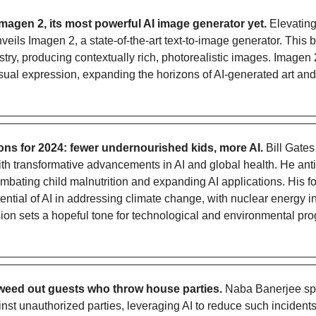
agen 2, its most powerful AI image generator yet. 
Elevating 
veils Imagen 2, a state-of-the-art text-to-image generator. This b
tistry, producing contextually rich, photorealistic images. Imagen 
isual expression, expanding the horizons of AI-generated art and 
tions for 2024: fewer undernourished kids, more AI.
 Bill Gate
th transformative advancements in AI and global health. He anti
mbating child malnutrition and expanding AI applications. His fo
ntial of AI in addressing climate change, with nuclear energy in
ision sets a hopeful tone for technological and environmental pro
 weed out guests who throw house parties.
 Naba Banerjee sp
ainst unauthorized parties, leveraging AI to reduce such incident