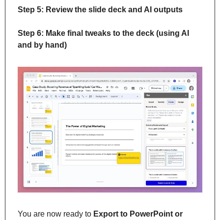
Step 5: Review the slide deck and AI outputs
Step 6: Make final tweaks to the deck (using AI 
and by hand)
You are now ready to 
Export to PowerPoint or 