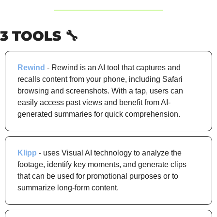
3 TOOLS 
🔧
Rewind
 - Rewind is an AI tool that captures and 
recalls content from your phone, including Safari 
browsing and screenshots. With a tap, users can 
easily access past views and benefit from AI-
generated summaries for quick comprehension.
Klipp
 - uses Visual AI technology to analyze the 
footage, identify key moments, and generate clips 
that can be used for promotional purposes or to 
summarize long-form content.