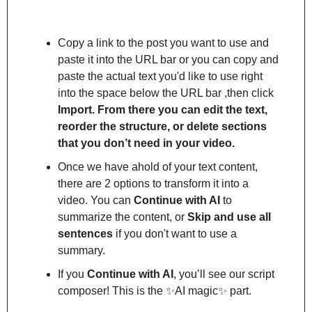
Copy a link to the post you want to use and 
paste it into the URL bar or you can copy and 
paste the actual text you'd like to use right 
into the space below the URL bar ,then click 
Import. From there you can edit the text, 
reorder the structure, or delete sections 
that you don’t need in your video.
Once we have ahold of your text content, 
there are 2 options to transform it into a 
video. You can 
Continue with AI
 to 
summarize the content, or 
Skip and use all 
sentences
 if you don't want to use a 
summary.
If you 
Continue with AI
, you’ll see our script 
composer! This is the 
✨
AI magic
✨
 part.