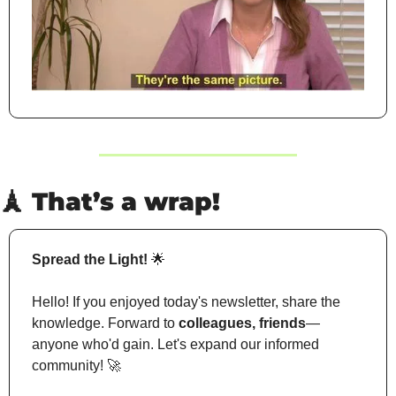
🗼
 That’s a wrap!
Spread the Light!
🌟
Hello! If you enjoyed today's newsletter, share the 
knowledge. Forward to 
colleagues, friends
—
anyone who'd gain. Let's expand our informed 
community! 
🚀