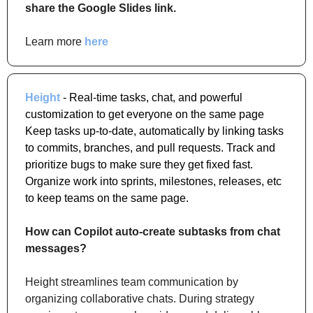
share the Google Slides link.
Learn more 
here
Height
 - Real-time tasks, chat, and powerful 
customization to get everyone on the same page 
Keep tasks up-to-date, automatically by linking tasks 
to commits, branches, and pull requests. Track and 
prioritize bugs to make sure they get fixed fast. 
Organize work into sprints, milestones, releases, etc 
to keep teams on the same page.
How can Copilot auto-create subtasks from chat 
messages?
Height streamlines team communication by 
organizing collaborative chats. During strategy 