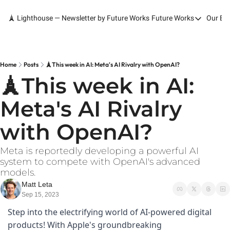
🗼 Lighthouse — Newsletter by Future Works
Future Works
Our Bo
Future Works
Home
Our Work
Home
Posts
🗼This week in AI: Meta's AI Rivalry with OpenAI?
🗼This week in AI: 
Services
Meta's AI Rivalry 
Contact
with OpenAI?
Meta is reportedly developing a powerful AI 
system to compete with OpenAI's advanced 
models.
Matt Leta
Sep 15, 2023
Step into the electrifying world of AI-powered digital 
products! With Apple's groundbreaking 