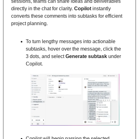
sessions, teams can share ideas and deliverables 
directly in the chat for clarity. 
Copilot
 instantly 
converts these comments into subtasks for efficient 
project planning.
To turn lengthy messages into actionable 
subtasks, hover over the message, click the 
3 dots, and select 
Generate subtask
 under 
Copilot.
Copilot will begin parsing the selected 