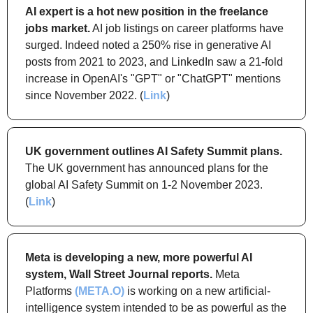
AI expert is a hot new position in the freelance 
jobs market.
 AI job listings on career platforms have 
surged. Indeed noted a 250% rise in generative AI 
posts from 2021 to 2023, and LinkedIn saw a 21-fold 
increase in OpenAI's "GPT" or "ChatGPT" mentions 
since November 2022. (
Link
)
UK government outlines AI Safety Summit plans.
The UK government has announced plans for the 
global AI Safety Summit on 1-2 November 2023. 
(
Link
)
Meta is developing a new, more powerful AI 
system, Wall Street Journal reports.
 Meta 
Platforms 
(META.O)
 is working on a new artificial-
intelligence system intended to be as powerful as the 