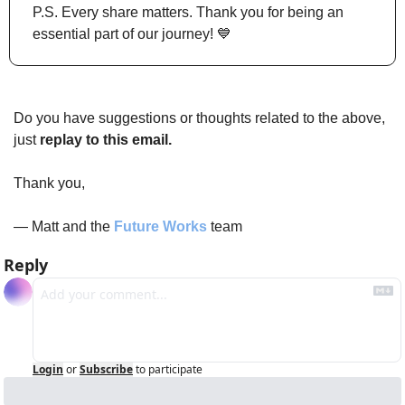
P.S. Every share matters. Thank you for being an 
essential part of our journey! 
💙
Do you have suggestions or thoughts related to the above, 
just 
replay to this email.
Thank you,
— Matt and the 
Future Works
 team
Reply
Login
or
Subscribe
to participate