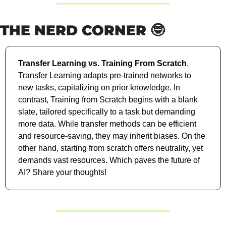
THE NERD CORNER 
🤓
Transfer Learning vs. Training From Scratch
. 
Transfer Learning adapts pre-trained networks to 
new tasks, capitalizing on prior knowledge. In 
contrast, Training from Scratch begins with a blank 
slate, tailored specifically to a task but demanding 
more data. While transfer methods can be efficient 
and resource-saving, they may inherit biases. On the 
other hand, starting from scratch offers neutrality, yet 
demands vast resources. Which paves the future of 
AI? Share your thoughts!