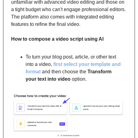
unfamiliar with advanced video editing and those on 
a tight budget who can't engage professional editors. 
The platform also comes with integrated editing 
features to refine the final video.
How to
compose a video script using AI
To turn your blog post, article, or other text 
into a video, 
first select your template and 
format
 and then choose the 
Transform 
your text into video
 option.