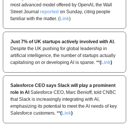
most advanced model offered by OpenAI, the Wall 
Street Journal 
reported
 on Sunday, citing people 
familiar with the matter. (
Link
)
Just 7% of UK startups actively involved with AI.
Despite the UK pushing for global leadership in 
artificial intelligence, the number of startups actually 
capitalising on or developing AI is sparse. **
(
Link
)
Salesforce CEO says Slack will play a prominent 
role in AI
 Salesforce CEO, Marc Benioff, told CNBC 
that Slack is increasingly integrating with AI, 
emphasizing its potential to meet the AI needs of key 
Salesforce customers. **
(
Link
)