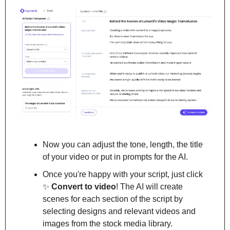
Now you can adjust the tone, length, the title 
of your video or put in prompts for the AI.
Once you're happy with your script, just click 
✨
Convert to video
! The AI will create 
scenes for each section of the script by 
selecting designs and relevant videos and 
images from the stock media library.