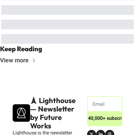
Keep Reading
View more
🗼 Lighthouse 
— Newsletter 
by Future 
Join 40,000+ subscribers
Works
Lighthouse is the newsletter 