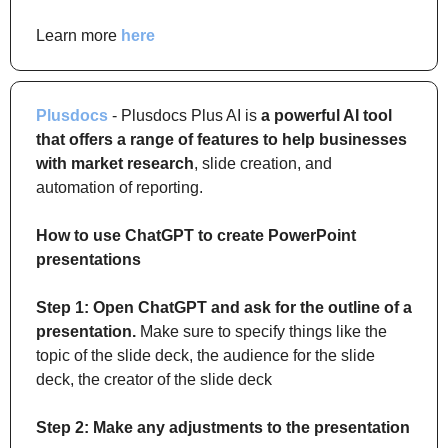
Learn more 
here
Plusdocs
 - Plusdocs Plus AI is 
a powerful AI tool 
that offers a range of features to help businesses 
with market research
, slide creation, and 
automation of reporting.
How to use ChatGPT to create PowerPoint 
presentations
Step 1: Open ChatGPT and ask for the outline of a 
presentation.
 Make sure to specify things like the 
topic of the slide deck, the audience for the slide 
deck, the creator of the slide deck
Step 2: Make any adjustments to the presentation 