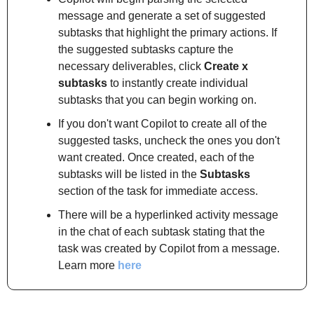
message and generate a set of suggested 
subtasks that highlight the primary actions. If 
the suggested subtasks capture the 
necessary deliverables, click 
Create x 
subtasks
 to instantly create individual 
subtasks that you can begin working on.
If you don't want Copilot to create all of the 
suggested tasks, uncheck the ones you don't 
want created. Once created, each of the 
subtasks will be listed in the 
Subtasks
section of the task for immediate access.
There will be a hyperlinked activity message 
in the chat of each subtask stating that the 
task was created by Copilot from a message.
Learn more 
here