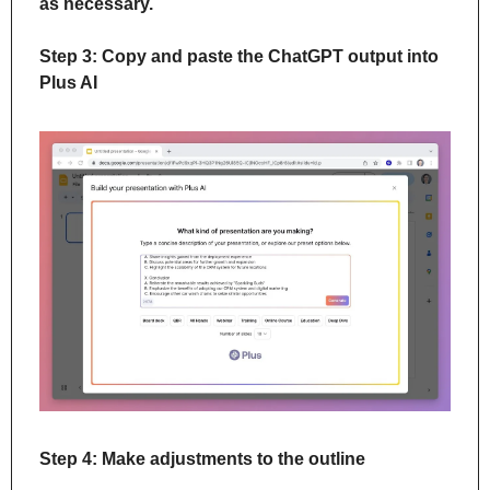
as necessary.
Step 3: Copy and paste the ChatGPT output into 
Plus AI
Step 4: Make adjustments to the outline