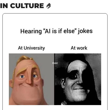
IN CULTURE 
🤌