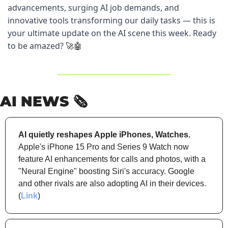
advancements, surging AI job demands, and 
innovative tools transforming our daily tasks — this is 
your ultimate update on the AI scene this week. Ready 
to be amazed? 
🚀
🤖
AI NEWS 🗞️
AI quietly reshapes Apple iPhones, Watches.
Apple's iPhone 15 Pro and Series 9 Watch now 
feature AI enhancements for calls and photos, with a 
"Neural Engine" boosting Siri's accuracy. Google 
and other rivals are also adopting AI in their devices. 
(
Link
)