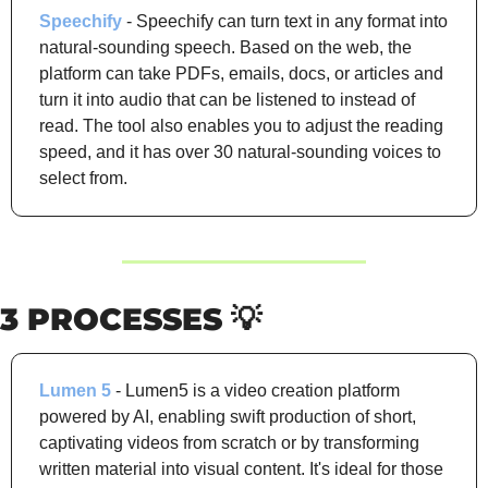
Speechify
 - Speechify can turn text in any format into 
natural-sounding speech. Based on the web, the 
platform can take PDFs, emails, docs, or articles and 
turn it into audio that can be listened to instead of 
read. The tool also enables you to adjust the reading 
speed, and it has over 30 natural-sounding voices to 
select from.
3 PROCESSES 
💡
Lumen 5
 - Lumen5 is a video creation platform 
powered by AI, enabling swift production of short, 
captivating videos from scratch or by transforming 
written material into visual content. It's ideal for those 