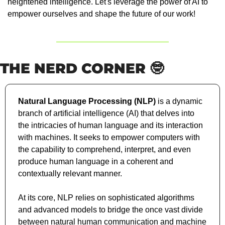
heightened intelligence. Let's leverage the power of AI to 
empower ourselves and shape the future of our work!
THE NERD CORNER 
🤓
Natural Language Processing (NLP)
 is a dynamic 
branch of artificial intelligence (AI) that delves into 
the intricacies of human language and its interaction 
with machines. It seeks to empower computers with 
the capability to comprehend, interpret, and even 
produce human language in a coherent and 
contextually relevant manner. 
At its core, NLP relies on sophisticated algorithms 
and advanced models to bridge the once vast divide 
between natural human communication and machine 