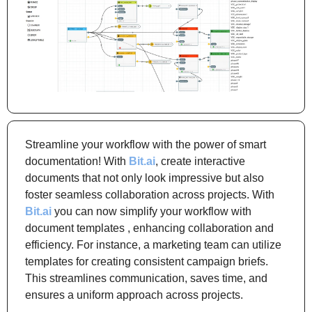
Streamline your workflow with the power of smart 
documentation! With 
Bit.ai
, create interactive 
documents that not only look impressive but also 
foster seamless collaboration across projects. With 
Bit.ai
 you can now simplify your workflow with 
document templates , enhancing collaboration and 
efficiency. For instance, a marketing team can utilize 
templates for creating consistent campaign briefs. 
This streamlines communication, saves time, and 
ensures a uniform approach across projects.