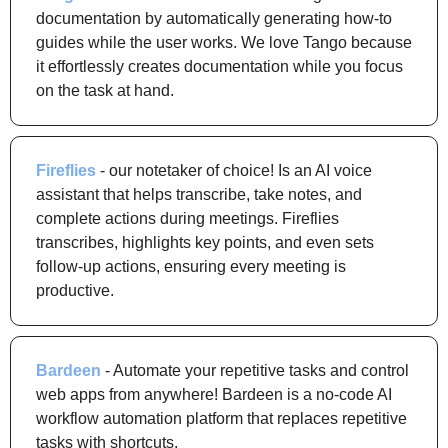
documentation by automatically generating how-to 
guides while the user works. We love Tango because 
it effortlessly creates documentation while you focus 
on the task at hand.
Fireflies
 - our notetaker of choice! Is an AI voice 
assistant that helps transcribe, take notes, and 
complete actions during meetings. Fireflies 
transcribes, highlights key points, and even sets 
follow-up actions, ensuring every meeting is 
productive.
Bardeen
 - Automate your repetitive tasks and control 
web apps from anywhere! Bardeen is a no-code AI 
workflow automation platform that replaces repetitive 
tasks with shortcuts.