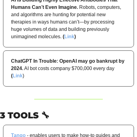
Humans Can’t Even Imagine.
 Robots, computers, 
and algorithms are hunting for potential new 
therapies in ways humans can’t—by processing 
huge volumes of data and building previously 
unimagined molecules. 
(
Link
)
ChatGPT In Trouble: OpenAI may go bankrupt by 
2024.
 AI bot costs company $700,000 every day 
(
Link
)
3 TOOLS 
🔧
Tango
 - enables users to make how-to guides and 