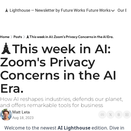
🗼 Lighthouse — Newsletter by Future Works
Future Works
Our Bo
Future Works
Home
Our Work
Home
Posts
🗼This week in AI: Zoom's Privacy Concerns in the AI Era.
🗼This week in AI: 
Services
Zoom's Privacy 
Contact
Concerns in the AI 
Era.
How AI reshapes industries, defends our planet, 
and offers remarkable tools for business
Matt Leta
Aug 18, 2023
Welcome to the newest 
AI Lighthouse 
edition. Dive in 