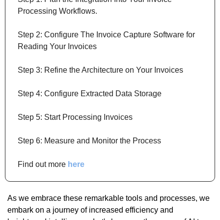
Processing Workflows.
Step 2: Configure The Invoice Capture Software for 
Reading Your Invoices
Step 3: Refine the Architecture on Your Invoices
Step 4: Configure Extracted Data Storage
Step 5: Start Processing Invoices
Step 6: Measure and Monitor the Process
Find out more 
here
As we embrace these remarkable tools and processes, we 
embark on a journey of increased efficiency and 