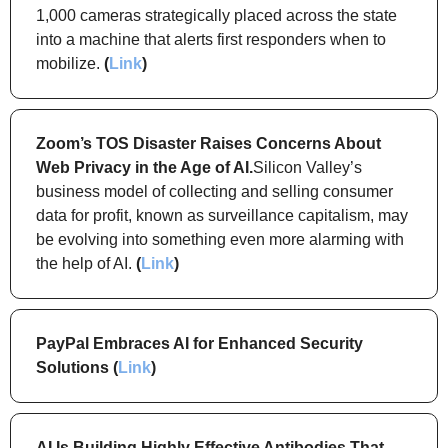
1,000 cameras strategically placed across the state 
into a machine that alerts first responders when to 
mobilize. 
(
Link
)
Zoom’s TOS Disaster Raises Concerns About 
Web Privacy in the Age of AI.
Silicon Valley’s 
business model of collecting and selling consumer 
data for profit, known as surveillance capitalism, may 
be evolving into something even more alarming with 
the help of AI. 
(
Link
)
PayPal Embraces AI for Enhanced Security 
Solutions (
Link
)
AI Is Building Highly Effective Antibodies That 