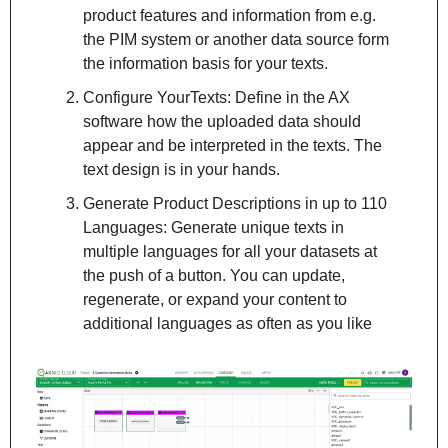
product features and information from e.g. 
the PIM system or another data source form 
the information basis for your texts.
Configure YourTexts: Define in the AX 
software how the uploaded data should 
appear and be interpreted in the texts. The 
text design is in your hands.
Generate Product Descriptions in up to 110 
Languages: Generate unique texts in 
multiple languages for all your datasets at 
the push of a button. You can update, 
regenerate, or expand your content to 
additional languages as often as you like