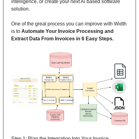
intelligence, or create your next Ai based software 
solution.
One of the great process you can improve with Width 
is to 
Automate Your Invoice Processing and 
Extract Data From Invoices in 6 Easy Steps.
Step 1: Plan the Integration Into Your Invoice 