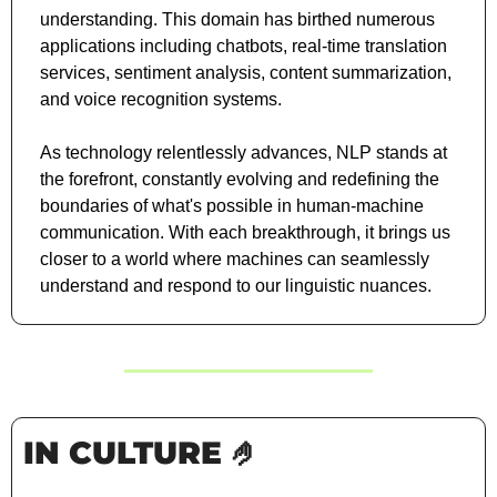
understanding. This domain has birthed numerous 
applications including chatbots, real-time translation 
services, sentiment analysis, content summarization, 
and voice recognition systems. 
As technology relentlessly advances, NLP stands at 
the forefront, constantly evolving and redefining the 
boundaries of what's possible in human-machine 
communication. With each breakthrough, it brings us 
closer to a world where machines can seamlessly 
understand and respond to our linguistic nuances.
IN CULTURE 
🤌