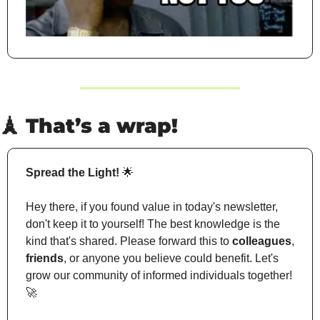
🗼
 That’s a wrap!
Spread the Light!
🌟
Hey there, if you found value in today's newsletter, 
don't keep it to yourself! The best knowledge is the 
kind that's shared. Please forward this to 
colleagues
, 
friends
, or anyone you believe could benefit. Let's 
grow our community of informed individuals together! 
🚀