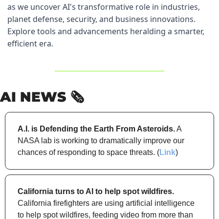
as we uncover AI's transformative role in industries, 
planet defense, security, and business innovations. 
Explore tools and advancements heralding a smarter, 
efficient era.
AI NEWS 🗞️
A.I. is Defending the Earth From Asteroids.
 A 
NASA lab is working to dramatically improve our 
chances of responding to space threats. (
Link
)
California turns to AI to help spot wildfires.
California firefighters are using artificial intelligence 
to help spot wildfires, feeding video from more than 