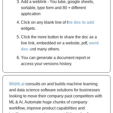
Add a weblink - You tube, google sheets, 
sortable, type form and 80 + different 
application
Click on any blank line of t
he doc to add
widgets.
Click the more button to share the doc as a 
live link, embedded on a website, pdf, 
word 
doc a
nd many others.
You can generate a document report or 
access your versions history.
Width.ai
 consults on and builds machine learning 
and data science software solutions for businesses 
looking to move their company past competitors with 
ML & Ai. Automate huge chunks of company 
workflow, improve product capabilities and 