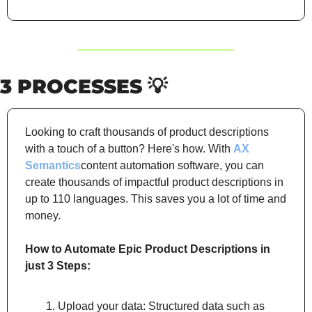
3 PROCESSES 
💡
Looking to craft thousands of product descriptions 
with a touch of a button? Here's how. With 
AX 
Semantics
content automation software, you can 
create thousands of impactful product descriptions in 
up to 110 languages. This saves you a lot of time and 
money.
How to Automate Epic Product Descriptions in 
just 3 Steps:
Upload your data: Structured data such as 