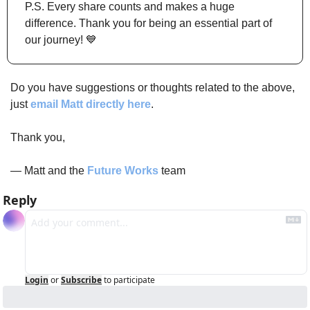
P.S. Every share counts and makes a huge 
difference. Thank you for being an essential part of 
our journey! 
💙
Do you have suggestions or thoughts related to the above, 
just 
email Matt directly here
.
Thank you,
— Matt and the 
Future Works
 team 
Reply
Login
or
Subscribe
to participate