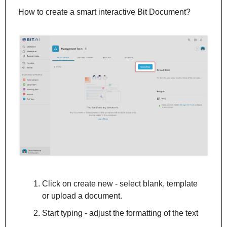
How to create a smart interactive Bit Document?
Click on create new - select blank, template 
or upload a document.
Start typing - adjust the formatting of the text