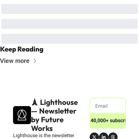
Keep Reading
View more
🗼 Lighthouse 
— Newsletter 
by Future 
Join 40,000+ subscribers
Works
Lighthouse is the newsletter 