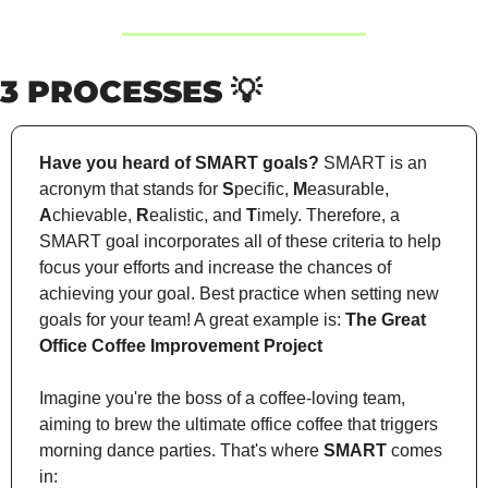
3 PROCESSES 
💡
Have you heard of SMART goals?
 SMART is an 
acronym that stands for 
S
pecific, 
M
easurable, 
A
chievable, 
R
ealistic, and 
T
imely. Therefore, a 
SMART goal incorporates all of these criteria to help 
focus your efforts and increase the chances of 
achieving your goal. Best practice when setting new 
goals for your team! A great example is: 
The Great 
Office Coffee Improvement Project
Imagine you're the boss of a coffee-loving team, 
aiming to brew the ultimate office coffee that triggers 
morning dance parties. That's where 
SMART
 comes 
in: