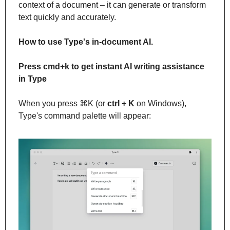
context of a document – it can generate or transform 
text quickly and accurately.
How to use Type's in-document AI.
Press cmd+k to get instant AI writing assistance 
in Type
When you press ⌘K (or 
ctrl + K
 on Windows), 
Type's command palette will appear: