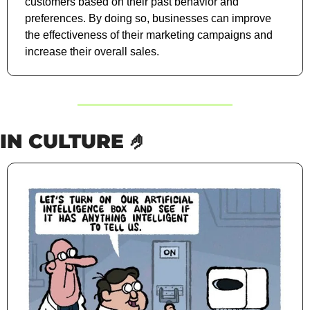
customers based on their past behavior and 
preferences. By doing so, businesses can improve 
the effectiveness of their marketing campaigns and 
increase their overall sales.
IN CULTURE 
🤌