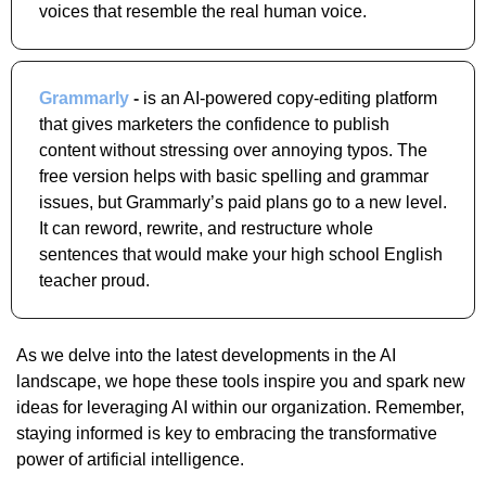
voices that resemble the real human voice.
Grammarly
 -
 is an AI-powered copy-editing platform 
that gives marketers the confidence to publish 
content without stressing over annoying typos. The 
free version helps with basic spelling and grammar 
issues, but Grammarly’s paid plans go to a new level. 
It can reword, rewrite, and restructure whole 
sentences that would make your high school English 
teacher proud.
As we delve into the latest developments in the AI 
landscape, we hope these tools inspire you and spark new 
ideas for leveraging AI within our organization. Remember, 
staying informed is key to embracing the transformative 
power of artificial intelligence.