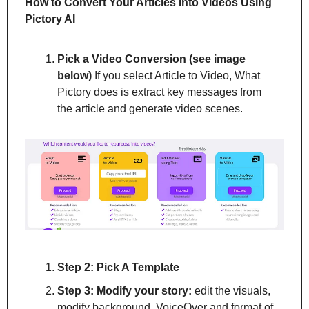
How to Convert Your Articles Into Videos Using 
Pictory AI
Pick a Video Conversion (see image 
below)
 If you select Article to Video, What 
Pictory does is extract key messages from 
the article and generate video scenes.
Step 2: Pick A Template
Step 3: Modify your story:
 edit the visuals, 
modify background, VoiceOver and format of 