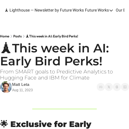
🗼 Lighthouse — Newsletter by Future Works
Future Works
Our Bo
Future Works
Home
Our Work
Home
Posts
🗼This week in AI: Early Bird Perks!
🗼This week in AI: 
Services
Early Bird Perks!
Contact
From SMART goals to Predictive Analytics to 
Hugging Face and IBM for Climate
Matt Leta
Aug 11, 2023
🌟
Exclusive for Early 