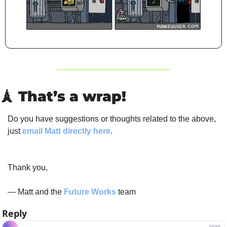
🗼
 That’s a wrap!
Do you have suggestions or thoughts related to the above, 
just 
email Matt directly here
.
Thank you,
— Matt and the 
Future Works
 team
Reply