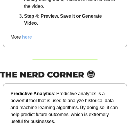
the video.
Step 4: Preview, Save it or Generate 
Video.
More 
here
THE NERD CORNER 
🤓
Predictive Analytics
: Predictive analytics is a 
powerful tool that is used to analyze historical data 
and machine learning algorithms. By doing so, it can 
help predict future outcomes, which is extremely 
useful for businesses. 