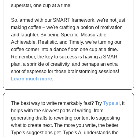
superstar, one cup at a time!
So, armed with our SMART framework, we're not just 
making coffee – we're crafting a potion of motivation 
and laughter. By being Specific, Measurable, 
Achievable, Realistic, and Timely, we're turning our 
coffee corner into a dance floor, one cup at a time. 
Remember, the key to success is having a SMART 
plan, a sprinkle of creativity, and perhaps an extra 
shot of espresso for those brainstorming sessions! 
Learn much more
.
The best way to write remarkably fast? Try 
Type.ai
, it 
helps with the slowest parts of writing, from 
generating drafts to rewriting content to suggesting 
what to create next. The more you write, the better 
Type's suggestions get. Type's AI understands the 