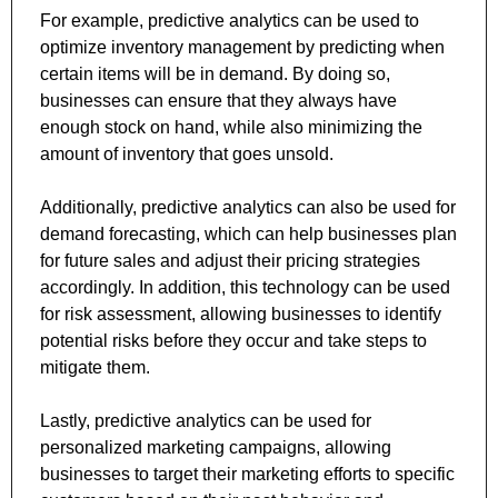
For example, predictive analytics can be used to 
optimize inventory management by predicting when 
certain items will be in demand. By doing so, 
businesses can ensure that they always have 
enough stock on hand, while also minimizing the 
amount of inventory that goes unsold. 
Additionally, predictive analytics can also be used for 
demand forecasting, which can help businesses plan 
for future sales and adjust their pricing strategies 
accordingly. In addition, this technology can be used 
for risk assessment, allowing businesses to identify 
potential risks before they occur and take steps to 
mitigate them. 
Lastly, predictive analytics can be used for 
personalized marketing campaigns, allowing 
businesses to target their marketing efforts to specific 