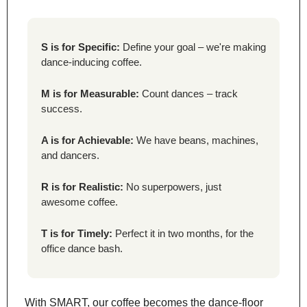
S is for Specific:
 Define your goal – we're making 
dance-inducing coffee.
M is for Measurable:
 Count dances – track 
success.
A is for Achievable:
 We have beans, machines, 
and dancers.
R is for Realistic:
 No superpowers, just 
awesome coffee.
T is for Timely:
 Perfect it in two months, for the 
office dance bash.
With SMART, our coffee becomes the dance-floor 