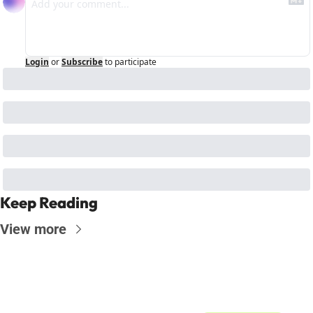
Login
or
Subscribe
to participate
Keep Reading
View more