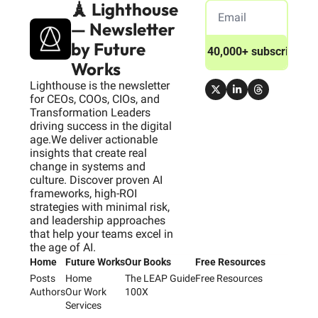
🗼 Lighthouse 
— Newsletter 
by Future 
Join 40,000+ subscribers
Works
Lighthouse is the newsletter 
for CEOs, COOs, CIOs, and 
Transformation Leaders 
driving success in the digital 
age.We deliver actionable 
insights that create real 
change in systems and 
culture. Discover proven AI 
frameworks, high-ROI 
strategies with minimal risk, 
and leadership approaches 
that help your teams excel in 
the age of AI.
Home
Future Works
Our Books
Free Resources
Posts
Home
The LEAP Guide
Free Resources
Authors
Our Work
100X
Services