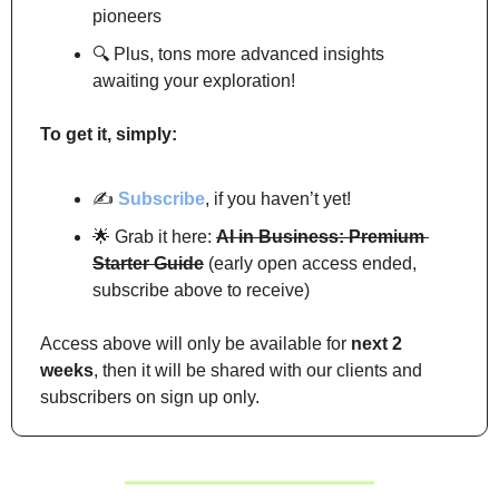
pioneers
🔍 Plus, tons more advanced insights 
awaiting your exploration!
To get it, simply:
✍️ 
Subscribe
, if you haven’t yet!
🌟
 Grab it here: 
AI in Business: Premium 
Starter Guide
 (early open access ended, 
subscribe above to receive)
Access above will only be available for 
next 2 
weeks
, then it will be shared with our clients and 
subscribers on sign up only.