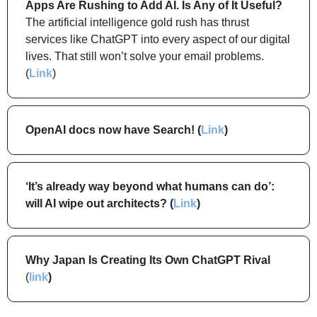
Apps Are Rushing to Add AI. Is Any of It Useful?
The artificial intelligence gold rush has thrust 
services like ChatGPT into every aspect of our digital 
lives. That still won’t solve your email problems. 
(
Link
)
OpenAI docs now have Search! (
Link
)
‘It’s already way beyond what humans can do’: 
will AI wipe out architects? (
Link
)
Why Japan Is Creating Its Own ChatGPT Rival
(
link
)