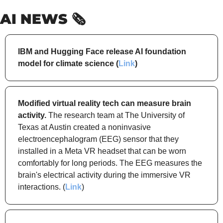
AI NEWS 🗞️
IBM and Hugging Face release AI foundation 
model for climate science (
Link
)
Modified virtual reality tech can measure brain 
activity.
 The research team at The University of 
Texas at Austin created a noninvasive 
electroencephalogram (EEG) sensor that they 
installed in a Meta VR headset that can be worn 
comfortably for long periods. The EEG measures the 
brain's electrical activity during the immersive VR 
interactions. (
Link
)