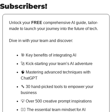
Subscribers!
Unlock your 
FREE
 comprehensive AI guide, tailor-
made to launch your journey into the future of tech.
Dive in with your team and discover:
🎯
 Key benefits of integrating AI
🚀
 Kick-starting your team’s AI adventure
🧠
 Mastering advanced techniques with 
ChatGPT
🔧
 30 hand-picked tools to empower your 
business
💡
 Over 500 creative prompt inspirations
🧘‍♂️ The essential team mindset for AI 