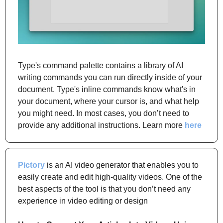
Type's command palette contains a library of AI 
writing commands you can run directly inside of your 
document. Type's inline commands know what's in 
your document, where your cursor is, and what help 
you might need. In most cases, you don’t need to 
provide any additional instructions. Learn more 
here
Pictory
 is an AI video generator that enables you to 
easily create and edit high-quality videos. One of the 
best aspects of the tool is that you don’t need any 
experience in video editing or design