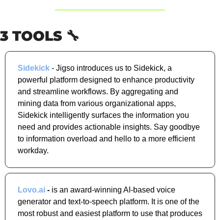
3 TOOLS 
🔧
Sidekick
 - Jigso introduces us to Sidekick, a 
powerful platform designed to enhance productivity 
and streamline workflows. By aggregating and 
mining data from various organizational apps, 
Sidekick intelligently surfaces the information you 
need and provides actionable insights. Say goodbye 
to information overload and hello to a more efficient 
workday.
Lovo.ai
 - 
is an award-winning AI-based voice 
generator and text-to-speech platform. It is one of the 
most robust and easiest platform to use that produces 