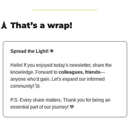
🗼
 That’s a wrap!
Spread the Light!
🌟
Hello! If you enjoyed today's newsletter, share the 
knowledge. Forward to 
colleagues, friends
—
anyone who'd gain. Let's expand our informed 
community! 
🚀
P.S. Every share matters. Thank you for being an 
essential part of our journey! 
💙