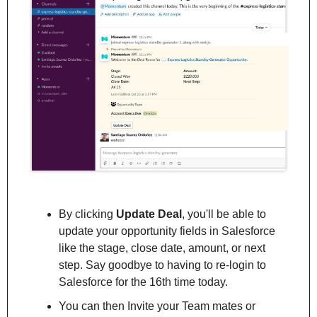
By clicking 
Update Deal
, you'll be able to 
update your opportunity fields in Salesforce 
like the stage, close date, amount, or next 
step. Say goodbye to having to re-login to 
Salesforce for the 16th time today.
You can then Invite your Team mates or 