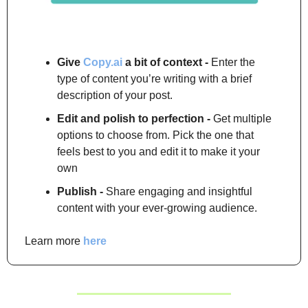
Give 
Copy.ai
 a bit of context -
 Enter the 
type of content you’re writing with a brief 
description of your post.
Edit and polish to perfection -
 Get multiple 
options to choose from. Pick the one that 
feels best to you and edit it to make it your 
own
Publish -
 Share engaging and insightful 
content with your ever-growing audience.
Learn more 
here