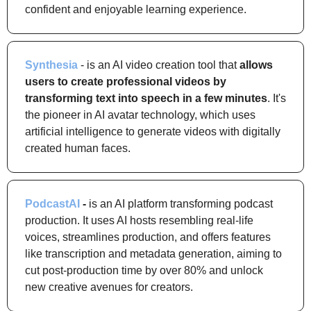
confident and enjoyable learning experience.
Synthesia
 - is an AI video creation tool that 
allows 
users to create professional videos by 
transforming text into speech in a few minutes
. It's 
the pioneer in AI avatar technology, which uses 
artificial intelligence to generate videos with digitally 
created human faces.
PodcastAI
 -
 is an AI platform transforming podcast 
production. It uses AI hosts resembling real-life 
voices, streamlines production, and offers features 
like transcription and metadata generation, aiming to 
cut post-production time by over 80% and unlock 
new creative avenues for creators.