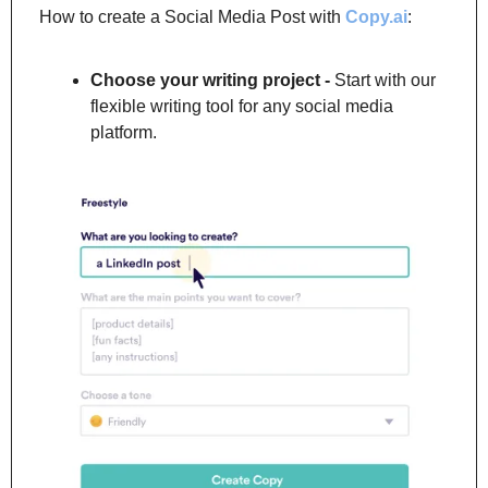
How to create a Social Media Post with 
Copy.ai
:
Choose your writing project -
 Start with our 
flexible writing tool for any social media 
platform.