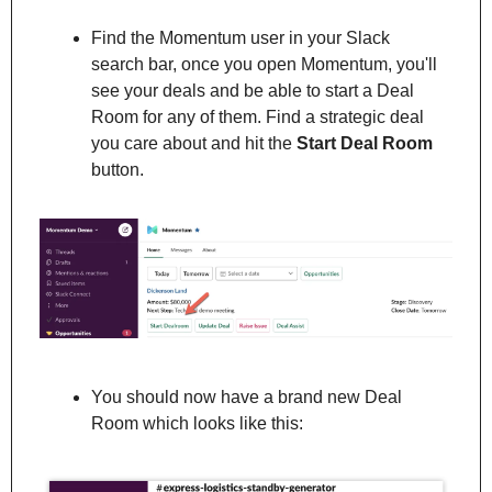
Find the Momentum user in your Slack 
search bar, once you open Momentum, you'll 
see your deals and be able to start a Deal 
Room for any of them. Find a strategic deal 
you care about and hit the 
Start Deal Room
button.
You should now have a brand new Deal 
Room which looks like this: