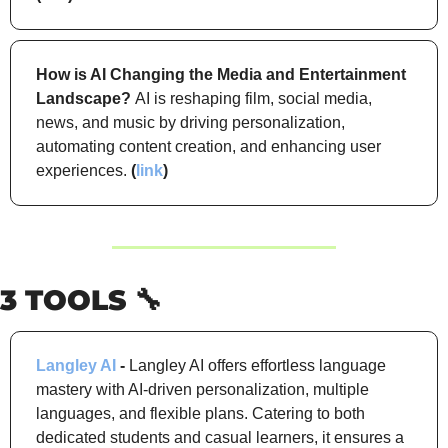
How is AI Changing the Media and Entertainment 
Landscape?
AI is reshaping film, social media, 
news, and music by driving personalization, 
automating content creation, and enhancing user 
experiences. 
(
link
)
3 TOOLS 
🔧
Langley AI
 -
 Langley AI offers effortless language 
mastery with AI-driven personalization, multiple 
languages, and flexible plans. Catering to both 
dedicated students and casual learners, it ensures a 