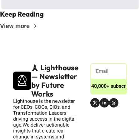
Keep Reading
View more
🗼 Lighthouse 
— Newsletter 
by Future 
Join 40,000+ subscribers
Works
Lighthouse is the newsletter 
for CEOs, COOs, CIOs, and 
Transformation Leaders 
driving success in the digital 
age.We deliver actionable 
insights that create real 
change in systems and 