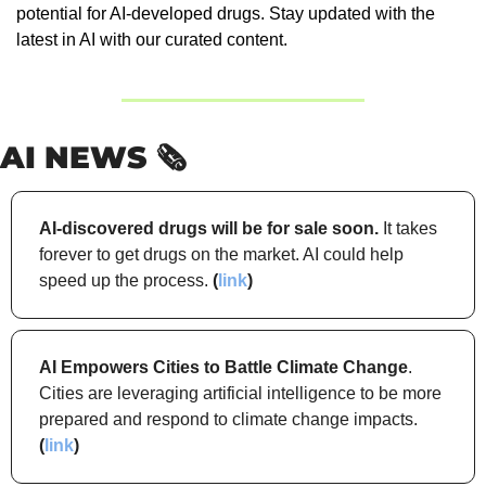
potential for AI-developed drugs. Stay updated with the 
latest in AI with our curated content.
AI NEWS 🗞️
AI-discovered drugs will be for sale soon.
 It takes 
forever to get drugs on the market. AI could help 
speed up the process. 
(
link
)
AI Empowers Cities to Battle Climate Change
. 
Cities are leveraging artificial intelligence to be more 
prepared and respond to climate change impacts. 
(
link
)