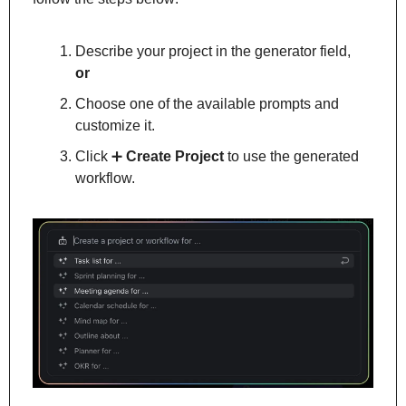
Describe your project in the generator field, 
or
Choose one of the available prompts and 
customize it.
Click 
➕
Create Project
 to use the generated 
workflow.