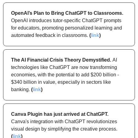
OpenAI’s Plan to Bring ChatGPT to Classrooms.
OpenAI introduces tutor-specific ChatGPT prompts 
for educators, promoting personalized learning and 
automated feedback in classrooms. 
(
link
)
The AI Financial Crisis Theory Demystified. 
AI 
technologies like ChatGPT are now transforming 
economies, with the potential to add $200 billion - 
$340 billion in value, especially in sectors like 
banking. 
(
link
)
Canva Plugin has just arrived at ChatGPT.
Canva's integration with ChatGPT revolutionizes 
visual design by simplifying the creative process. 
(
link
)