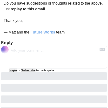
Do you have suggestions or thoughts related to the above, 
just 
replay to this email.
Thank you,
— Matt and the 
Future Works
 team
Reply
Login
or
Subscribe
to participate