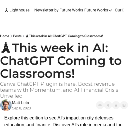
🗼 Lighthouse — Newsletter by Future Works
Future Works
Our Bo
Future Works
Home
Our Work
Home
Posts
🗼This week in AI: ChatGPT Coming to Classrooms!
🗼This week in AI: 
Services
ChatGPT Coming to 
Contact
Classrooms!
Canva ChatGPT Plugin is here, Boost revenue 
teams with Momentum, and AI Financial Crisis 
Unveiled
Matt Leta
Sep 8, 2023
Explore this edition to see AI's impact on city defenses, 
education, and finance. Discover AI's role in media and the 