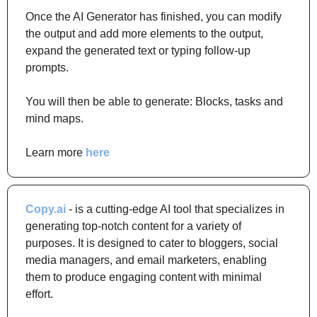
Once the AI Generator has finished, you can modify 
the output and add more elements to the output, 
expand the generated text or typing follow-up 
prompts.
You will then be able to generate: Blocks, tasks and 
mind maps.
Learn more 
here
Copy.ai
 - is a cutting-edge AI tool that specializes in 
generating top-notch content for a variety of 
purposes. It is designed to cater to bloggers, social 
media managers, and email marketers, enabling 
them to produce engaging content with minimal 
effort.