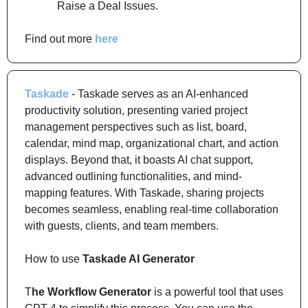
Raise a Deal Issues.
Find out more 
here
Taskade
 - Taskade serves as an AI-enhanced 
productivity solution, presenting varied project 
management perspectives such as list, board, 
calendar, mind map, organizational chart, and action 
displays. Beyond that, it boasts AI chat support, 
advanced outlining functionalities, and mind-
mapping features. With Taskade, sharing projects 
becomes seamless, enabling real-time collaboration 
with guests, clients, and team members.
How to use 
Taskade AI Generator
T
he Workflow Generator
 is a powerful tool that uses 