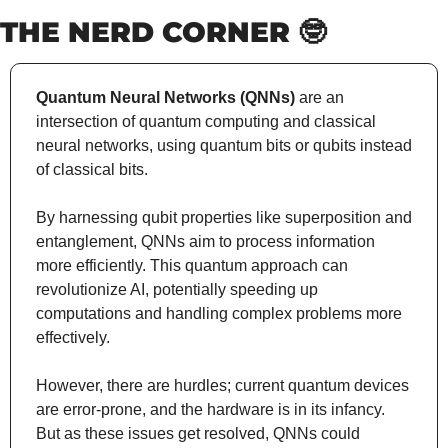
THE NERD CORNER 
🤓
Quantum Neural Networks (QNNs)
 are an 
intersection of quantum computing and classical 
neural networks, using quantum bits or qubits instead 
of classical bits.
By harnessing qubit properties like superposition and 
entanglement, QNNs aim to process information 
more efficiently. This quantum approach can 
revolutionize AI, potentially speeding up 
computations and handling complex problems more 
effectively.
However, there are hurdles; current quantum devices 
are error-prone, and the hardware is in its infancy. 
But as these issues get resolved, QNNs could 