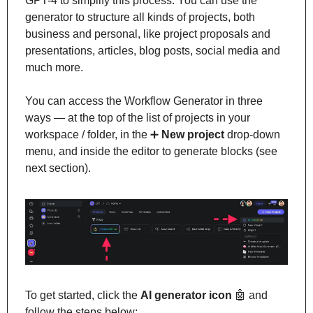
GPT-4 to simplify this process. You can use the 
generator to structure all kinds of projects, both 
business and personal, like project proposals and 
presentations, articles, blog posts, social media and 
much more.
You can access the Workflow Generator in three 
ways — at the top of the list of projects in your 
workspace / folder, in the 
➕
New project
 drop-down 
menu, and inside the editor to generate blocks (see 
next section).
To get started, click the 
AI generator icon 
🤖
 and 
follow the steps below: