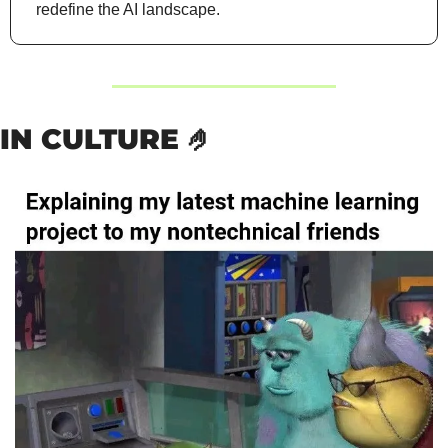
redefine the AI landscape.
IN CULTURE 
🤌