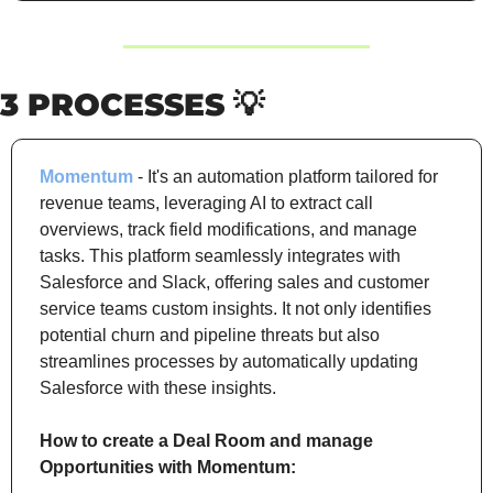
3 PROCESSES 
💡
Momentum
 - It's an automation platform tailored for 
revenue teams, leveraging AI to extract call 
overviews, track field modifications, and manage 
tasks. This platform seamlessly integrates with 
Salesforce and Slack, offering sales and customer 
service teams custom insights. It not only identifies 
potential churn and pipeline threats but also 
streamlines processes by automatically updating 
Salesforce with these insights.
How to create a Deal Room and manage 
Opportunities with Momentum: