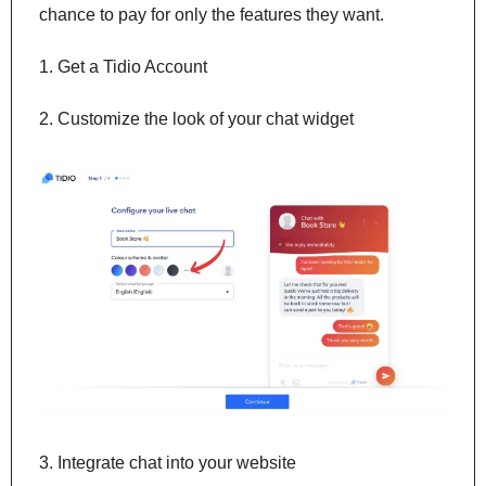
chance to pay for only the features they want.
1. Get a Tidio Account
2. Customize the look of your chat widget
3. Integrate chat into your website