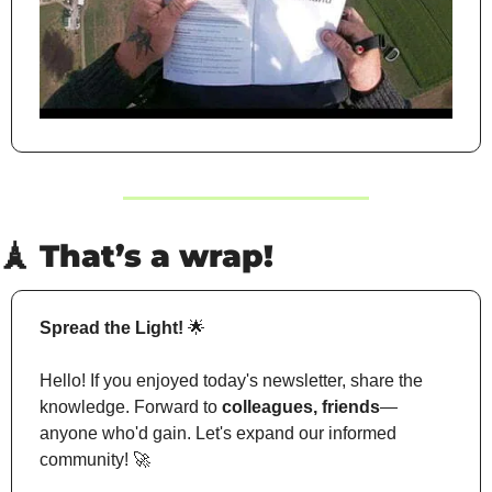
🗼
 That’s a wrap!
Spread the Light!
🌟
Hello! If you enjoyed today's newsletter, share the 
knowledge. Forward to 
colleagues, friends
—
anyone who'd gain. Let's expand our informed 
community! 
🚀