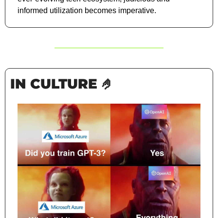
informed utilization becomes imperative.
IN CULTURE 
🤌