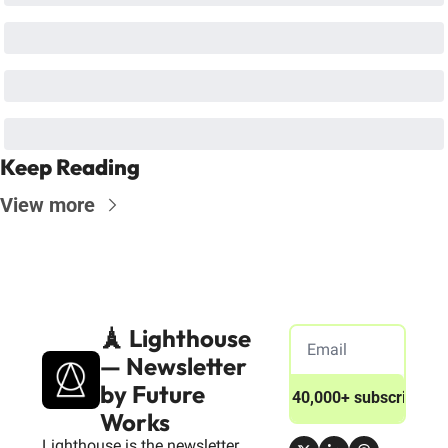
Keep Reading
View more
🗼 Lighthouse 
— Newsletter 
by Future 
Join 40,000+ subscribers
Works
Lighthouse is the newsletter 