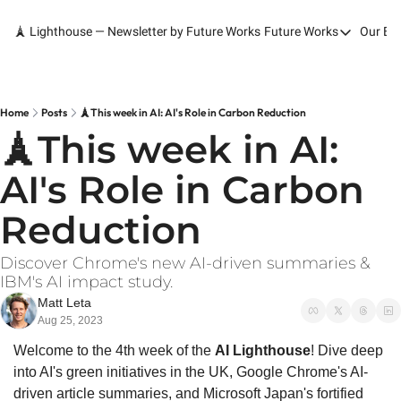
🗼 Lighthouse — Newsletter by Future Works
Future Works
Our Bo
Future Works
Home
Our Work
Home
Posts
🗼This week in AI: AI's Role in Carbon Reduction
🗼This week in AI: 
Services
AI's Role in Carbon 
Contact
Reduction
Discover Chrome's new AI-driven summaries & 
IBM's AI impact study.
Matt Leta
Aug 25, 2023
Welcome to the 4th week of the 
AI Lighthouse
! Dive deep 
into AI's green initiatives in the UK, Google Chrome's AI-
driven article summaries, and Microsoft Japan's fortified 