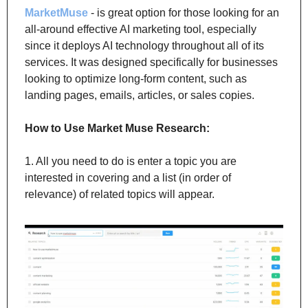
MarketMuse
 - is great option for those looking for an 
all-around effective AI marketing tool, especially 
since it deploys AI technology throughout all of its 
services. It was designed specifically for businesses 
looking to optimize long-form content, such as 
landing pages, emails, articles, or sales copies.
How to Use Market Muse Research:
1. All you need to do is enter a topic you are 
interested in covering and a list (in order of 
relevance) of related topics will appear.