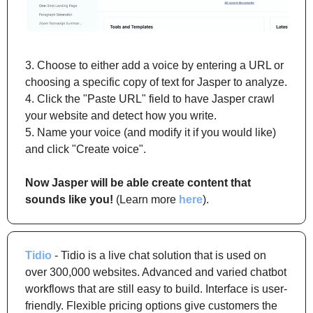
3. Choose to either add a voice by entering a URL or 
choosing a specific copy of text for Jasper to analyze.
4. Click the "Paste URL" field to have Jasper crawl 
your website and detect how you write.
5. Name your voice (and modify it if you would like) 
and click "Create voice". 
Now Jasper will be able create content that 
sounds like you!
 (Learn more 
here
).
Tidio
 - Tidio is a live chat solution that is used on 
over 300,000 websites. Advanced and varied chatbot 
workflows that are still easy to build. Interface is user-
friendly. Flexible pricing options give customers the 