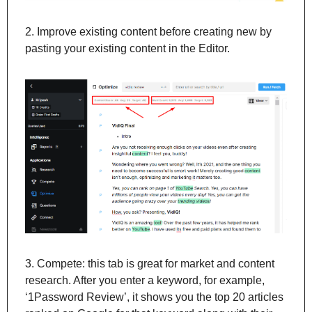
2. Improve existing content before creating new by 
pasting your existing content in the Editor.
3. Compete: this tab is great for market and content 
research. After you enter a keyword, for example, 
‘1Password Review’, it shows you the top 20 articles 