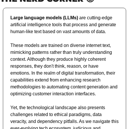
Large language models (LLMs)
 are cutting-edge 
artificial intelligence tools that process and generate 
human-like text based on vast amounts of data. 
These models are trained on diverse internet text, 
mimicking patterns rather than truly understanding 
context. Although they produce highly coherent 
responses, they don't think, reason, or have 
emotions. In the realm of digital transformation, their 
capabilities extend from enhancing research 
methodologies to automating content generation and 
optimizing customer interaction interfaces. 
Yet, the technological landscape also presents 
challenges related to ethical paradigms, data 
veracity, and dependency pitfalls. As we navigate this 
ever-evolving tech ecosystem, judicious and 