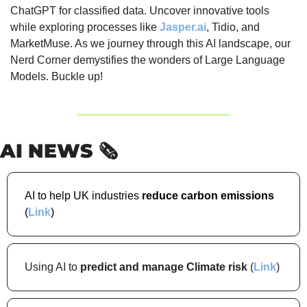
ChatGPT for classified data. Uncover innovative tools 
while exploring processes like 
Jasper.ai
, Tidio, and 
MarketMuse. As we journey through this AI landscape, our 
Nerd Corner demystifies the wonders of Large Language 
Models. Buckle up!
AI NEWS 🗞️
AI to help UK industries 
reduce carbon emissions 
(
Link
)
Using AI to 
predict and manage Climate risk 
(
Link
)