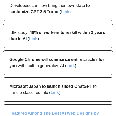
Developers can now bring their own 
data to 
customize GPT-3.5 Turbo
 (
Link
)
IBM study: 
40% of workers to reskill within 3 years 
due to AI 
(
Link
)
Google Chrome will summarize entire articles for 
you
 with built-in generative AI
(
Link
)
Microsoft Japan to launch siloed ChatGPT 
to 
handle classified info (
Link
)
Featured Among 
The Best AI Web Designs by 