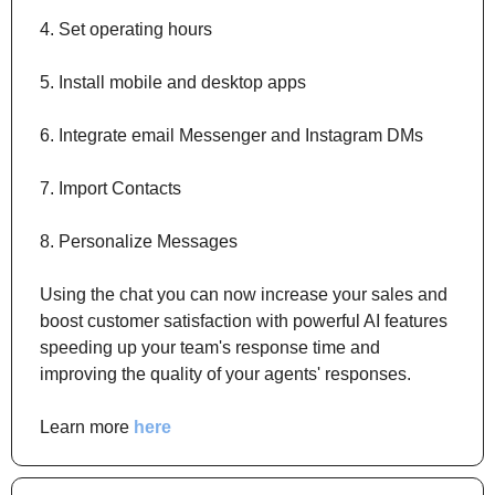
4. Set operating hours
5. Install mobile and desktop apps
6. Integrate email Messenger and Instagram DMs
7. Import Contacts
8. Personalize Messages
Using the chat you can now increase your sales and 
boost customer satisfaction with powerful AI features 
speeding up your team's response time and 
improving the quality of your agents' responses.
Learn more 
here