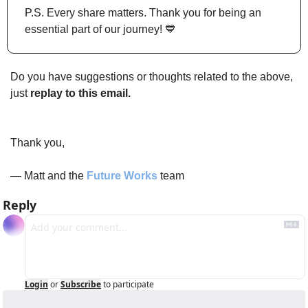
P.S. Every share matters. Thank you for being an 
essential part of our journey! 
💙
Do you have suggestions or thoughts related to the above, 
just 
replay to this email.
Thank you,
— Matt and the 
Future Works
 team
Reply
Login
or
Subscribe
to participate