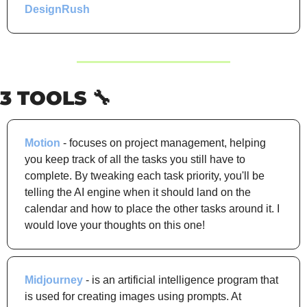
DesignRush
3 TOOLS 
🔧
Motion
 - focuses on project management, helping 
you keep track of all the tasks you still have to 
complete. By tweaking each task priority, you'll be 
telling the AI engine when it should land on the 
calendar and how to place the other tasks around it. I 
would love your thoughts on this one!
Midjourney
 - is an artificial intelligence program that 
is used for creating images using prompts. At 