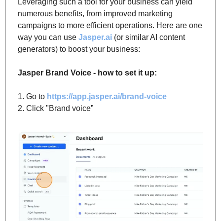
Leveraging such a tool for your business can yield 
numerous benefits, from improved marketing 
campaigns to more efficient operations. Here are one 
way you can use 
Jasper.ai
 (or similar AI content 
generators) to boost your business:
Jasper Brand Voice - how to set it up:
1. Go to 
https://app.jasper.ai/brand-voice
2. Click "Brand voice”