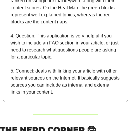
ranked on Google for that keyword along with their 
content scores. On the Heat Map, the green blocks 
represent well explained topics, whereas the red 
blocks are the content gaps.
4. Question: This application is very helpful if you 
wish to include an FAQ section in your article, or just 
need to research what questions people are asking 
for a particular topic.
5. Connect: deals with linking your article with other 
relevant sources on the Internet. It basically suggests 
sources you can include as internal and external 
links in your content.
THE NERD CORNER 
🤓