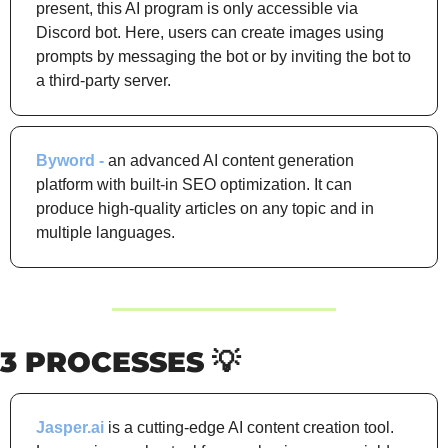
present, this AI program is only accessible via 
Discord bot. Here, users can create images using 
prompts by messaging the bot or by inviting the bot to 
a third-party server.
Byword - 
an advanced AI content generation 
platform with built-in SEO optimization. It can 
produce high-quality articles on any topic and in 
multiple languages.
3 PROCESSES 
💡
Jasper.ai
 is a cutting-edge AI content creation tool. 