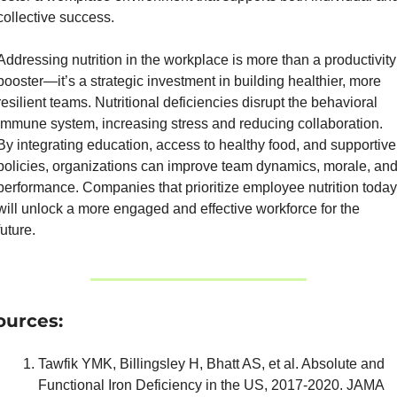
collective success.
Addressing nutrition in the workplace is more than a productivity 
booster—it’s a strategic investment in building healthier, more 
resilient teams. Nutritional deficiencies disrupt the behavioral 
immune system, increasing stress and reducing collaboration. 
By integrating education, access to healthy food, and supportive 
policies, organizations can improve team dynamics, morale, and
performance. Companies that prioritize employee nutrition today 
will unlock a more engaged and effective workforce for the 
future.
ources:
Tawfik YMK, Billingsley H, Bhatt AS, et al. Absolute and 
Functional Iron Deficiency in the US, 2017-2020. JAMA 