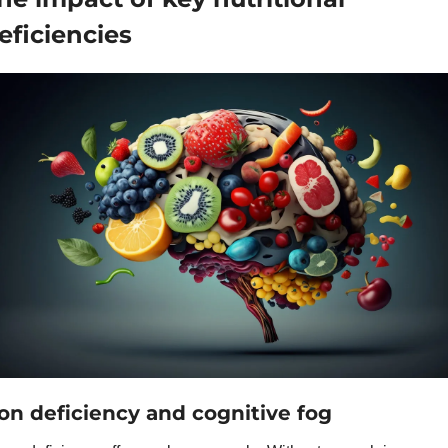
eficiencies
ron deficiency and cognitive fog