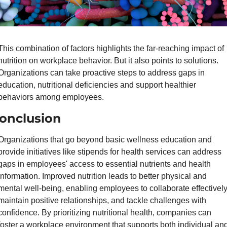
This combination of factors highlights the far-reaching impact of 
nutrition on workplace behavior. But it also points to solutions. 
Organizations can take proactive steps to address gaps in 
education, nutritional deficiencies and support healthier 
behaviors among employees.
onclusion
Organizations that go beyond basic wellness education and 
provide initiatives like stipends for health services can address 
gaps in employees' access to essential nutrients and health 
information. Improved nutrition leads to better physical and 
mental well-being, enabling employees to collaborate effectively,
maintain positive relationships, and tackle challenges with 
confidence. By prioritizing nutritional health, companies can 
foster a workplace environment that supports both individual and