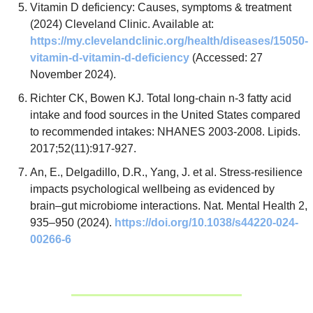
Vitamin D deficiency: Causes, symptoms & treatment 
(2024) Cleveland Clinic. Available at: 
https://my.clevelandclinic.org/health/diseases/15050-
vitamin-d-vitamin-d-deficiency
 (Accessed: 27 
November 2024).
Richter CK, Bowen KJ. Total long-chain n-3 fatty acid 
intake and food sources in the United States compared 
to recommended intakes: NHANES 2003-2008. Lipids. 
2017;52(11):917-927.
An, E., Delgadillo, D.R., Yang, J. et al. Stress-resilience 
impacts psychological wellbeing as evidenced by 
brain–gut microbiome interactions. Nat. Mental Health 2, 
935–950 (2024). 
https://doi.org/10.1038/s44220-024-
00266-6