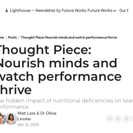
🗼 Lighthouse — Newsletter by Future Works
Future Works
Our Bo
Future Works
Home
Our Work
me
Posts
Thought Piece: Nourish minds and watch performance thrive
Thought Piece: 
Services
Nourish minds and 
Contact
watch performance 
thrive
e hidden impact of nutritional deficiencies on tea
erformance
Matt Leta
 & 
Dr Olivia 
Lesslar
Dec 11, 2024