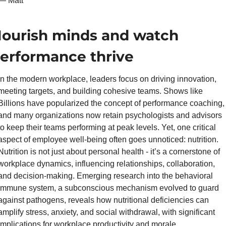
— Matt
ourish minds and watch 
erformance thrive
In the modern workplace, leaders focus on driving innovation, 
meeting targets, and building cohesive teams. Shows like 
Billions have popularized the concept of performance coaching, 
and many organizations now retain psychologists and advisors 
to keep their teams performing at peak levels. Yet, one critical 
aspect of employee well-being often goes unnoticed: nutrition. 
Nutrition is not just about personal health - it’s a cornerstone of 
workplace dynamics, influencing relationships, collaboration, 
and decision-making. Emerging research into the behavioral 
immune system, a subconscious mechanism evolved to guard 
against pathogens, reveals how nutritional deficiencies can 
amplify stress, anxiety, and social withdrawal, with significant 
implications for workplace productivity and morale.