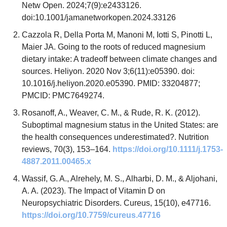
Netw Open. 2024;7(9):e2433126. 
doi:10.1001/jamanetworkopen.2024.33126
Cazzola R, Della Porta M, Manoni M, Iotti S, Pinotti L, 
Maier JA. Going to the roots of reduced magnesium 
dietary intake: A tradeoff between climate changes and 
sources. Heliyon. 2020 Nov 3;6(11):e05390. doi: 
10.1016/j.heliyon.2020.e05390. PMID: 33204877; 
PMCID: PMC7649274.
Rosanoff, A., Weaver, C. M., & Rude, R. K. (2012). 
Suboptimal magnesium status in the United States: are 
the health consequences underestimated?. Nutrition 
reviews, 70(3), 153–164. 
https://doi.org/10.1111/j.1753-
4887.2011.00465.x
Wassif, G. A., Alrehely, M. S., Alharbi, D. M., & Aljohani, 
A. A. (2023). The Impact of Vitamin D on 
Neuropsychiatric Disorders. Cureus, 15(10), e47716. 
https://doi.org/10.7759/cureus.47716