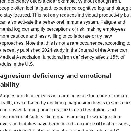
Iron deficiency offers a clear example. Without enough iron, 
people often feel fatigued, experience cognitive fog, and struggle
to stay focused. This not only reduces individual productivity but 
can also activate the behavioral immune system. Fatigue and 
mental fog can amplify perceptions of risk, making employees 
more cautious and less willing to collaborate or try new 
approaches. Note that this is not a rare occurrence, according to 
a recently published 2024 study in the Journal of the American 
Medical Association, functional iron deficiency affects 15% of 
adults in the U.S..
agnesium deficiency and emotional 
ability
Magnesium deficiency is an alarming issue for modern human 
health, exacerbated by declining magnesium levels in soils due 
to intensive farming practices, the Green Revolution, and 
environmental factors like global warming. Low magnesium 
levels and intakes have been linked to a range of health issues, 
including type 2 diabetes, metabolic syndrome, elevated C-