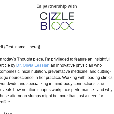
In partnership with
Hi {{first_name | there}}, 
In today's Thought piece, I'm privileged to feature an insightful 
article by 
Dr. Olivia Lesslar
, an innovative physician who 
combines clinical nutrition, preventative medicine, and cutting-
edge neuroscience in her practice. Working with leading clinics 
worldwide and specializing in mind-body connections, she 
reveals how nutrition shapes workplace performance - and why 
those afternoon slumps might be more than just a need for 
coffee.