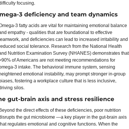
difficulty focusing.
mega-3 deficiency and team dynamics
Omega-3 fatty acids are vital for maintaining emotional balance 
and empathy - qualities that are foundational to effective 
teamwork, and deficiencies can lead to increased irritability and 
reduced social tolerance. Research from the National Health 
and Nutrition Examination Survey (NHANES) demonstrates that 
>90% of Americans are not meeting recommendations for 
omega-3 intake. The behavioral immune system, sensing 
heightened emotional instability, may prompt stronger in-group 
biases, fostering a workplace culture that is less inclusive, 
driving silos.
he gut-brain axis and stress resilience
Beyond the direct effects of these deficiencies, poor nutrition 
disrupts the gut microbiome —a key player in the gut-brain axis 
that regulates emotional and cognitive functions. When the 