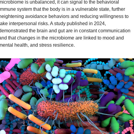
microbiome is unbalanced, it can signal to the behavioral 
immune system that the body is in a vulnerable state, further 
heightening avoidance behaviors and reducing willingness to 
take interpersonal risks. A study published in 2024, 
demonstrated the brain and gut are in constant communication 
and that changes in the microbiome are linked to mood and 
mental health, and stress resilience.