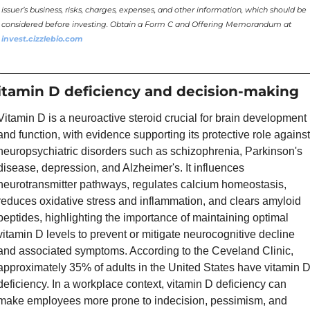
issuer’s business, risks, charges, expenses, and other information, which should be 
considered before investing. Obtain a Form C and Offering Memorandum at 
invest.cizzlebio.com
itamin D deficiency and decision-making
Vitamin D is a neuroactive steroid crucial for brain development 
and function, with evidence supporting its protective role against 
neuropsychiatric disorders such as schizophrenia, Parkinson's 
disease, depression, and Alzheimer's. It influences 
neurotransmitter pathways, regulates calcium homeostasis, 
reduces oxidative stress and inflammation, and clears amyloid 
peptides, highlighting the importance of maintaining optimal 
vitamin D levels to prevent or mitigate neurocognitive decline 
and associated symptoms. According to the Ceveland Clinic,  
approximately 35% of adults in the United States have vitamin D
deficiency. In a workplace context, vitamin D deficiency can 
make employees more prone to indecision, pessimism, and 