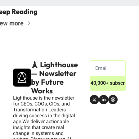
eep Reading
iew more
🗼 Lighthouse 
— Newsletter 
by Future 
Join 40,000+ subscribers
Works
Lighthouse is the newsletter 
for CEOs, COOs, CIOs, and 
Transformation Leaders 
driving success in the digital 
age.We deliver actionable 
insights that create real 
change in systems and 