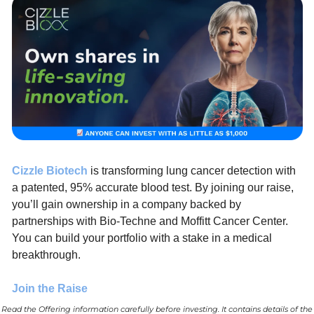
Cizzle Biotech
 is transforming lung cancer detection with 
a patented, 95% accurate blood test. By joining our raise, 
you’ll gain ownership in a company backed by 
partnerships with Bio-Techne and Moffitt Cancer Center. 
You can build your portfolio with a stake in a medical 
breakthrough.
Join the Raise
Read the Offering information carefully before investing. It contains details of the 