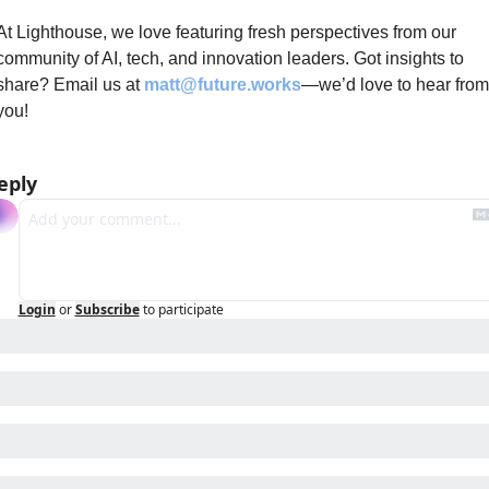
At Lighthouse, we love featuring fresh perspectives from our 
community of AI, tech, and innovation leaders. Got insights to 
share? Email us at 
matt@future.works
—we’d love to hear from 
you!
eply
Login
or
Subscribe
to participate