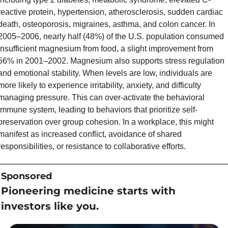
reactive protein, hypertension, atherosclerosis, sudden cardiac 
death, osteoporosis, migraines, asthma, and colon cancer. In 
2005–2006, nearly half (48%) of the U.S. population consumed 
insufficient magnesium from food, a slight improvement from 
56% in 2001–2002. Magnesium also supports stress regulation 
and emotional stability. When levels are low, individuals are 
more likely to experience irritability, anxiety, and difficulty 
managing pressure. This can over-activate the behavioral 
immune system, leading to behaviors that prioritize self-
preservation over group cohesion. In a workplace, this might 
manifest as increased conflict, avoidance of shared 
responsibilities, or resistance to collaborative efforts.
Sponsored
Pioneering medicine starts with 
investors like you.