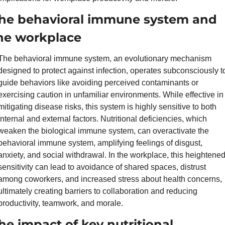
he behavioral immune system and 
he workplace
The behavioral immune system, an evolutionary mechanism 
designed to protect against infection, operates subconsciously to
guide behaviors like avoiding perceived contaminants or 
exercising caution in unfamiliar environments. While effective in 
mitigating disease risks, this system is highly sensitive to both 
internal and external factors. Nutritional deficiencies, which 
weaken the biological immune system, can overactivate the 
behavioral immune system, amplifying feelings of disgust, 
anxiety, and social withdrawal. In the workplace, this heightened
sensitivity can lead to avoidance of shared spaces, distrust 
among coworkers, and increased stress about health concerns, 
ultimately creating barriers to collaboration and reducing 
productivity, teamwork, and morale.
he impact of key nutritional 