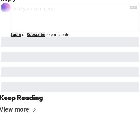
Login
or
Subscribe
to participate
Keep Reading
View more