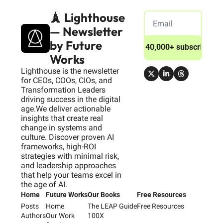
🗼 Lighthouse 
— Newsletter 
by Future 
Join 40,000+ subscribers
Works
Lighthouse is the newsletter 
for CEOs, COOs, CIOs, and 
Transformation Leaders 
driving success in the digital 
age.We deliver actionable 
insights that create real 
change in systems and 
culture. Discover proven AI 
frameworks, high-ROI 
strategies with minimal risk, 
and leadership approaches 
that help your teams excel in 
the age of AI.
Home
Future Works
Our Books
Free Resources
Posts
Home
The LEAP Guide
Free Resources
Authors
Our Work
100X