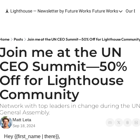
🗼 Lighthouse — Newsletter by Future Works
Future Works
Our Bo
Future Works
Home
Our Work
Home
Posts
Join me at the UN CEO Summit—50% Off for Lighthouse Communit
Join me at the UN 
Services
CEO Summit—50% 
Contact
Off for Lighthouse 
Community
Network with top leaders in change during the UN
General Assembly.
Matt Leta
Sep 18, 2024
Hey {{first_name | there}},