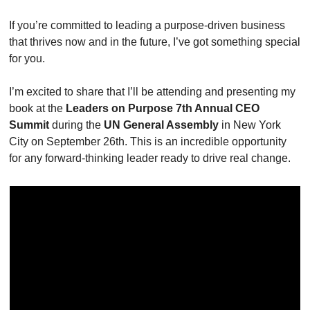
If you’re committed to leading a purpose-driven business 
that thrives now and in the future, I’ve got something special 
for you.
I’m excited to share that I’ll be attending and presenting my 
book at the 
Leaders on Purpose 7th Annual CEO 
Summit
 during the 
UN General Assembly
 in New York 
City on September 26th. This is an incredible opportunity 
for any forward-thinking leader ready to drive real change.