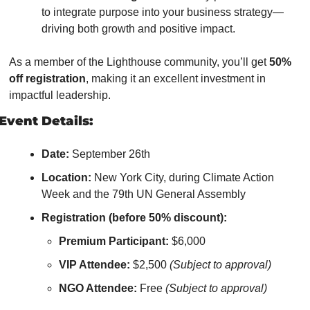
to integrate purpose into your business strategy—
driving both growth and positive impact.
As a member of the Lighthouse community, you’ll get 
50% 
off registration
, making it an excellent investment in 
impactful leadership.
Event Details:
Date:
 September 26th
Location:
 New York City, during Climate Action 
Week and the 79th UN General Assembly
Registration (before 50% discount):
Premium Participant:
 $6,000
VIP Attendee:
 $2,500 
(Subject to approval)
NGO Attendee:
 Free 
(Subject to approval)