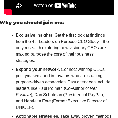
Why you should join me:
Exclusive insights.
 Get the first look at findings 
from the 4th Leaders on Purpose CEO Study—the 
only research exploring how visionary CEOs are 
making purpose the core of their business 
strategies.
Expand your network.
 Connect with top CEOs, 
policymakers, and innovators who are shaping 
purpose-driven economies. Past attendees include 
leaders like Paul Polman (Co-Author of 
Net 
Positive
), Dan Schulman (President of PayPal), 
and Henrietta Fore (Former Executive Director of 
UNICEF).
Actionable strategies.
 Take away proven methods 