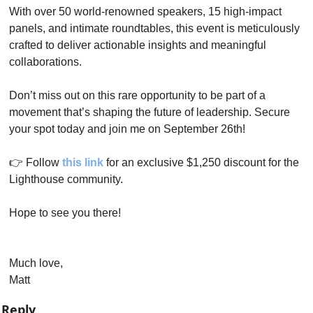
With over 50 world-renowned speakers, 15 high-impact 
panels, and intimate roundtables, this event is meticulously 
crafted to deliver actionable insights and meaningful 
collaborations.
Don’t miss out on this rare opportunity to be part of a 
movement that’s shaping the future of leadership. Secure 
your spot today and join me on September 26th!
👉 Follow 
this link
 for an exclusive $1,250 discount for the 
Lighthouse community.
Hope to see you there!
Much love,
Matt
Reply