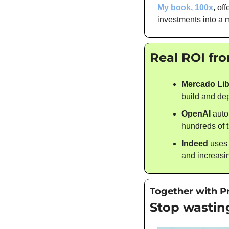
My book, 100x
, of
investments into a 
Real ROI fr
Mercado Lib
build and de
OpenAI
 auto
hundreds of 
Indeed
 uses
and increasin
Together with P
Stop wasting