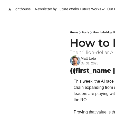
🗼 Lighthouse — Newsletter by Future Works
Future Works
Our 
Future Wor
Home
Our Work
Home
Posts
How to bridge t
How to 
Services
Contact
The trillion-dollar
Matt Leta
Oct 31, 2025
{{first_name |
This week, the AI race 
chain expanding from ch
leaders are playing wit
the ROI.
Proving that value is th