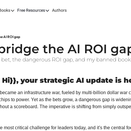
Books
Free Resources
Authors
ks
Our Books
Free Resources
The LEAP Guide
Fast Tracking AI ROI
Building AI-Pow
100X
he AI ROI gap
7 Budget Mistakes in AI Transformation
Harvard AI Tran
bridge the AI ROI ga
Optimizing SaaS App Ecosystems
 AI bet, the dangerous ROI gap, and my banned book 
 Hi}}, your strategic AI update is h
became an infrastructure war, fueled by multi-billion dollar war 
ips to power. Yet as the bets grow, a dangerous gap is widening:
hout a scoreboard. The imperative is shifting from simply outspen
e most critical challenge for leaders today, and it's the central f