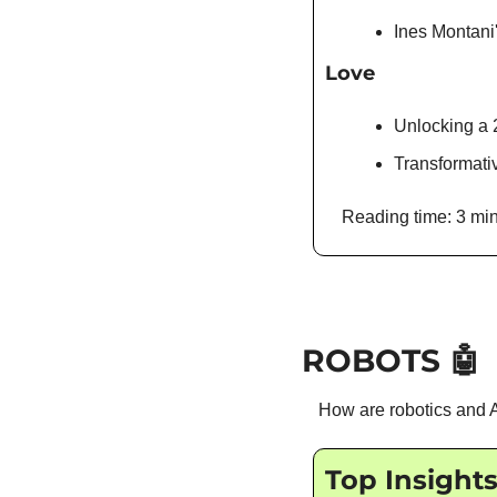
Ines Montani
Love
Unlocking a 2
Transformat
Reading time: 3 min
ROBOTS 
🤖
How are robotics and A
Top Insight