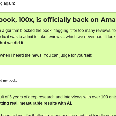
ng again:
ok, 100x, is officially back on Am
lgorithm blocked the book, flagging it for too many reviews, too
 fix it was to admit to fake reviews... which we never had. It took
but we did it.
ool when I heard the news. You can judge for yourself:
d my book.
ult of 3 years of deep research and interviews with over 100 ente
ting real, measurable results with AI.
been asking, I’m thrilled to announce the print and Kindle versi