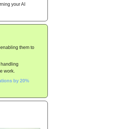
ning your AI 
 enabling them to 
 handling 
ve work.
ations by 20%