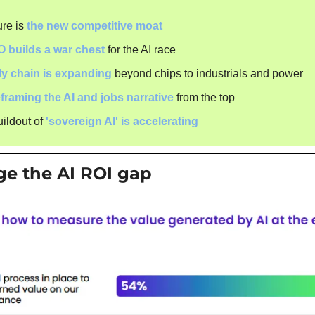
ure is 
the new competitive moat
O builds a war chest
 for the AI race
ly chain is expanding
 beyond chips to industrials and power
eframing the AI and jobs narrative
 from the top
ildout of 
'sovereign AI' is accelerating
ge the AI ROI gap