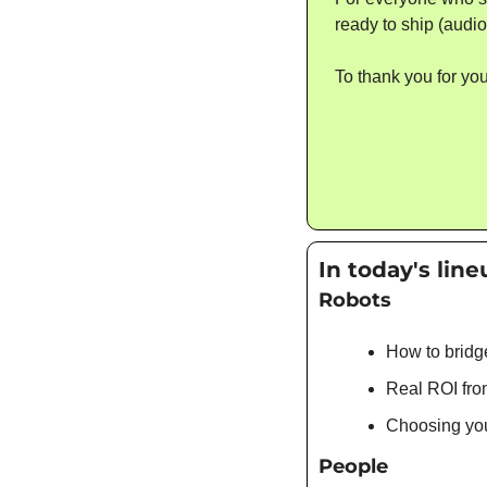
ready to ship (audio
To thank you for you
In today's line
Robots
How to bridg
Real ROI fro
Choosing your
People