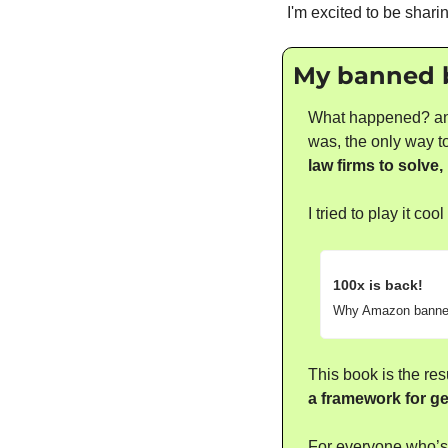
I'm excited to be shari
My banned bo
What happened? an a
was, the only way to
law firms to solve, 
I tried to play it c
100x is back! 
Why Amazon banne
This book is the res
a framework for get
For everyone who’s 