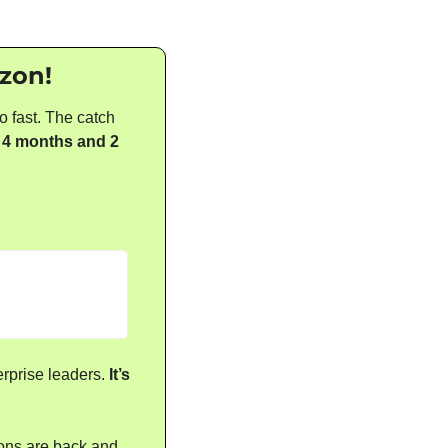
azon!
 fast. The catch 
 
4 months and 2 
rprise leaders. 
It’s 
ons are back and 