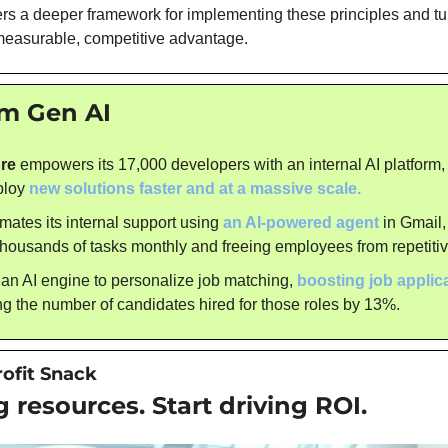
fers a deeper framework for implementing these principles and tur
measurable, competitive advantage.
om Gen AI
re
 empowers its 17,000 developers with an internal AI platform,
ploy 
new solutions faster and at a massive scale.
mates its internal support using 
an AI-powered agent
 in Gmail,
thousands of tasks monthly and freeing employees from repetiti
 an AI engine to personalize job matching, 
boosting job applic
g the number of candidates hired for those roles by 13%.
rofit Snack
 resources. Start driving ROI.