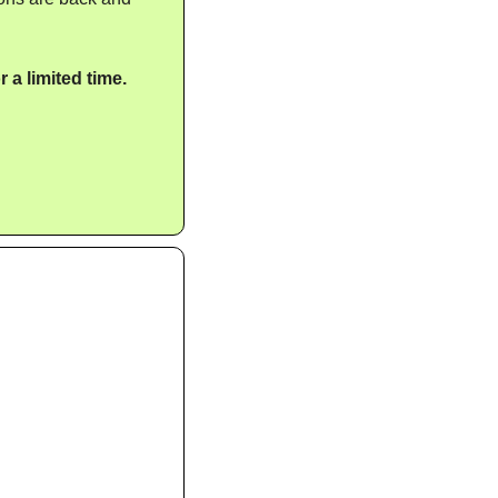
 a limited time.