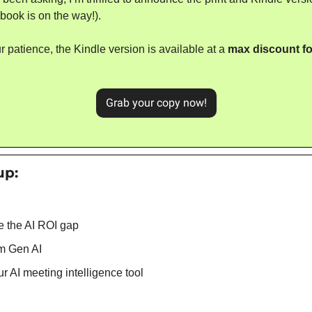
book is on the way!).
r patience, the Kindle version is available at a 
max discount for
Grab your copy now!
up: 
e the AI ROI gap
m Gen AI
 AI meeting intelligence tool