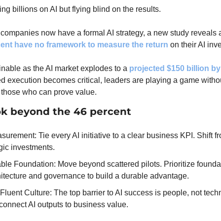
g billions on AI but flying blind on the results.
 companies now have a formal AI strategy, a new study reveals 
cent have no framework to measure the return
 on their AI in
inable as the AI market explodes to a 
projected $150 billion b
ed execution becomes critical, leaders are playing a game withou
 those who can prove value.
ok beyond the 46 percent
rement: Tie every AI initiative to a clear business KPI. Shift fr
egic investments.
ble Foundation: Move beyond scattered pilots. Prioritize foundat
hitecture and governance to build a durable advantage.
Fluent Culture: The top barrier to AI success is people, not techn
connect AI outputs to business value.