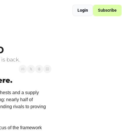
Login
Subscribe
ered Supply Chain Resilience
sformation Blueprint
p
is back.
ere.
chests and a supply 
 nearly half of 
ding rivals to proving 
ocus of the framework 