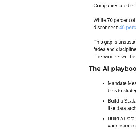
Companies are bettin
While 70 percent of
disconnect: 
46 per
This gap is unsusta
fades and disciplin
The winners will be
The AI playbo
Mandate Measu
bets to strat
Build a Scala
like data arc
Build a Data-
your team to 