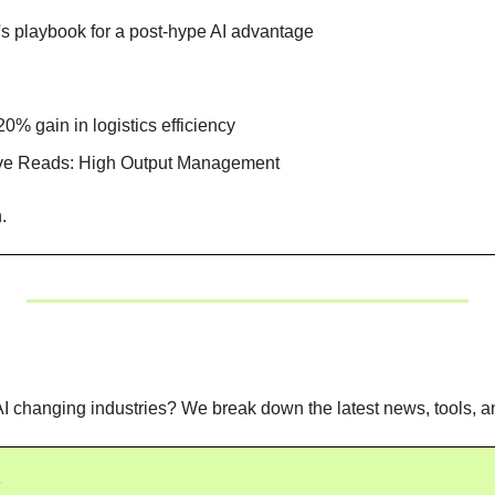
's playbook for a post-hype AI advantage
0% gain in logistics efficiency
ive Reads: High Output Management
. 
I changing industries? We break down the latest news, tools, an
s