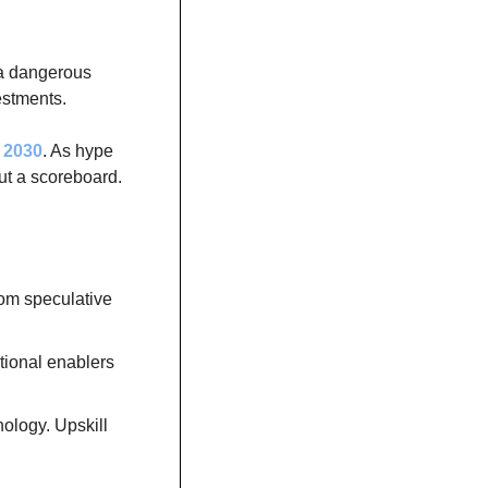
a dangerous 
vestments.
y 2030
. As hype 
t a scoreboard. 
om speculative 
ional enablers 
ology. Upskill 