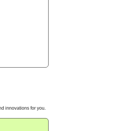
d innovations for you.