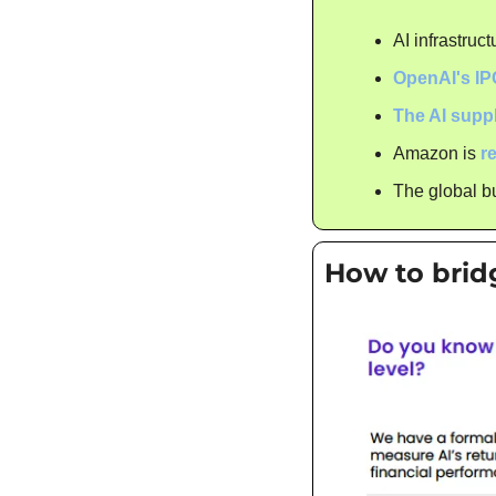
AI infrastruct
OpenAI's IP
The AI supp
Amazon is 
r
The global bu
How to brid