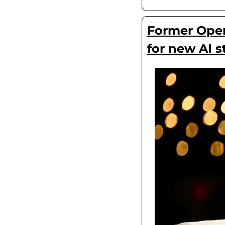
Former OpenA
for new AI s