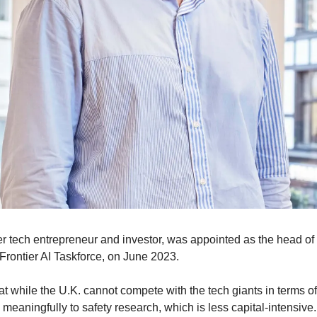
er tech entrepreneur and investor, was appointed as the head of 
e Frontier AI Taskforce, on June 2023.
t while the U.K. cannot compete with the tech giants in terms of 
te meaningfully to safety research, which is less capital-intensive.