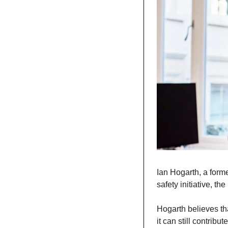
Ian Hogarth, a form
safety initiative, th
Hogarth believes tha
it can still contribu