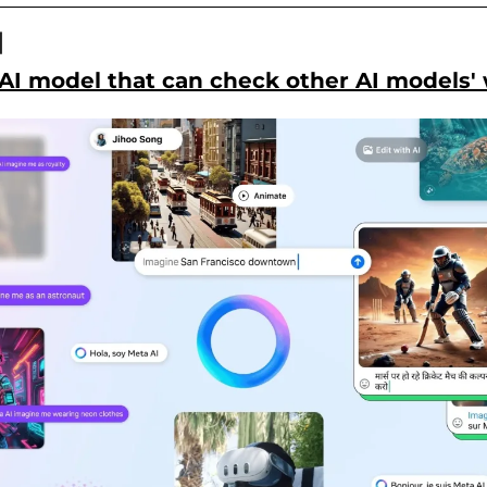

AI model that can check other AI models'