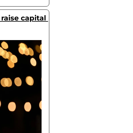
aise capital 