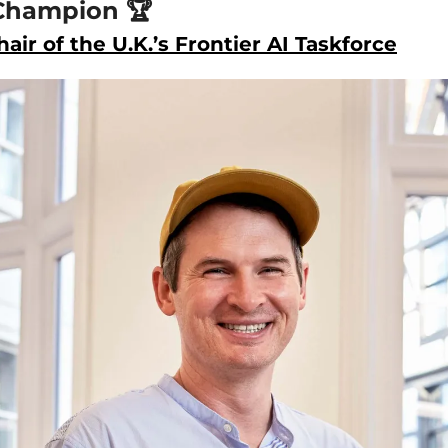
Champion 🏆
air of the U.K.’s Frontier AI Taskforce