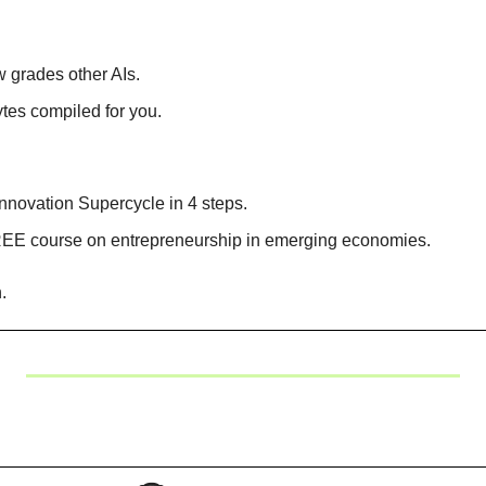
w grades other AIs.
tes compiled for you.
nnovation Supercycle in 4 steps.
EE course on entrepreneurship in emerging economies.
.