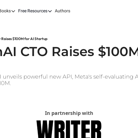
Books
Free Resources
Authors
ks
Our Books
Free Resources
The LEAP Guide
Fast Tracking AI ROI
Building AI-Pow
100X
Raises $100M for AI Startup
7 Budget Mistakes in AI Transformation
Harvard AI Tran
AI CTO Raises $100M 
Optimizing SaaS App Ecosystems
I unveils powerful new API, Meta's self-evaluating A
10M.
In partnership with