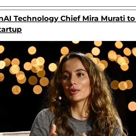
I Technology Chief Mira Murati to r
tartup