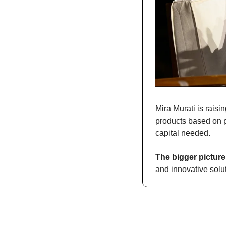
Mira Murati is raisi
products based on pr
capital needed.
The bigger picture
and innovative solu