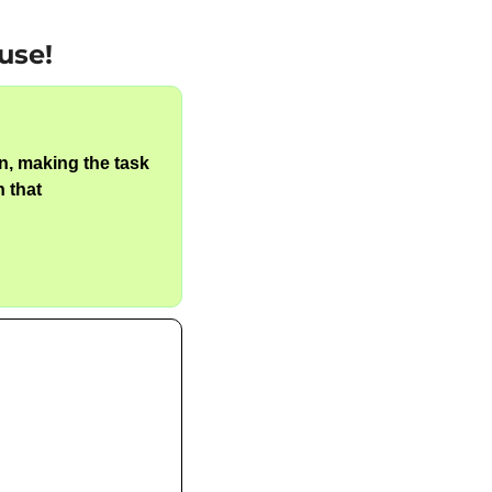
use!
n, making the task 
 that 