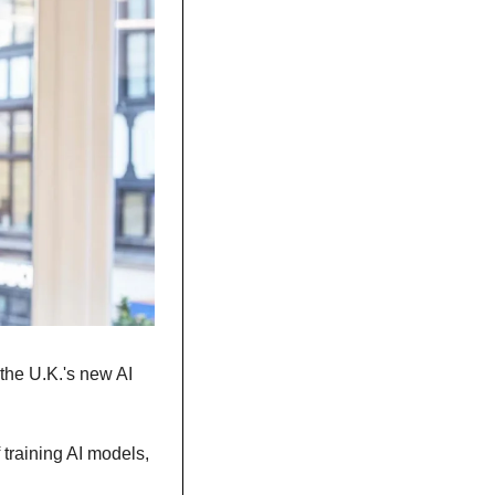
the U.K.'s new AI 
training AI models, 