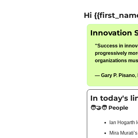
Hi {{first_nam
Innovation 
“
Success in innova
progressively more
organizations must
— 
Gary P. Pisano
,
In today's l
🧑‍🤝‍🧑
 People
Ian Hogarth l
Mira Murati’s