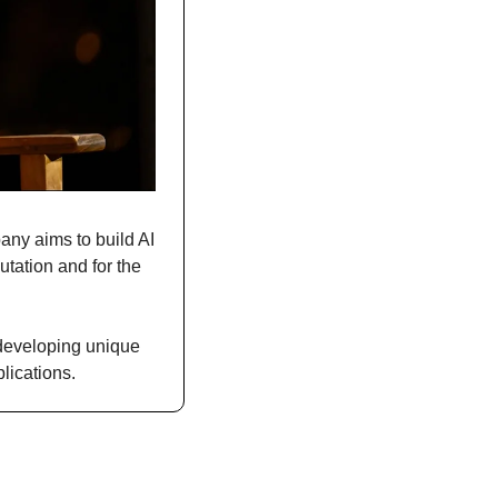
any aims to build AI 
tation and for the 
developing unique 
lications.