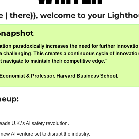
e | there}}, welcome to your Lightho
Snapshot
tion paradoxically increases the need for further innovatio
 challenging. This creates a continuous cycle of innovation
 navigate to maintain their competitive edge.
”
 Economist & Professor, Harvard Business School.
ineup:
eads U.K.’s AI safety revolution.
 new AI venture set to disrupt the industry.