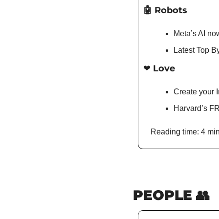
🤖
 Robots
Meta’s AI no
Latest Top By
❤️ Love
Create your I
Harvard’s FR
Reading time: 4 min
PEOPLE 
👥