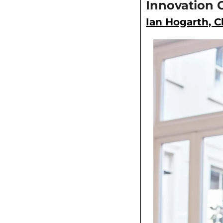
Innovation 
Ian Hogarth, Ch