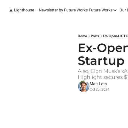
🗼 Lighthouse — Newsletter by Future Works
Future Works
Our 
Future Wor
Home
Our Work
Home
Posts
Ex-OpenAI CTO 
Ex-Open
Services
Startup
Contact
Also, Elon Musk’s xA
Highlight secures $
Matt Leta
Oct 25, 2024