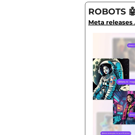
ROBOTS

Meta releases 