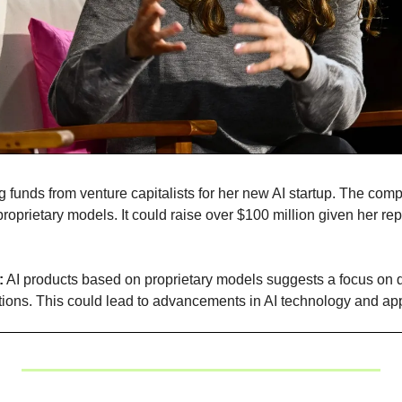
ng funds from venture capitalists for her new AI startup. The comp
oprietary models. It could raise over $100 million given her repu
:
 AI products based on proprietary models suggests a focus on 
tions. This could lead to advancements in AI technology and app