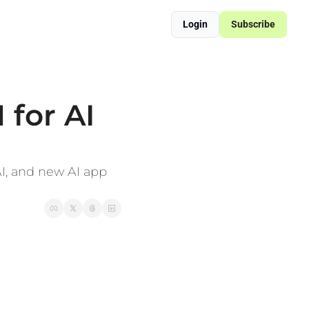
Login
Subscribe
ered Supply Chain Resilience
sformation Blueprint
for AI 
I, and new AI app 