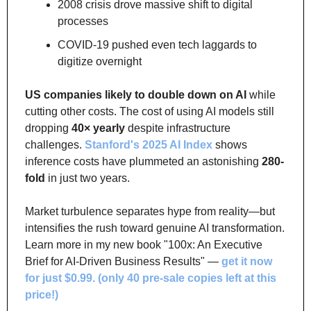
2008 crisis drove massive shift to digital 
processes
COVID-19 pushed even tech laggards to 
digitize overnight
US companies likely to double down on AI
 while 
cutting other costs. The cost of using AI models still 
dropping 
40× yearly
 despite infrastructure 
challenges. 
Stanford's 2025 AI Index
 shows 
inference costs have plummeted an astonishing 
280-
fold
 in just two years.
Market turbulence separates hype from reality—but 
intensifies the rush toward genuine AI transformation. 
Learn more in my new book "100x: An Executive 
Brief for AI-Driven Business Results" — 
get it now 
for just $0.99. (only 40 pre-sale copies left at this 
price!)