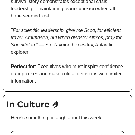
survival story demonstrates exceptional crisis 
leadership—maintaining team cohesion when all 
hope seemed lost.
"For scientific leadership, give me Scott; for efficient 
travel, Amundsen; but when disaster strikes, pray for 
Shackleton."
 — Sir Raymond Priestley, Antarctic 
explorer
Perfect for:
 Executives who must inspire confidence 
during crises and make critical decisions with limited 
information.
In Culture 
🤌
Here's something to laugh about this week.