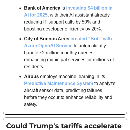
Bank of America
 is 
investing $4 billion in 
AI for 2025
, with their AI assistant already 
reducing IT support calls by 50% and 
boosting developer efficiency by 20%.
City of Buenos Aires
created "Boti" with 
Azure OpenAI Service
 to automatically 
handle ~2 million monthly queries, 
enhancing municipal services for millions of 
residents.
Airbus
 employs machine learning in its 
Predictive Maintenance System
 to analyze 
aircraft sensor data, predicting failures 
before they occur to enhance reliability and 
safety.
Could Trump's tariffs accelerate 