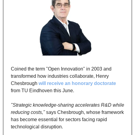
Coined the term "Open Innovation" in 2003 and 
transformed how industries collaborate, Henry 
Chesbrough 
will receive an honorary doctorate
from TU Eindhoven this June.
"Strategic knowledge-sharing accelerates R&D while 
reducing costs,"
 says Chesbrough, whose framework 
has become essential for sectors facing rapid 
technological disruption.