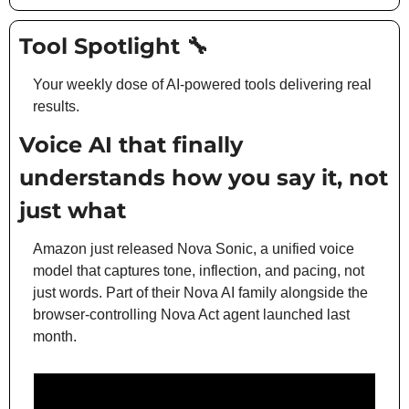
Tool Spotlight 
🔧
Your weekly dose of AI-powered tools delivering real 
results.
Voice AI that finally 
understands how you say it, not 
just what
Amazon just released Nova Sonic, a unified voice 
model that captures tone, inflection, and pacing, not 
just words. Part of their Nova AI family alongside the 
browser-controlling Nova Act agent launched last 
month.