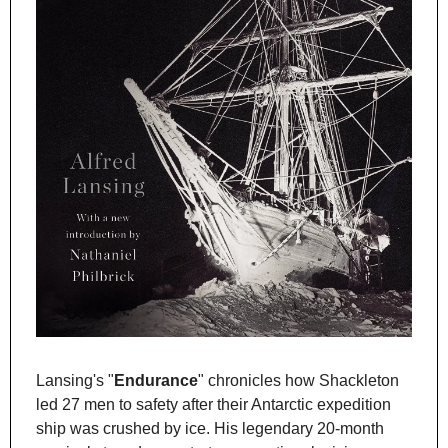
Lansing's "
Endurance
" chronicles how Shackleton 
led 27 men to safety after their Antarctic expedition 
ship was crushed by ice. His legendary 20-month 