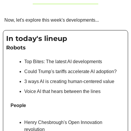
Now, let's explore this week's developments...
In today's lineup
Robots
Top Bites: The latest AI developments
Could Trump's tariffs accelerate AI adoption?
3 ways AI is creating human-centered value
Voice AI that hears between the lines
People
Henry Chesbrough's Open Innovation 
revolution