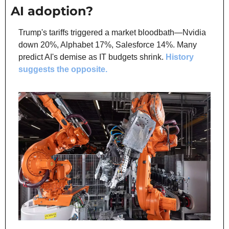
AI adoption?
Trump's tariffs triggered a market bloodbath—Nvidia 
down 20%, Alphabet 17%, Salesforce 14%. Many 
predict AI's demise as IT budgets shrink. 
History 
suggests the opposite.