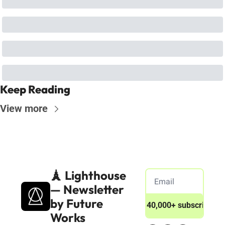
Keep Reading
View more
🗼 Lighthouse 
— Newsletter 
by Future 
Join 40,000+ subscribers
Works