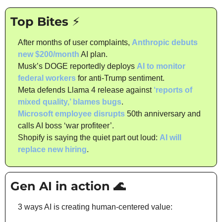
Top Bites ⚡
After months of user complaints, 
Anthropic debuts 
new $200/month
 AI plan.
Musk’s DOGE reportedly deploys 
AI to monitor 
federal workers
 for anti-Trump sentiment.
Meta defends Llama 4 release against 
‘reports of 
mixed quality,’ blames bugs
.
Microsoft employee disrupts
 50th anniversary and 
calls AI boss ‘war profiteer’.
Shopify is saying the quiet part out loud: 
AI will 
replace new hiring
.
Gen AI in action 
🌊
3 ways AI is creating human-centered value: