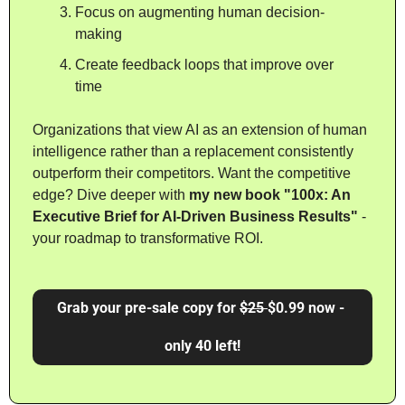
Focus on augmenting human decision-
making
Create feedback loops that improve over 
time
Organizations that view AI as an extension of human 
intelligence rather than a replacement consistently 
outperform their competitors. Want the competitive 
edge? Dive deeper with 
my new book "100x: An 
Executive Brief for AI-Driven Business Results"
 - 
your roadmap to transformative ROI. 
Grab your pre-sale copy for 
$25 
$0.99 now - 
only 40 left!