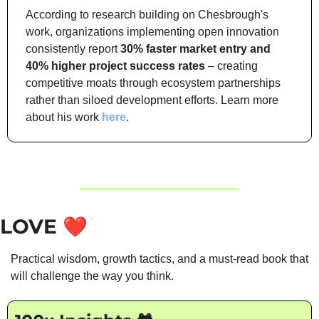
According to research building on Chesbrough's 
work, organizations implementing open innovation 
consistently report 
30% faster market entry and 
40% higher project success rates
 – creating 
competitive moats through ecosystem partnerships 
rather than siloed development efforts. Learn more 
about his work 
here
.
LOVE
❤️
Practical wisdom, growth tactics, and a must-read book that 
will challenge the way you think.