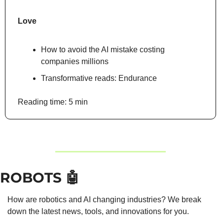
Love
How to avoid the AI mistake costing 
companies millions
Transformative reads: Endurance
Reading time: 5 min
ROBOTS 
🤖
How are robotics and AI changing industries? We break 
down the latest news, tools, and innovations for you.