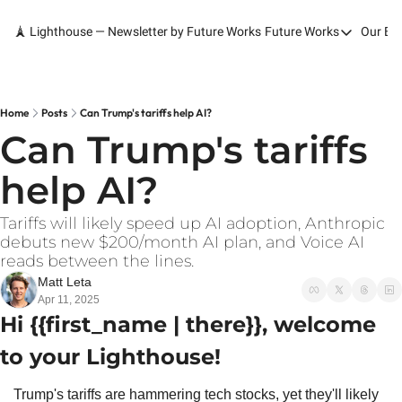
🗼 Lighthouse — Newsletter by Future Works
Future Works
Our Bo
Future Works
Home
Our Work
Home
Posts
Can Trump's tariffs help AI?
Can Trump's tariffs 
Services
help AI?
Contact
Tariffs will likely speed up AI adoption, Anthropic 
debuts new $200/month AI plan, and Voice AI 
reads between the lines.
Matt Leta
Apr 11, 2025
Hi {{first_name | there}}, welcome 
to your Lighthouse!
Trump's tariffs are hammering tech stocks, yet they'll likely 