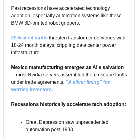
Past recessions have accelerated technology 
adoption, especially automation systems like these 
BMW 3D-printed robot grippers. 
25% steel tariffs
 threaten transformer deliveries with 
18-24 month delays, crippling data center power 
infrastructure.
Mexico manufacturing emerges as AI's salvation
—most Nvidia servers assembled there escape tariffs 
under trade agreements. 
"A silver lining"
 for 
worried investors
. 
Recessions historically accelerate tech adoption:
Great Depression saw unprecedented 
automation post-1933