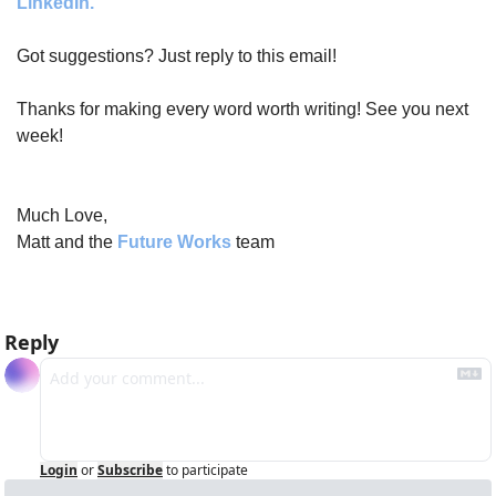
LinkedIn.
Got suggestions? Just reply to this email!
Thanks for making every word worth writing! See you next 
week!
Much Love,
Matt and the 
Future Works
 team
Reply
Login
or
Subscribe
to participate