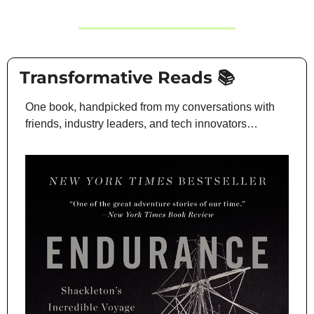
 Transformative Reads 📚
One book, handpicked from my conversations with 
friends, industry leaders, and tech innovators…