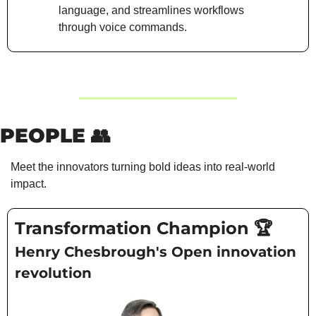
language, and streamlines workflows 
through voice commands.
PEOPLE 
👥
Meet the innovators turning bold ideas into real-world 
impact.
Transformation Champion 🏆
Henry Chesbrough's Open innovation 
revolution