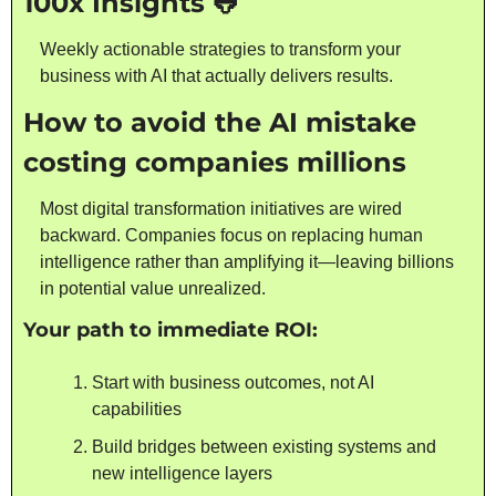
100x Insights 
🐸
Weekly actionable strategies to transform your 
business with AI that actually delivers results.
How to avoid the AI mistake 
costing companies millions
Most digital transformation initiatives are wired 
backward. Companies focus on replacing human 
intelligence rather than amplifying it—leaving billions 
in potential value unrealized.
Your path to immediate ROI:
Start with business outcomes, not AI 
capabilities
Build bridges between existing systems and 
new intelligence layers