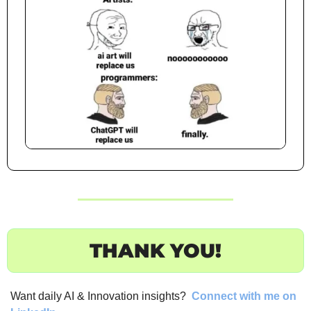
THANK YOU!
Want daily AI & Innovation insights? 
Connect with me on 