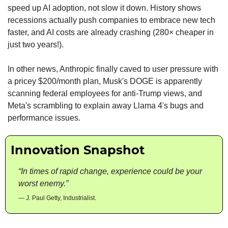
speed up AI adoption, not slow it down. History shows 
recessions actually push companies to embrace new tech 
faster, and AI costs are already crashing (280× cheaper in 
just two years!). 
In other news, Anthropic finally caved to user pressure with 
a pricey $200/month plan, Musk's DOGE is apparently 
scanning federal employees for anti-Trump views, and 
Meta's scrambling to explain away Llama 4's bugs and 
performance issues.
Innovation Snapshot
“In times of rapid change, experience could be your 
worst enemy.”
— J. Paul Getty, Industrialist.