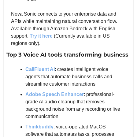
Nova Sonic connects to your enterprise data and 
APIs while maintaining natural conversation flow. 
Available through Amazon Bedrock with English 
support. 
Try it here
 (Currently available in US 
regions only).
Top 3 Voice AI tools transforming business
CallFluent AI
: creates intelligent voice 
agents that automate business calls and 
streamline customer interactions.
Adobe Speech Enhancer
: professional-
grade AI audio cleanup that removes 
background noise from any recording or live 
communication.
Thinkbuddy
: voice-operated MacOS 
software that automates tasks, processes 