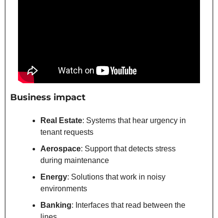
Business impact
Real Estate
: Systems that hear urgency in 
tenant requests
Aerospace
: Support that detects stress 
during maintenance
Energy
: Solutions that work in noisy 
environments
Banking
: Interfaces that read between the 
lines