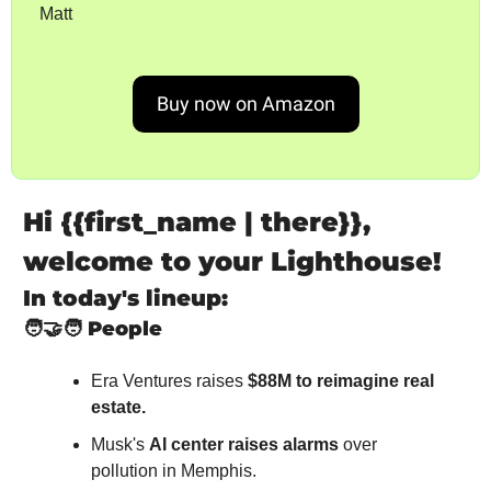
Matt
Buy now on Amazon
Hi {{first_name | there}}, 
welcome to your Lighthouse!
In today's lineup:
🧑‍🤝‍🧑
People
Era Ventures raises 
$88M to reimagine real 
estate.
Musk's 
AI center raises alarms
 over 
pollution in Memphis.