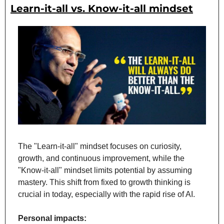
Learn-it-all vs. Know-it-all mindset
The "Learn-it-all" mindset focuses on curiosity, 
growth, and continuous improvement, while the 
"Know-it-all" mindset limits potential by assuming 
mastery. This shift from fixed to growth thinking is 
crucial in today, especially with the rapid rise of AI.
Personal impacts: