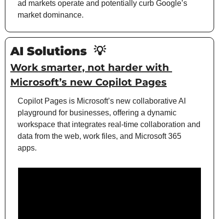
ad markets operate and potentially curb Google’s 
market dominance.
AI Solutions 
💡
Work smarter, not harder with 
Microsoft’s new Copilot Pages
Copilot Pages is Microsoft’s new collaborative AI 
playground for businesses, offering a dynamic 
workspace that integrates real-time collaboration and 
data from the web, work files, and Microsoft 365 
apps.