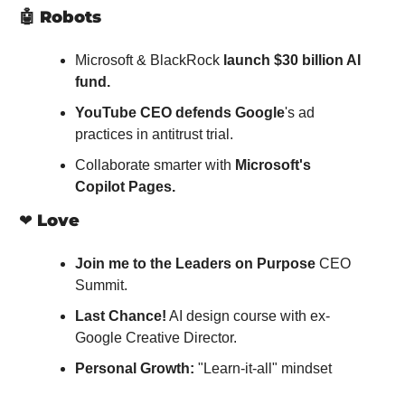
🤖
Robots
Microsoft & BlackRock 
launch $30 billion AI 
fund.
YouTube CEO defends Google
's ad 
practices in antitrust trial.
Collaborate smarter with 
Microsoft's 
Copilot Pages.
❤️ 
Love
Join me to the Leaders on Purpose
 CEO 
Summit.
Last Chance!
 AI design course with ex-
Google Creative Director.
Personal Growth:
 "Learn-it-all" mindset