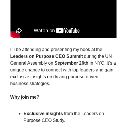
I’ll be attending and presenting my book at the 
Leaders on Purpose CEO Summit
 during the UN 
General Assembly on 
September 26th
 in NYC. It’s a 
unique chance to connect with top leaders and gain 
exclusive insights on driving purpose-driven 
business strategies.
Why join me?
Exclusive insights
 from the Leaders on 
Purpose CEO Study.