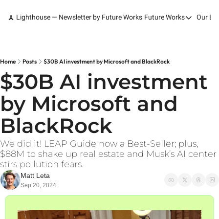
🗼 Lighthouse — Newsletter by Future Works
Future Works
Our Bo
Future Works
Home
Our Work
Home
Posts
$30B AI investment by Microsoft and BlackRock
$30B AI investment 
Services
by Microsoft and 
Contact
BlackRock
We did it! LEAP Guide now a Best-Seller; plus, 
$88M to shake up real estate and Musk’s AI center 
stirs pollution fears.
Matt Leta
Sep 20, 2024