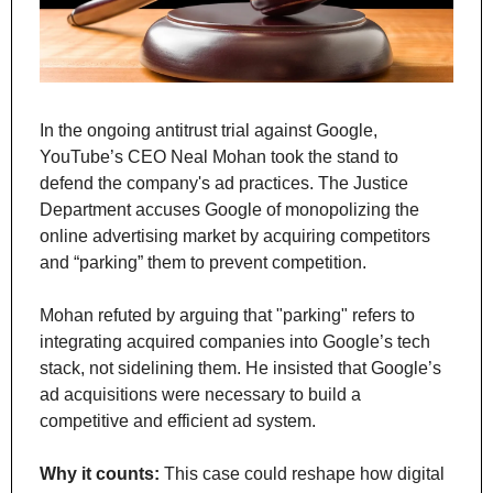
In the ongoing antitrust trial against Google, 
YouTube’s CEO Neal Mohan took the stand to 
defend the company's ad practices. The Justice 
Department accuses Google of monopolizing the 
online advertising market by acquiring competitors 
and “parking” them to prevent competition.
Mohan refuted by arguing that "parking" refers to 
integrating acquired companies into Google’s tech 
stack, not sidelining them. He insisted that Google’s 
ad acquisitions were necessary to build a 
competitive and efficient ad system.
Why it counts:
 This case could reshape how digital 