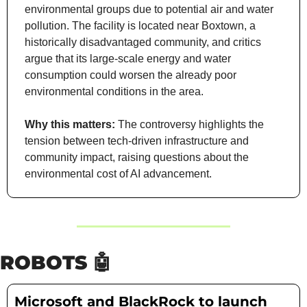
environmental groups due to potential air and water 
pollution. The facility is located near Boxtown, a 
historically disadvantaged community, and critics 
argue that its large-scale energy and water 
consumption could worsen the already poor 
environmental conditions in the area.
Why this matters:
 The controversy highlights the 
tension between tech-driven infrastructure and 
community impact, raising questions about the 
environmental cost of AI advancement.
ROBOTS 
🤖
Microsoft and BlackRock to launch 