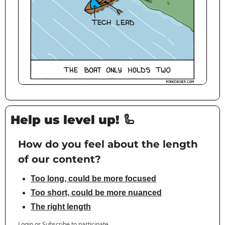
Help us level up! 
🦾
How do you feel about the length 
of our content?
Too long, could be more focused
Too short, could be more nuanced
The right length
Login
or
Subscribe
to participate