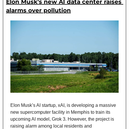
Elon Musk’s new AI data center raises 
alarms over pollution
Elon Musk’s AI startup, xAI, is developing a massive 
new supercomputer facility in Memphis to train its 
upcoming AI model, Grok 3. However, the project is 
raising alarm among local residents and 