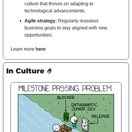
culture that thrives on adapting to 
technological advancements.
Agile strategy:
 Regularly reassess 
business goals to stay aligned with new 
opportunities.
Learn more 
here
In Culture 
🤌