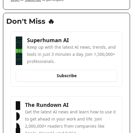
Don't Miss 
🔥
Superhuman AI
Keep up with the latest AI news, trends, and 
tools in just 3 minutes a day. Join 1,500,000+ 
professionals.
Subscribe
The Rundown AI
Get the latest AI news and learn how to use it 
to get ahead in your work and life. Join 
2,000,000+ readers from companies like 