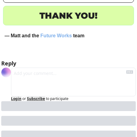
THANK YOU!
— Matt and the 
Future Works
 team
Reply
Login
or
Subscribe
to participate