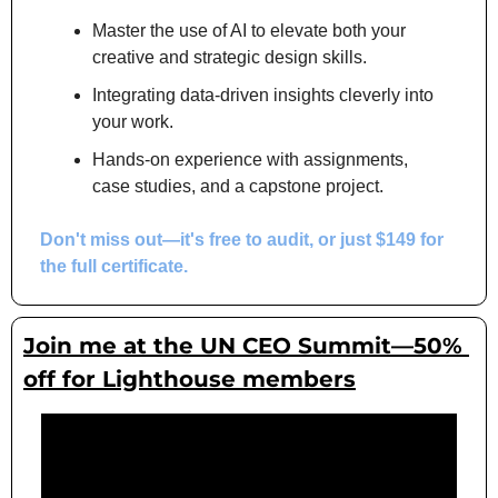
Master the use of AI to elevate both your 
creative and strategic design skills.
Integrating data-driven insights cleverly into 
your work.
Hands-on experience with assignments, 
case studies, and a capstone project.
Don't miss out
—it's free to audit, or just $149 for 
the full certificate.
Join me at the UN CEO Summit—50% 
off for Lighthouse members