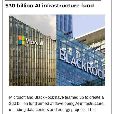
$30 billion AI infrastructure fund
Microsoft and BlackRock have teamed up to create a 
$30 billion fund aimed at developing AI infrastructure, 
including data centers and energy projects. This 