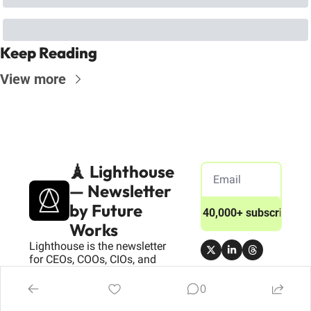
Keep Reading
View more
🗼 Lighthouse 
— Newsletter 
by Future 
Join 40,000+ subscribers
Works
Lighthouse is the newsletter 
for CEOs, COOs, CIOs, and 
Transformation Leaders 
driving success in the digital 
0
age.We deliver actionable 