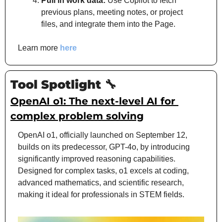
Pull in work data:
 Use Copilot to fetch 
previous plans, meeting notes, or project 
files, and integrate them into the Page.
Learn more 
here
Tool Spotlight 
🔧
OpenAI o1: The next-level AI for 
complex problem solving
OpenAI o1, officially launched on 
September 12, 
builds on its predecessor, GPT-4o, by introducing 
significantly improved reasoning capabilities. 
Designed for complex tasks, o1 excels at coding, 
advanced mathematics, and scientific research, 
making it ideal for professionals in STEM fields.