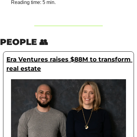
Reading time: 5 min.
PEOPLE 
👥
Era Ventures raises $88M to transform 
real estate