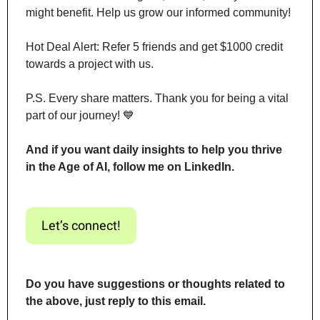
might benefit. Help us grow our informed community!
Hot Deal Alert: Refer 5 friends and get $1000 credit 
towards a project with us.
P.S. Every share matters. Thank you for being a vital 
part of our journey! 
💙
And if you want daily insights to help you thrive 
in the Age of AI, follow me on LinkedIn.
Let’s connect!
Do you have suggestions or thoughts related to 
the above, just reply to this email.