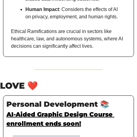
Human Impact
: Considers the effects of AI 
on privacy, employment, and human rights.
Ethical Ramifications are crucial in sectors like 
healthcare, law, and autonomous systems, where AI 
decisions can significantly affect lives.
LOVE 
❤️
Personal Development 
📚
AI-Aided Graphic Design Course 
enrollment ends soon!