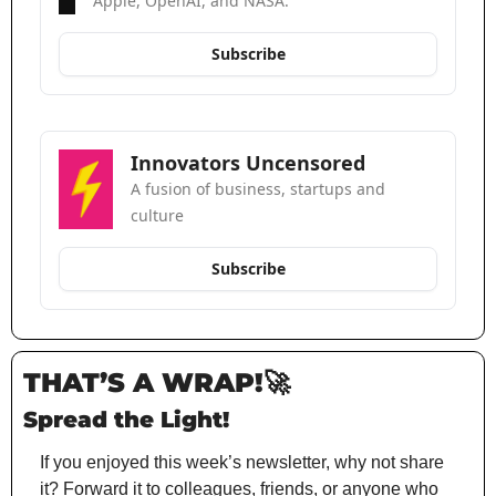
Apple, OpenAI, and NASA.
Subscribe
Innovators Uncensored
A fusion of business, startups and 
culture
Subscribe
THAT’S A WRAP!
🚀
Spread the Light!
If you enjoyed this week’s newsletter, why not share 
it? Forward it to colleagues, friends, or anyone who 