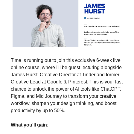
Time is running out to join this exclusive 6-week live 
online course, where I'll be guest lecturing alongside 
James Hurst, Creative Director at Tinder and former 
Creative Lead at Google & Pinterest. This is your last 
chance to unlock the power of AI tools like ChatGPT, 
Figma, and Mid Journey to transform your creative 
workflow, sharpen your design thinking, and boost 
productivity by up to 50%.
What you'll gain: