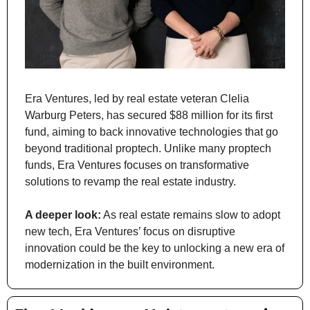
Era Ventures, led by real estate veteran Clelia 
Warburg Peters, has secured $88 million for its first 
fund, aiming to back innovative technologies that go 
beyond traditional proptech. Unlike many proptech 
funds, Era Ventures focuses on transformative 
solutions to revamp the real estate industry.
A deeper look:
 As real estate remains slow to adopt 
new tech, Era Ventures’ focus on disruptive 
innovation could be the key to unlocking a new era of 
modernization in the built environment.