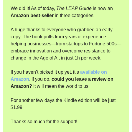
We did it! As of today, 
The LEAP Guide
 is now an 
Amazon best-seller
 in three categories!
A huge thanks to everyone who grabbed an early 
copy. The book pulls from years of experience 
helping businesses—from startups to Fortune 500s—
embrace innovation and overcome resistance to 
change in the Age of AI, in just 1h per week.
If you haven’t picked it up yet, it’s 
available on 
Amazon
. If you do, 
could you leave a review on 
Amazon?
 It will mean the world to us!
For another few days the Kindle edition will be just 
$1.99!
Thanks so much for the support!