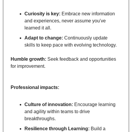
Curiosity is key:
 Embrace new information 
and experiences, never assume you've 
learned it all.
Adapt to change:
 Continuously update 
skills to keep pace with evolving technology.
Humble growth:
 Seek feedback and opportunities 
for improvement.
Professional impacts:
Culture of innovation:
 Encourage learning 
and agility within teams to drive 
breakthroughs.
Resilience through Learning:
 Build a 