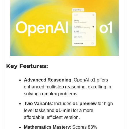
Key Features:
Advanced Reasoning
: OpenAI o1 offers 
enhanced multistep reasoning, excelling in 
solving complex problems.
Two Variants
: Includes 
o1-preview
 for high-
level tasks and 
o1-mini
 for a more 
affordable, efficient version.
Mathematics Mastery
: Scores 83% 