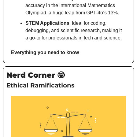
accuracy in the International Mathematics 
Olympiad, a huge leap from GPT-4o’s 13%.
STEM Applications
: Ideal for coding, 
debugging, and scientific research, making it 
a go-to for professionals in tech and science.
Everything you need to know
Nerd Corner 
🤓
Ethical Ramifications