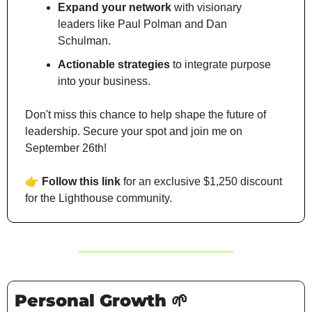
Expand your network
 with visionary 
leaders like Paul Polman and Dan 
Schulman.
Actionable strategies
 to integrate purpose 
into your business.
Don't miss this chance to help shape the future of 
leadership. Secure your spot and join me on 
September 26th!
👉
Follow this link
 for an exclusive $1,250 discount 
for the Lighthouse community.
Personal Growth 
🌱