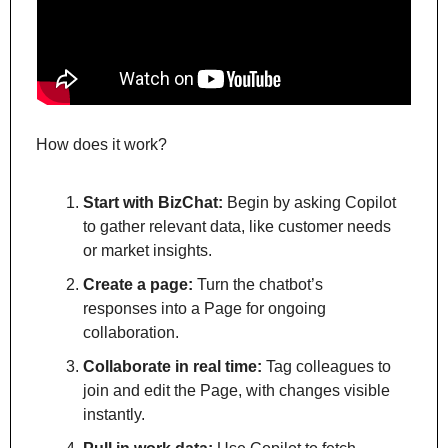
How does it work?
Start with BizChat:
 Begin by asking Copilot 
to gather relevant data, like customer needs 
or market insights.
Create a page:
 Turn the chatbot’s 
responses into a Page for ongoing 
collaboration.
Collaborate in real time:
 Tag colleagues to 
join and edit the Page, with changes visible 
instantly.