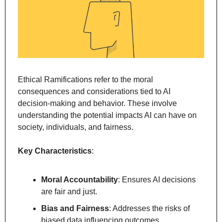
Ethical Ramifications refer to the moral 
consequences and considerations tied to AI 
decision-making and behavior. These involve 
understanding the potential impacts AI can have on 
society, individuals, and fairness.
Key Characteristics
:
Moral Accountability
: Ensures AI decisions 
are fair and just.
Bias and Fairness
: Addresses the risks of 
biased data influencing outcomes.