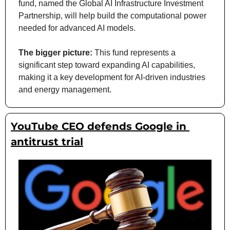
fund, named the Global AI Infrastructure Investment 
Partnership, will help build the computational power 
needed for advanced AI models.
The bigger picture:
 This fund represents a 
significant step toward expanding AI capabilities, 
making it a key development for AI-driven industries 
and energy management.
YouTube CEO defends Google in 
antitrust trial